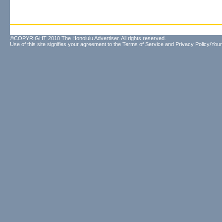
©COPYRIGHT 2010 The Honolulu Advertiser. All rights reserved.
Use of this site signifies your agreement to the
Terms of Service
and
Privacy Policy/Your