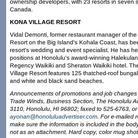
ownership developers, with 23 resorts in seven 
Canada.
KONA VILLAGE RESORT
Vidal Demonti, former restaurant manager of the
Resort on the Big Island's Kohala Coast, has b
resort's wedding and event specialist. He has 
positions at Honolulu's award-winning Halekulani
Regency Waikiki and Sheraton Waikiki hotel. T
Village Resort features 125 thatched-roof bunga
and white and black sand beaches.
Announcements of promotions and job changes c
Trade Winds, Business Section, The Honolulu Ad
3110, Honolulu, HI 96802; faxed to 525-6763, or
ayonan@honoluluadvertiser.com
. For e-mailed 
make sure the information is included in the bod
not as an attachment. Hard copy, color mug shot