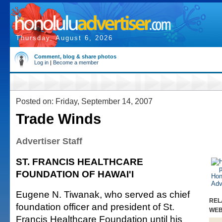
Thursday, August 6, 2026
Comment, blog & share photos
Log in
|
Become a member
Posted on: Friday, September 14, 2007
Trade Winds
Advertiser Staff
ST. FRANCIS HEALTHCARE
FOUNDATION OF HAWAI'I
Eugene N. Tiwanak, who served as chief
REL
foundation officer and president of St.
WE
Francis Healthcare Foundation until his