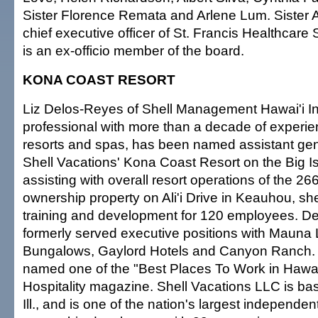
Sister Florence Remata and Arlene Lum. Sister 
chief executive officer of St. Francis Healthcare
is an ex-officio member of the board.
KONA COAST RESORT
Liz Delos-Reyes of Shell Management Hawai'i Inc.
professional with more than a decade of experie
resorts and spas, has been named assistant ge
Shell Vacations' Kona Coast Resort on the Big Is
assisting with overall resort operations of the 26
ownership property on Ali'i Drive in Keauhou, sh
training and development for 120 employees. D
formerly served executive positions with Mauna
Bungalows, Gaylord Hotels and Canyon Ranch
named one of the "Best Places To Work in Hawai
Hospitality magazine. Shell Vacations LLC is ba
Ill., and is one of the nation's largest independen