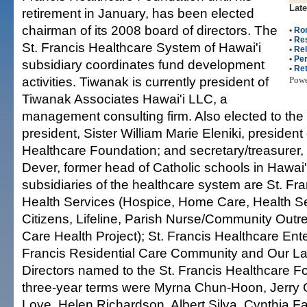
Late
retirement in January, has been elected
chairman of its 2008 board of directors. The
•
Ro
•
Re
St. Francis Healthcare System of Hawai'i
•
Rel
•
Per
subsidiary coordinates fund development
•
Re
activities. Tiwanak is currently president of
Pow
Tiwanak Associates Hawai'i LLC, a
management consulting firm. Also elected to the
president, Sister William Marie Eleniki, president 
Healthcare Foundation; and secretary/treasurer
Dever, former head of Catholic schools in Hawai'
subsidiaries of the healthcare system are St. F
Health Services (Hospice, Home Care, Health Se
Citizens, Lifeline, Parish Nurse/Community Outr
Care Health Project); St. Francis Healthcare Ente
Francis Residential Care Community and Our La
Directors named to the St. Francis Healthcare F
three-year terms were Myrna Chun-Hoon, Jerry 
Love, Helen Richardson, Albert Silva, Cynthia Fa