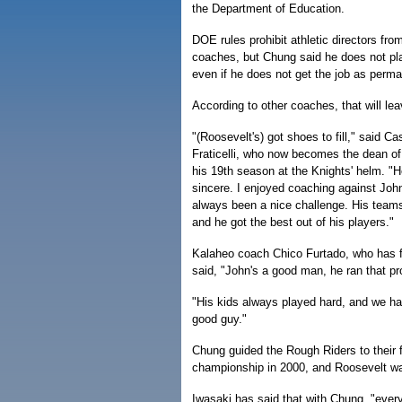
the Department of Education.
DOE rules prohibit athletic directors fro
coaches, but Chung said he does not pl
even if he does not get the job as perm
According to other coaches, that will lea
"(Roosevelt's) got shoes to fill," said C
Fraticelli, who now becomes the dean of
his 19th season at the Knights' helm. "He
sincere. I enjoyed coaching against John
always been a nice challenge. His team
and he got the best out of his players."
Kalaheo coach Chico Furtado, who has f
said, "John's a good man, he ran that pr
"His kids always played hard, and we ha
good guy."
Chung guided the Rough Riders to their f
championship in 2000, and Roosevelt was
Iwasaki has said that with Chung, "every