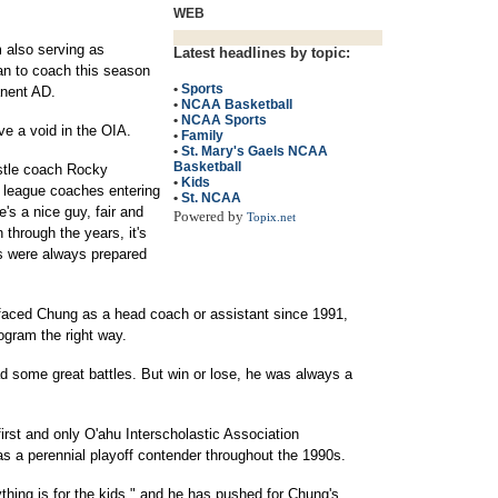
WEB
m also serving as
Latest headlines by topic:
an to coach this season
•
Sports
anent AD.
•
NCAA Basketball
•
NCAA Sports
ve a void in the OIA.
•
Family
•
St. Mary's Gaels NCAA
Basketball
astle coach Rocky
•
Kids
 league coaches entering
•
St. NCAA
's a nice guy, fair and
Powered by
Topix.net
 through the years, it's
s were always prepared
aced Chung as a head coach or assistant since 1991,
ogram the right way.
d some great battles. But win or lose, he was always a
irst and only O'ahu Interscholastic Association
 a perennial playoff contender throughout the 1990s.
thing is for the kids," and he has pushed for Chung's