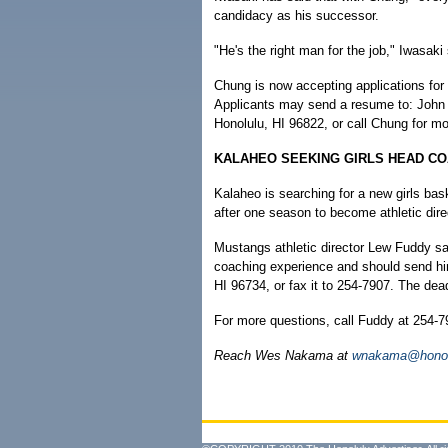
candidacy as his successor.
"He's the right man for the job," Iwasaki 
Chung is now accepting applications for
Applicants may send a resume to: John 
Honolulu, HI 96822, or call Chung for mo
KALAHEO SEEKING GIRLS HEAD C
Kalaheo is searching for a new girls bas
after one season to become athletic dire
Mustangs athletic director Lew Fuddy sa
coaching experience and should send him
HI 96734, or fax it to 254-7907. The dead
For more questions, call Fuddy at 254-7
Reach Wes Nakama at
wnakama@honolu