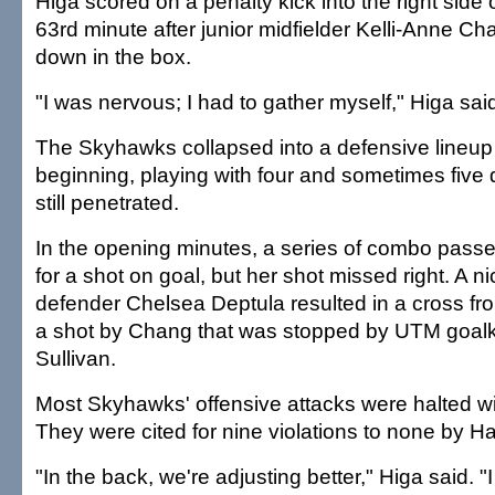
Higa scored on a penalty kick into the right side o
63rd minute after junior midfielder Kelli-Anne C
down in the box.
"I was nervous; I had to gather myself," Higa sai
The Skyhawks collapsed into a defensive lineup
beginning, playing with four and sometimes five 
still penetrated.
In the opening minutes, a series of combo pass
for a shot on goal, but her shot missed right. A 
defender Chelsea Deptula resulted in a cross fro
a shot by Chang that was stopped by UTM goal
Sullivan.
Most Skyhawks' offensive attacks were halted wit
They were cited for nine violations to none by Ha
"In the back, we're adjusting better," Higa said. 