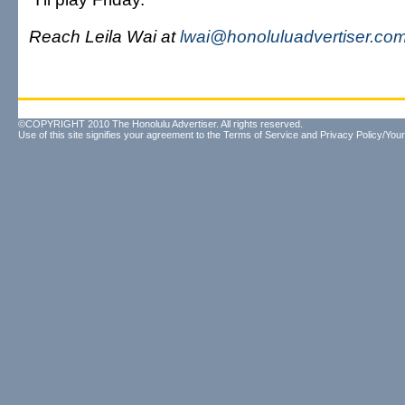
Reach Leila Wai at
lwai@honoluluadvertiser.co
©COPYRIGHT 2010 The Honolulu Advertiser. All rights reserved.
Use of this site signifies your agreement to the
Terms of Service
and
Privacy Policy/Your