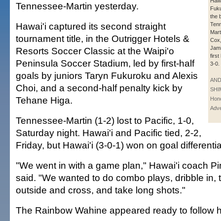
Hawa
Tennessee-Martin yesterday.
Fuku
the 
Hawai'i captured its second straight
Ten
Mart
tournament title, in the Outrigger Hotels &
Cox,
Jami
Resorts Soccer Classic at the Waipi'o
firs
Peninsula Soccer Stadium, led by first-half
3-0.
goals by juniors Taryn Fukuroku and Alexis
AN
Choi, and a second-half penalty kick by
SHI
Tehane Higa.
Hono
Adve
Tennessee-Martin (1-2) lost to Pacific, 1-0,
Saturday night. Hawai'i and Pacific tied, 2-2,
Friday, but Hawai'i (3-0-1) won on goal differentia
"We went in with a game plan," Hawai'i coach 
said. "We wanted to do combo plays, dribble in, ta
outside and cross, and take long shots."
The Rainbow Wahine appeared ready to follow hi