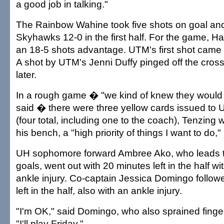
a good job in talking."
The Rainbow Wahine took five shots on goal and
Skyhawks 12-0 in the first half. For the game, Haw
an 18-5 shots advantage. UTM's first shot came 
A shot by UTM's Jenni Duffy pinged off the cros
later.
In a rough game � "we kind of knew they would 
said � there were three yellow cards issued to UT
(four total, including one to the coach), Tenzing 
his bench, a "high priority of things I want to do,"
UH sophomore forward Ambree Ako, who leads t
goals, went out with 20 minutes left in the half wi
ankle injury. Co-captain Jessica Domingo followe
left in the half, also with an ankle injury.
"I'm OK," said Domingo, who also sprained finger
"I'll play Friday."