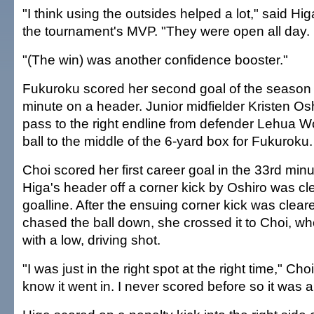
"I think using the outsides helped a lot," said Hi
the tournament's MVP. "They were open all day.
"(The win) was another confidence booster."
Fukuroku scored her second goal of the season i
minute on a header. Junior midfielder Kristen Osh
pass to the right endline from defender Lehua W
ball to the middle of the 6-yard box for Fukuroku.
Choi scored her first career goal in the 33rd minu
Higa's header off a corner kick by Oshiro was cle
goalline. After the ensuing corner kick was cle
chased the ball down, she crossed it to Choi, wh
with a low, driving shot.
"I was just in the right spot at the right time," Choi
know it went in. I never scored before so it was a