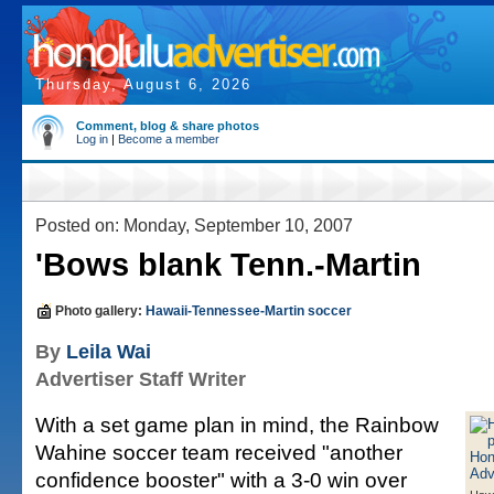
Thursday, August 6, 2026
Comment, blog & share photos
Log in
|
Become a member
Posted on: Monday, September 10, 2007
'Bows blank Tenn.-Martin
Photo gallery:
Hawaii-Tennessee-Martin soccer
By
Leila Wai
Advertiser Staff Writer
With a set game plan in mind, the Rainbow
Wahine soccer team received "another
confidence booster" with a 3-0 win over