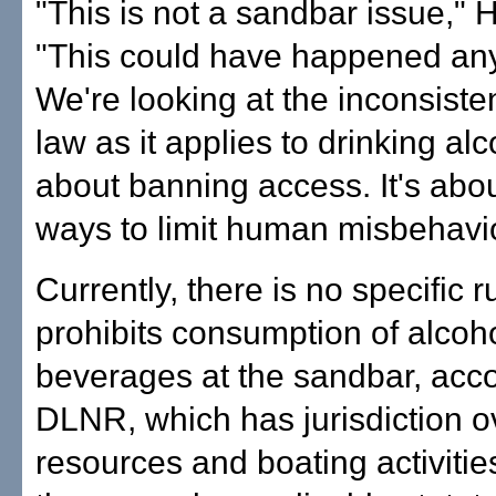
"This is not a sandbar issue," 
"This could have happened any
We're looking at the inconsiste
law as it applies to drinking alco
about banning access. It's abou
ways to limit human misbehavio
Currently, there is no specific r
prohibits consumption of alcoho
beverages at the sandbar, acco
DLNR, which has jurisdiction o
resources and boating activiti