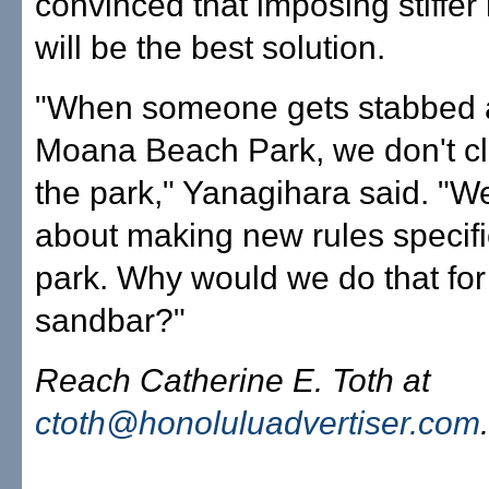
convinced that imposing stiffer 
will be the best solution.
"When someone gets stabbed a
Moana Beach Park, we don't c
the park," Yanagihara said. "We
about making new rules specific
park. Why would we do that for
sandbar?"
Reach Catherine E. Toth at
ctoth@honoluluadvertiser.com
.