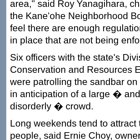
area," said Roy Yanagihara, c
the Kane'ohe Neighborhood Bo
feel there are enough regulati
in place that are not being enfo
Six officers with the state's Divi
Conservation and Resources 
were patrolling the sandbar on
in anticipation of a large � an
disorderly � crowd.
Long weekends tend to attract
people, said Ernie Choy, owner