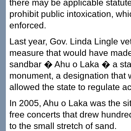
there may be applicable statute
prohibit public intoxication, wh
enforced.
Last year, Gov. Linda Lingle ve
measure that would have made
sandbar � Ahu o Laka � a sta
monument, a designation that
allowed the state to regulate act
In 2005, Ahu o Laka was the sit
free concerts that drew hundre
to the small stretch of sand.