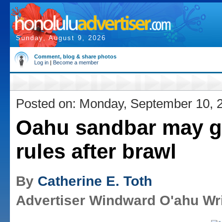
Sunday, August 9, 2026
Comment, blog & share photos
Log in
|
Become a member
Posted on: Monday, September 10, 
Oahu sandbar may g
rules after brawl
By
Catherine E. Toth
Advertiser Windward O'ahu Wri