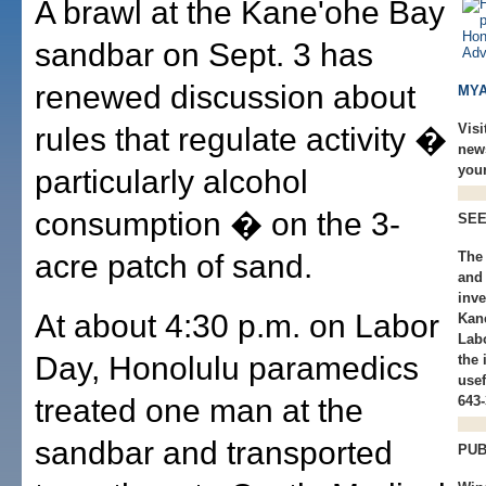
A brawl at the Kane'ohe Bay
sandbar on Sept. 3 has
renewed discussion about
MYA
Visi
rules that regulate activity �
new
you
particularly alcohol
consumption � on the 3-
SEE
acre patch of sand.
The 
and 
inve
At about 4:30 p.m. on Labor
Kan
Lab
Day, Honolulu paramedics
the 
usef
treated one man at the
643-
sandbar and transported
PUB