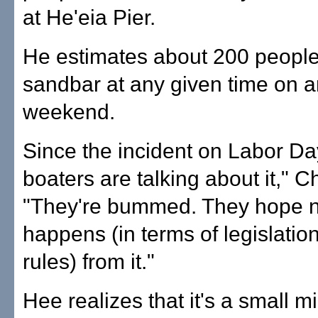
at He'eia Pier.
He estimates about 200 people 
sandbar at any given time on a
weekend.
Since the incident on Labor Day
boaters are talking about it," C
"They're bummed. They hope n
happens (in terms of legislatio
rules) from it."
Hee realizes that it's a small mi