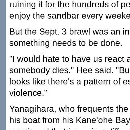
ruining it for the hundreds of 
enjoy the sandbar every week
But the Sept. 3 brawl was an in
something needs to be done.
"I would hate to have us react a
somebody dies," Hee said. "But
looks like there's a pattern of e
violence."
Yanagihara, who frequents the
his boat from his Kane'ohe Bay