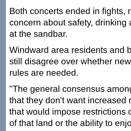
Both concerts ended in fights, 
concern about safety, drinking a
at the sandbar.
Windward area residents and 
still disagree over whether new 
rules are needed.
"The general consensus among
that they don't want increased 
that would impose restrictions 
of that land or the ability to enj