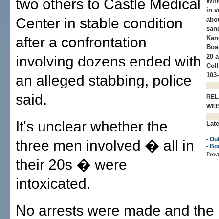
two others to Castle Medical
Wind
in v
Center in stable condition
abou
sand
after a confrontation
Kan
Boar
20 
involving dozens ended with
Col
103-
an alleged stabbing, police
said.
REL
WE
It's unclear whether the
Late
•
Out
three men involved � all in
•
Boa
Pow
their 20s � were
intoxicated.
No arrests were made and the 