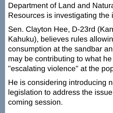
Department of Land and Natur
Resources is investigating the 
Sen. Clayton Hee, D-23rd (Ka
Kahuku), believes rules allowi
consumption at the sandbar an
may be contributing to what he 
"escalating violence" at the pop
He is considering introducing 
legislation to address the issue
coming session.