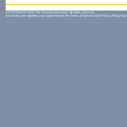
©COPYRIGHT 2010 The Honolulu Advertiser. All rights reserved.
Use of this site signifies your agreement to the
Terms of Service
and
Privacy Policy/Your