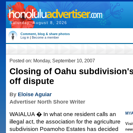
Saturday, August 8, 2026
Comment, blog & share photos
Log in
|
Become a member
Posted on: Monday, September 10, 2007
Closing of Oahu subdivision's
off dispute
By
Eloise Aguiar
Advertiser North Shore Writer
WAIALUA � In what one resident calls an
MYA
illegal act, the association for the agriculture
Visi
subdivision Poamoho Estates has decided
new