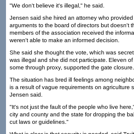
"We don't believe it's illegal," he said.
Jensen said she hired an attorney who provided 
arguments to the board of directors but doesn't th
members of the association received the informa
weren't able to make an informed decision.
She said she thought the vote, which was secr
was illegal and she did not participate. Eleven o
some through proxy, supported the gate closure.
The situation has bred ill feelings among neighb
is a result of vague requirements on agriculture 
Jensen said.
"It's not just the fault of the people who live here,"
city and county and the state for dropping the bal
cut laws or guidelines."