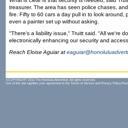
What is clear is that security is needed, said Trui
treasurer. The area has seen police chases, and
fire. Fifty to 60 cars a day pull in to look around,
even a painter set up without asking.
"There's a liability issue," Truitt said. "All we're d
electronically enhancing our security and access
Reach Eloise Aguiar at
eaguiar@honoluluadvert
©COPYRIGHT 2010 The Honolulu Advertiser. All rights reserved.
Use of this site signifies your agreement to the
Terms of Service
and
Privacy Policy/Your