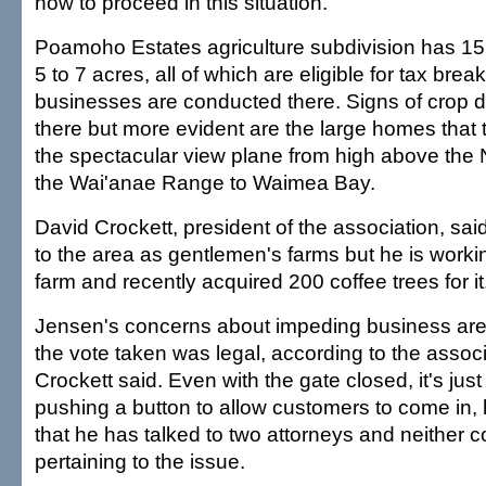
how to proceed in this situation.
Poamoho Estates agriculture subdivision has 15 
5 to 7 acres, all of which are eligible for tax break
businesses are conducted there. Signs of crop 
there but more evident are the large homes that
the spectacular view plane from high above the 
the Wai'anae Range to Waimea Bay.
David Crockett, president of the association, sai
to the area as gentlemen's farms but he is workin
farm and recently acquired 200 coffee trees for it
Jensen's concerns about impeding business ar
the vote taken was legal, according to the associ
Crockett said. Even with the gate closed, it's just
pushing a button to allow customers to come in, 
that he has talked to two attorneys and neither c
pertaining to the issue.