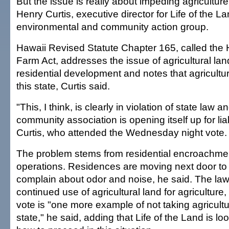
But the issue is really about impeding agriculture 
Henry Curtis, executive director for Life of the L
environmental and community action group.
Hawaii Revised Statute Chapter 165, called the 
Farm Act, addresses the issue of agricultural lan
residential development and notes that agriculture 
this state, Curtis said.
"This, I think, is clearly in violation of state law an
community association is opening itself up for liabi
Curtis, who attended the Wednesday night vote.
The problem stems from residential encroachmen
operations. Residences are moving next door to
complain about odor and noise, he said. The law
continued use of agricultural land for agriculture,
vote is "one more example of not taking agricultur
state," he said, adding that Life of the Land is lo