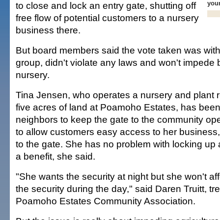
you
to close and lock an entry gate, shutting off
free flow of potential customers to a nursery
business there.
But board members said the vote taken was within
group, didn't violate any laws and won't impede 
nursery.
Tina Jensen, who operates a nursery and plant 
five acres of land at Poamoho Estates, has been 
neighbors to keep the gate to the community op
to allow customers easy access to her business, 
to the gate. She has no problem with locking up at 
a benefit, she said.
"She wants the security at night but she won't aff
the security during the day," said Daren Truitt, tr
Poamoho Estates Community Association.