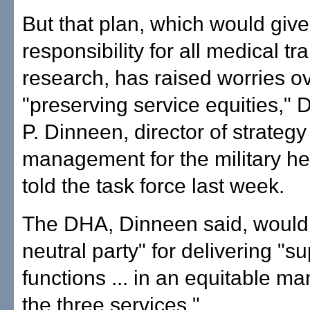
But that plan, which would giv
responsibility for all medical tr
research, has raised worries o
"preserving service equities," 
P. Dinneen, director of strategy
management for the military he
told the task force last week.
The DHA, Dinneen said, would
neutral party" for delivering "s
functions ... in an equitable m
the three services."