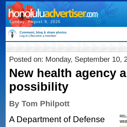
Sunday, August 9, 2026
Comment, blog & share photos
Log in
|
Become a member
Posted on: Monday, September 10, 
New health agency a
possibility
By Tom Philpott
REL
A Department of Defense
WE