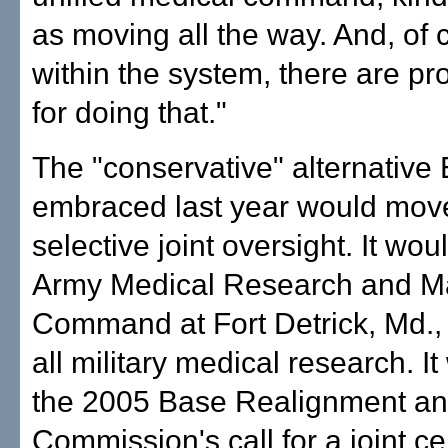
as moving all the way. And, of 
within the system, there are p
for doing that."
The "conservative" alternative
embraced last year would mov
selective joint oversight. It wou
Army Medical Research and Ma
Command at Fort Detrick, Md., 
all military medical research. I
the 2005 Base Realignment an
Commission's call for a joint ce