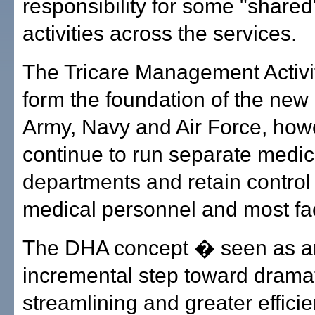
responsibility for some "share
activities across the services.
The Tricare Management Activi
form the foundation of the new
Army, Navy and Air Force, how
continue to run separate medic
departments and retain control 
medical personnel and most faci
The DHA concept � seen as a
incremental step toward drama
streamlining and greater effici