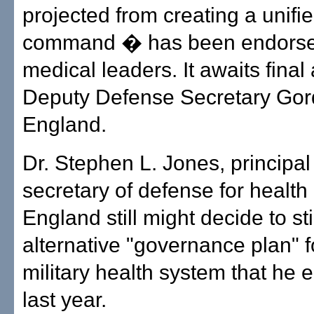
projected from creating a unifi
command � has been endorsed
medical leaders. It awaits final
Deputy Defense Secretary Go
England.
Dr. Stephen L. Jones, principa
secretary of defense for health 
England still might decide to st
alternative "governance plan" f
military health system that he
last year.