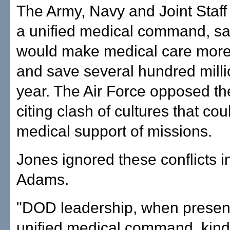
The Army, Navy and Joint Staf
a unified medical command, say
would make medical care more 
and save several hundred milli
year. The Air Force opposed th
citing clash of cultures that c
medical support of missions.
Jones ignored these conflicts 
Adams.
"DOD leadership, when present
unified medical command, kind