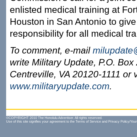
enlisted medical training at Fo
Houston in San Antonio to giv
responsibility for all medical tra
To comment, e-mail
milupdate
write Military Update, P.O. Box
Centreville, VA 20120-1111 or v
www.militaryupdate.com
.
©COPYRIGHT 2010 The Honolulu Advertiser. All rights reserved.
Use of this site signifies your agreement to the
Terms of Service
and
Privacy Policy/Your