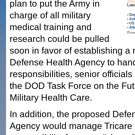
plan to put the Army in
Late
charge of all military
•
Dep
•
Ant
•
US
medical training and
•
Alt
Pow
research could be pulled
soon in favor of establishing a
Defense Health Agency to han
responsibilities, senior officials
the DOD Task Force on the Fut
Military Health Care.
In addition, the proposed Defe
Agency would manage Tricare 