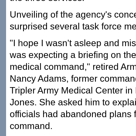
Unveiling of the agency's conc
surprised several task force m
"I hope I wasn't asleep and miss
was expecting a briefing on the 
medical command," retired Arm
Nancy Adams, former command
Tripler Army Medical Center in 
Jones. She asked him to expl
officials had abandoned plans fo
command.