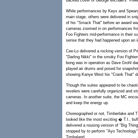
backed cover of George Michael's "Fre
While performances by Keys and Spears
main stage, others were delivered in sni
of his "Smack That" before an award wa
cameras zoomed in on performances fro
Foo Fighters mid-performance in their su
sense that they had happened upon an i
Cee-Lo delivered a rocking version of Pr
"Darling Nikki" in the smoky Foo Fighter
bong was in operation as Dave Grohl da
played air drums and posed for snapsho
showing Kanye West his "Crank That" da
Though the suites appeared to be chaoti
revelers were carefully organized and str
cameras. In another suite, the MC enco
and keep the energy up.
Choreographed or not, Timberlake and Ti
looked like the most exciting � T.I., bu
delivered a rousing version of "Big Thin
stopped by to perform "Ayo Technology"
Timbaland.