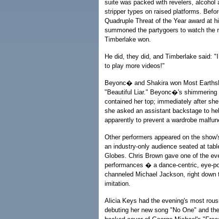
suite was packed with revelers, alcohol a
stripper types on raised platforms. Befo
Quadruple Threat of the Year award at hi
summoned the partygoers to watch the m
Timberlake won.
He did, they did, and Timberlake said: 
to play more videos!"
Beyonc� and Shakira won Most Earthshat
"Beautiful Liar." Beyonc�'s shimmering 
contained her top; immediately after she
she asked an assistant backstage to hel
apparently to prevent a wardrobe malfun
Other performers appeared on the show's
an industry-only audience seated at tabl
Globes. Chris Brown gave one of the ev
performances � a dance-centric, eye-po
channeled Michael Jackson, right down to
imitation.
Alicia Keys had the evening's most rous
debuting her new song "No One" and then