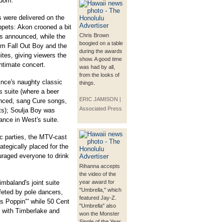
edom."
 were delivered on the
ppets: Akon crooned a bit
Chris Brown
s announced, while the
boogied on a table
m Fall Out Boy and the
during the awards
ites, giving viewers the
show. A good time
ntimate concert.
was had by all,
from the looks of
ince's naughty classic
things.
s suite (where a beer
ERIC JAMISON |
nced, sang Cure songs,
Associated Press
ts); Soulja Boy was
nce in West's suite.
c parties, the MTV-cast
ategically placed for the
uraged everyone to drink
Rihanna accepts
the video of the
mbaland's joint suite
year award for
"Umbrella," which
ffeted by pole dancers,
featured Jay-Z.
gs Poppin"' while 50 Cent
"Umbrella" also
 with Timberlake and
won the Monster
Single of the Year