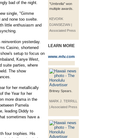
gly bad of the night.
"Umbrella" won
multiple awards.
 new single, "Gimme
 and none too svelte.
KEVORK
h little enthusiasm and
DJANSEZIAN |
-synching.
Associated Press
 reinvention yesterday.
LEARN MORE
ms Casino, shortened
 show's setup to focus on
www.mtv.com
imbaland, Kanye West,
d suite parties, where
held. The show
ances.
r for her metallically
Britney Spears.
of the Year for her
ven more drama in the
MARK J. TERRILL
t between Pamela
| Associated Press
, leading Diddy to
s that sometimes have a
th four trophies. His