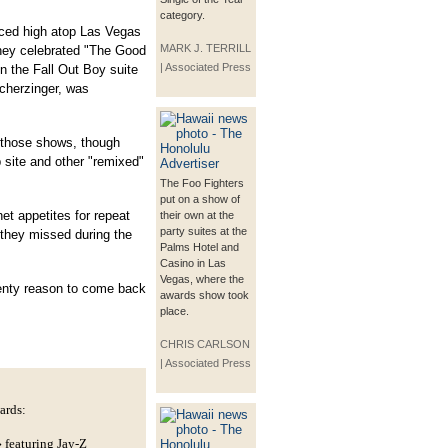
category.
ced high atop Las Vegas
MARK J. TERRILL
they celebrated "The Good
| Associated Press
in the Fall Out Boy suite
Scherzinger, was
 those shows, though
site and other "remixed"
The Foo Fighters
put on a show of
et appetites for repeat
their own at the
party suites at the
they missed during the
Palms Hotel and
Casino in Las
Vegas, where the
lenty reason to come back
awards show took
place.
CHRIS CARLSON
| Associated Press
ards:
featuring Jay-Z