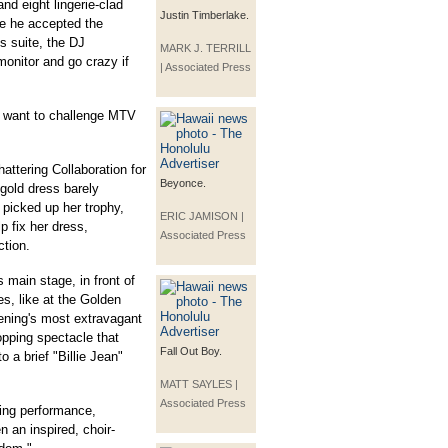
nd eight lingerie-clad
Justin Timberlake.
re he accepted the
s suite, the DJ
MARK J. TERRILL
onitor and go crazy if
| Associated Press
"I want to challenge MTV
tering Collaboration for
Beyonce.
gold dress barely
 picked up her trophy,
ERIC JAMISON |
p fix her dress,
Associated Press
ction.
 main stage, in front of
es, like at the Golden
ening's most extravagant
pping spectacle that
Fall Out Boy.
 a brief "Billie Jean"
MATT SAYLES |
Associated Press
ing performance,
 an inspired, choir-