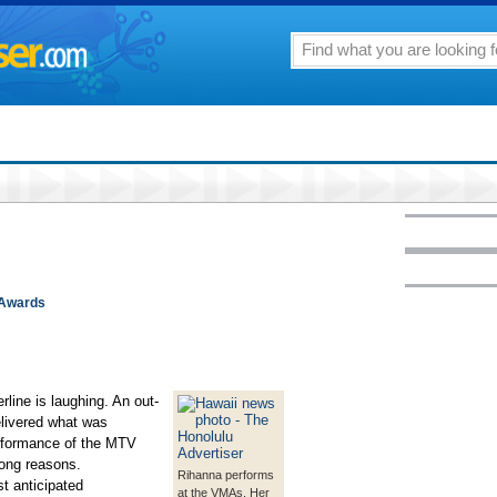
 Awards
ne is laughing. An out-
elivered what was
erformance of the MTV
rong reasons.
Rihanna performs
t anticipated
at the VMAs. Her