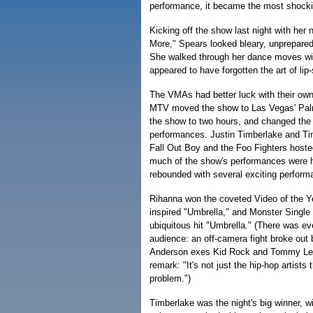
performance, it became the most shockin
Kicking off the show last night with her
More," Spears looked bleary, unprepared
She walked through her dance moves wit
appeared to have forgotten the art of lip
The VMAs had better luck with their own
MTV moved the show to Las Vegas' Pal
the show to two hours, and changed the
performances. Justin Timberlake and T
Fall Out Boy and the Foo Fighters hoste
much of the show's performances were 
rebounded with several exciting perform
Rihanna won the coveted Video of the Yea
inspired "Umbrella," and Monster Single 
ubiquitous hit "Umbrella." (There was e
audience: an off-camera fight broke ou
Anderson exes Kid Rock and Tommy Lee
remark: "It's not just the hip-hop artist
problem.")
Timberlake was the night's big winner, wi