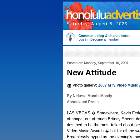
Saturday, August 8, 2026
Comment, blog & share photos
Log in
|
Become a member
Posted on: Monday, September 10, 2007
New Attitude
Photo gallery:
2007 MTV Video Music
By Nekesa Mumbi Moody
Associated Press
LAS VEGAS � Somewhere, Kevin Federli
of-shape, out-of-touch Britney Spears d
destined to be the most talked-about p
Video Music Awards � but for all the w
Breathlessly hyped as the evening's mos