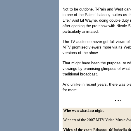
Not to be outdone, T-Pain and West dan
in one of the Palms' balcony suites as 
Life." And Lil Wayne, doing double duty 
after opening the pre-show with Nicole 
particularly animated.
The TV audience never got full views of
MTV promised viewers more via its Web 
versions of the show.
That might have been the purpose: to wh
viewings by promising glimpses of what 
traditional broadcast.
And unlike in recent years, there was p
for more.
• • •
Who won what last night
Winners of the 2007 MTV Video Music Aw
Video of the year:
Rihanna, �Umbrella,� 