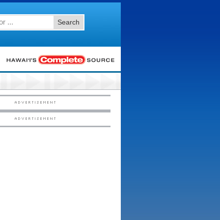
Search