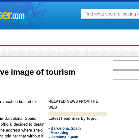
ive image of tourism
vacation braced for
RELATED NEWS FROM THE
WEB
 in Barcelona, Spain,
Latest headlines by topic:
official decided to detain
•
Barcelona, Spain
 the address where she'd
•
Marketing
d told her that without it
•
Cataluna, Spain