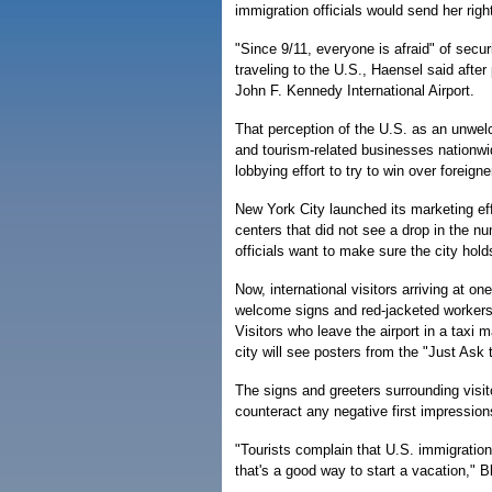
immigration officials would send her rig
"Since 9/11, everyone is afraid" of secu
traveling to the U.S., Haensel said after
John F. Kennedy International Airport.
That perception of the U.S. as an unwelc
and tourism-related businesses nationwi
lobbying effort to try to win over foreig
New York City launched its marketing eff
centers that did not see a drop in the 
officials want to make sure the city hold
Now, international visitors arriving at on
welcome signs and red-jacketed workers o
Visitors who leave the airport in a taxi 
city will see posters from the "Just Ask
The signs and greeters surrounding visi
counteract any negative first impressio
"Tourists complain that U.S. immigration 
that's a good way to start a vacation," 