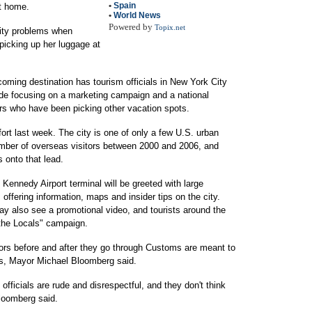
•
Spain
ht home.
•
World News
Powered by
Topix.net
rity problems when
 picking up her luggage at
oming destination has tourism officials in New York City
de focusing on a marketing campaign and a national
ners who have been picking other vacation spots.
ort last week. The city is one of only a few U.S. urban
number of overseas visitors between 2000 and 2006, and
s onto that lead.
e Kennedy Airport terminal will be greeted with large
ffering information, maps and insider tips on the city.
may also see a promotional video, and tourists around the
 the Locals" campaign.
tors before and after they go through Customs are meant to
ns, Mayor Michael Bloomberg said.
officials are rude and disrespectful, and they don't think
Bloomberg said.