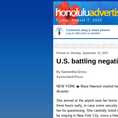
Friday, August 7, 2026
Comment, blog & share photos
Log in
|
Become a member
Posted on: Monday, September 10, 2007
U.S. battling negat
By Samantha Gross
Associated Press
NEW YORK � Mara Haensel started her 
disaster.
She arrived at the airport near her home
three hours early, in case some security 
her for questioning. She carefully noted
be staying in New York City, since a frien