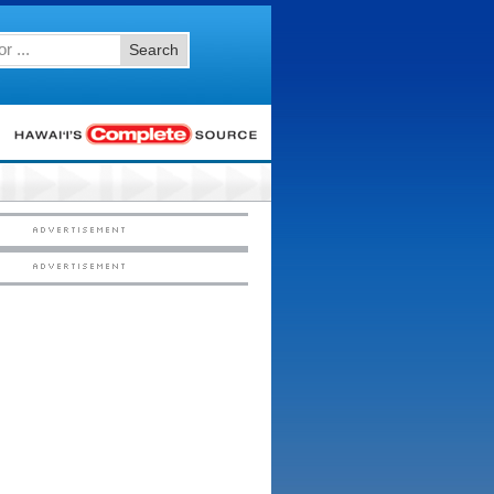
Search