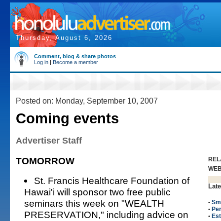
Thursday, August 6, 2026
Comment, blog & share photos
Log in
|
Become a member
Posted on: Monday, September 10, 2007
Coming events
Advertiser Staff
TOMORROW
REL
WE
St. Francis Healthcare Foundation of
Late
Hawai'i will sponsor two free public
seminars this week on "WEALTH
•
Sm
•
Per
PRESERVATION," including advice on
•
Est