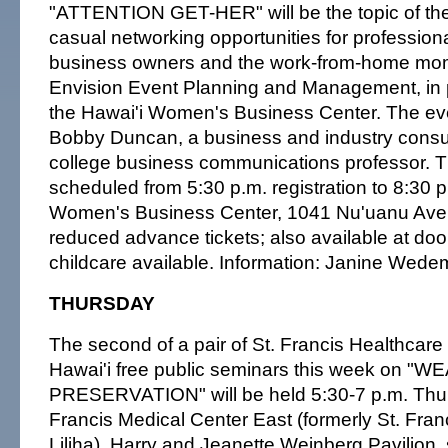
"ATTENTION GET-HER" will be the topic of the 
casual networking opportunities for professio
business owners and the work-from-home mo
Envision Event Planning and Management, in p
the Hawai'i Women's Business Center. The even
Bobby Duncan, a business and industry consu
college business communications professor. T
scheduled from 5:30 p.m. registration to 8:30 p
Women's Business Center, 1041 Nu'uanu Ave.,
reduced advance tickets; also available at door.
childcare available. Information: Janine Wede
THURSDAY
The second of a pair of St. Francis Healthcare
Hawai'i free public seminars this week on "
PRESERVATION" will be held 5:30-7 p.m. Thur
Francis Medical Center East (formerly St. Fran
Liliha), Harry and Jeanette Weinberg Pavilion,