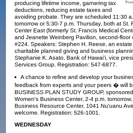
producing lifetime income, garnering tax
Pow
deductions, reducing estate taxes and
avoiding probate. They are scheduled 11:30 a
tomorrow or 5:30-7 p.m. Thursday, both at St. 
Center East (formerly St. Francis Medical Cente
and Jeanette Weinberg Pavilion, second-floor
#224. Speakers: Stephen H. Reese, an estate 
charitable planned giving and business plannin
Stephanie K. Asato, Bank of Hawai'i, vice pres
Services Group. Registration: 547-6877.
A chance to refine and develop your busine
feedback from experts and your peers � will be
BUSINESS PLAN STUDY GROUP, sponsored b
Women's Business Center, 2-4 p.m. tomorrow, 
Business Resource Center, 1041 Nu'uanu A
welcome. Registration: 526-1001.
WEDNESDAY