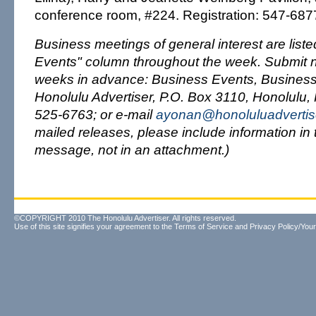
conference room, #224. Registration: 547-687
Business meetings of general interest are list
Events" column throughout the week. Submit no
weeks in advance: Business Events, Business
Honolulu Advertiser, P.O. Box 3110, Honolulu, 
525-6763; or e-mail
ayonan@honoluluadvertis
mailed releases, please include information in 
message, not in an attachment.)
©COPYRIGHT 2010 The Honolulu Advertiser. All rights reserved.
Use of this site signifies your agreement to the
Terms of Service
and
Privacy Policy/Your