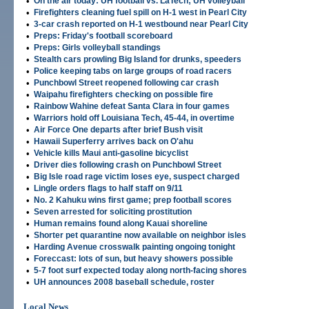
•
On the air today: UH football vs. LaTech; UH volleyball
•
Firefighters cleaning fuel spill on H-1 west in Pearl City
•
3-car crash reported on H-1 westbound near Pearl City
•
Preps: Friday's football scoreboard
•
Preps: Girls volleyball standings
•
Stealth cars prowling Big Island for drunks, speeders
•
Police keeping tabs on large groups of road racers
•
Punchbowl Street reopened following car crash
•
Waipahu firefighters checking on possible fire
•
Rainbow Wahine defeat Santa Clara in four games
•
Warriors hold off Louisiana Tech, 45-44, in overtime
•
Air Force One departs after brief Bush visit
•
Hawaii Superferry arrives back on O'ahu
•
Vehicle kills Maui anti-gasoline bicyclist
•
Driver dies following crash on Punchbowl Street
•
Big Isle road rage victim loses eye, suspect charged
•
Lingle orders flags to half staff on 9/11
•
No. 2 Kahuku wins first game; prep football scores
•
Seven arrested for soliciting prostitution
•
Human remains found along Kauai shoreline
•
Shorter pet quarantine now available on neighbor isles
•
Harding Avenue crosswalk painting ongoing tonight
•
Foreccast: lots of sun, but heavy showers possible
•
5-7 foot surf expected today along north-facing shores
•
UH announces 2008 baseball schedule, roster
Local News