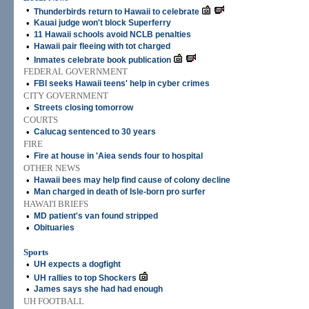
•
Thunderbirds return to Hawaii to celebrate
•
Kauai judge won't block Superferry
•
11 Hawaii schools avoid NCLB penalties
•
Hawaii pair fleeing with tot charged
•
Inmates celebrate book publication
FEDERAL GOVERNMENT
•
FBI seeks Hawaii teens' help in cyber crimes
CITY GOVERNMENT
•
Streets closing tomorrow
COURTS
•
Calucag sentenced to 30 years
FIRE
•
Fire at house in 'Aiea sends four to hospital
OTHER NEWS
•
Hawaii bees may help find cause of colony decline
•
Man charged in death of Isle-born pro surfer
HAWAI'I BRIEFS
•
MD patient's van found stripped
•
Obituaries
Sports
•
UH expects a dogfight
•
UH rallies to top Shockers
•
James says she had had enough
UH FOOTBALL