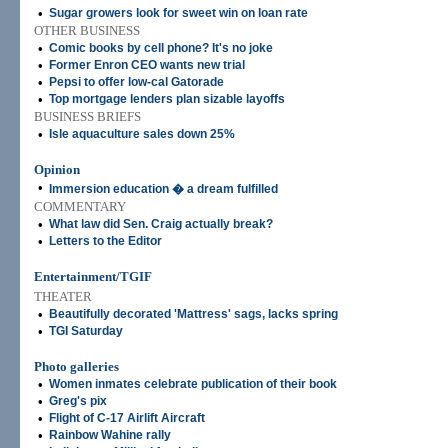
•
Sugar growers look for sweet win on loan rate
OTHER BUSINESS
•
Comic books by cell phone? It's no joke
•
Former Enron CEO wants new trial
•
Pepsi to offer low-cal Gatorade
•
Top mortgage lenders plan sizable layoffs
BUSINESS BRIEFS
•
Isle aquaculture sales down 25%
Opinion
•
Immersion education � a dream fulfilled
COMMENTARY
•
What law did Sen. Craig actually break?
•
Letters to the Editor
Entertainment/TGIF
THEATER
•
Beautifully decorated 'Mattress' sags, lacks spring
•
TGI Saturday
Photo galleries
•
Women inmates celebrate publication of their book
•
Greg's pix
•
Flight of C-17 Airlift Aircraft
•
Rainbow Wahine rally