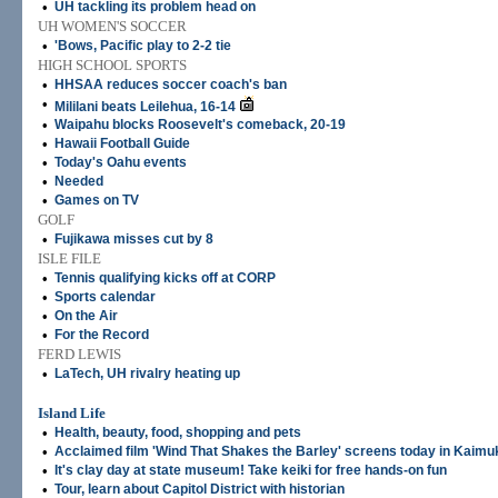
•
UH tackling its problem head on
UH WOMEN'S SOCCER
•
'Bows, Pacific play to 2-2 tie
HIGH SCHOOL SPORTS
•
HHSAA reduces soccer coach's ban
•
Mililani beats Leilehua, 16-14
•
Waipahu blocks Roosevelt's comeback, 20-19
•
Hawaii Football Guide
•
Today's Oahu events
•
Needed
•
Games on TV
GOLF
•
Fujikawa misses cut by 8
ISLE FILE
•
Tennis qualifying kicks off at CORP
•
Sports calendar
•
On the Air
•
For the Record
FERD LEWIS
•
LaTech, UH rivalry heating up
Island Life
•
Health, beauty, food, shopping and pets
•
Acclaimed film 'Wind That Shakes the Barley' screens today in Kaimu
•
It's clay day at state museum! Take keiki for free hands-on fun
•
Tour, learn about Capitol District with historian