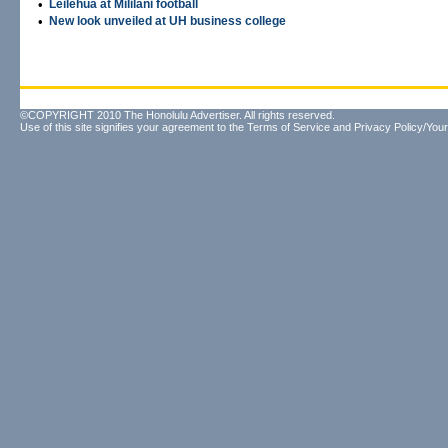
•
Leilehua at Mililani football
•
New look unveiled at UH business college
©COPYRIGHT 2010 The Honolulu Advertiser. All rights reserved.
Use of this site signifies your agreement to the
Terms of Service
and
Privacy Policy/Your