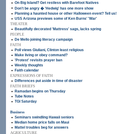
•
On Big Island? Get restless with Barefoot Natives
•
Don't be angry � 'Hedwig' has one more show
•
Planning a haunted house or other Halloween event? Tell us!
•
USS Arizona previews some of Ken Burns' 'War'
THEATER
•
Beautifully decorated 'Mattress' sags, lacks spring
PEOPLE
•
De Mello joining literacy campaign
FAITH
•
Poll views Giuliani, Clinton least religious
•
Make living or obey command?
•
'Protest' revisits prayer ban
•
Weekly thoughts
•
Faith calendar
EXPRESSIONS OF FAITH
•
Differences put aside in time of disaster
FAITH BRIEFS
•
Ramadan begins on Thursday
•
Tube Notes
•
TGI Saturday
Business
•
Seminars swindling Hawaii seniors
•
Median home price falls on Maui
•
Mattel troubles beg for answers
AGRICULTURE