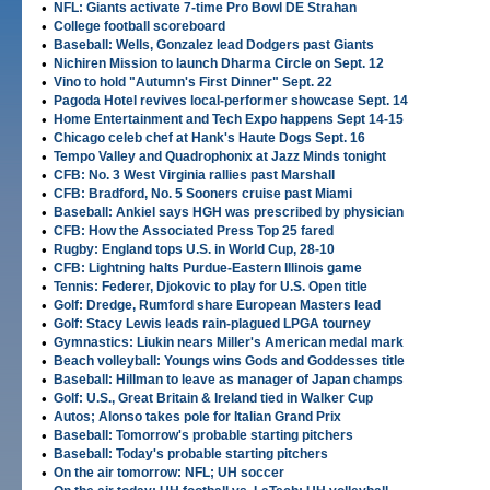
•
NFL: Giants activate 7-time Pro Bowl DE Strahan
•
College football scoreboard
•
Baseball: Wells, Gonzalez lead Dodgers past Giants
•
Nichiren Mission to launch Dharma Circle on Sept. 12
•
Vino to hold "Autumn's First Dinner" Sept. 22
•
Pagoda Hotel revives local-performer showcase Sept. 14
•
Home Entertainment and Tech Expo happens Sept 14-15
•
Chicago celeb chef at Hank's Haute Dogs Sept. 16
•
Tempo Valley and Quadrophonix at Jazz Minds tonight
•
CFB: No. 3 West Virginia rallies past Marshall
•
CFB: Bradford, No. 5 Sooners cruise past Miami
•
Baseball: Ankiel says HGH was prescribed by physician
•
CFB: How the Associated Press Top 25 fared
•
Rugby: England tops U.S. in World Cup, 28-10
•
CFB: Lightning halts Purdue-Eastern Illinois game
•
Tennis: Federer, Djokovic to play for U.S. Open title
•
Golf: Dredge, Rumford share European Masters lead
•
Golf: Stacy Lewis leads rain-plagued LPGA tourney
•
Gymnastics: Liukin nears Miller's American medal mark
•
Beach volleyball: Youngs wins Gods and Goddesses title
•
Baseball: Hillman to leave as manager of Japan champs
•
Golf: U.S., Great Britain & Ireland tied in Walker Cup
•
Autos; Alonso takes pole for Italian Grand Prix
•
Baseball: Tomorrow's probable starting pitchers
•
Baseball: Today's probable starting pitchers
•
On the air tomorrow: NFL; UH soccer