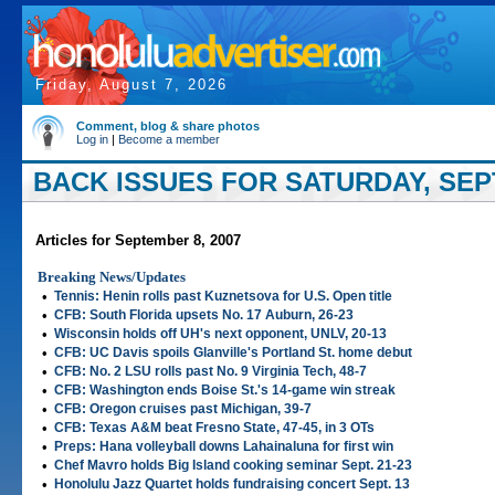
Friday, August 7, 2026
Comment, blog & share photos
Log in
|
Become a member
BACK ISSUES FOR SATURDAY, SEP
Articles for September 8, 2007
Breaking News/Updates
•
Tennis: Henin rolls past Kuznetsova for U.S. Open title
•
CFB: South Florida upsets No. 17 Auburn, 26-23
•
Wisconsin holds off UH's next opponent, UNLV, 20-13
•
CFB: UC Davis spoils Glanville's Portland St. home debut
•
CFB: No. 2 LSU rolls past No. 9 Virginia Tech, 48-7
•
CFB: Washington ends Boise St.'s 14-game win streak
•
CFB: Oregon cruises past Michigan, 39-7
•
CFB: Texas A&M beat Fresno State, 47-45, in 3 OTs
•
Preps: Hana volleyball downs Lahainaluna for first win
•
Chef Mavro holds Big Island cooking seminar Sept. 21-23
•
Honolulu Jazz Quartet holds fundraising concert Sept. 13