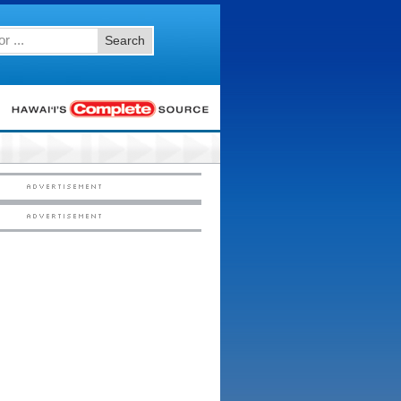
Search