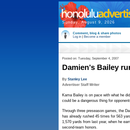
Sunday, August 9, 2026
Comment, blog & share photos
Log in
|
Become a member
Posted on: Tuesday, September 4, 2007
Damien's Bailey ru
By
Stanley Lee
Advertiser Staff Writer
Kama Bailey is on pace with what he did
could be a dangerous thing for opponent
Through three preseason games, the Da
has already rushed 45 times for 563 yard
1,570 yards from last year, when he earn
second-team honors.