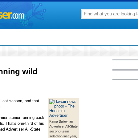
nning wild
 last season, and that
s.
mien senior running back
Kama Bailey, an
s. That's one-third of his
Advertiser All-State
ed Advertiser All-State
second-team
selection last year,