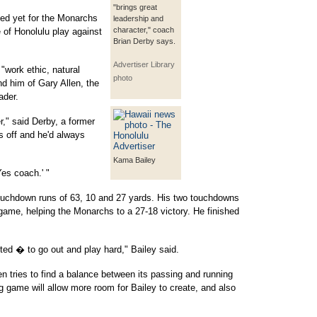
"brings great
ted yet for the Monarchs
leadership and
character," coach
 of Honolulu play against
Brian Derby says.
Advertiser Library
"work ethic, natural
photo
ind him of Gary Allen, the
ader.
r," said Derby, a former
s off and he'd always
Kama Bailey
Yes coach.' "
touchdown runs of 63, 10 and 27 yards. His two touchdowns
 game, helping the Monarchs to a 27-18 victory. He finished
ed � to go out and play hard," Bailey said.
tries to find a balance between its passing and running
game will allow more room for Bailey to create, and also