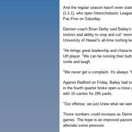
And the regular season hasn't even star
(1-1-1), who open Interscholastic League
Pac-Five on Saturday.
Damien coach Brian Derby said Bailey's 
instinct and ability to stop and cut" rem
University of Hawai'i's all-time rushing le
"He brings great leadership and characte
UH player. "We can be running their butt
smile and laugh.
"We never get a complaint. It's always '
Against Radford on Friday, Bailey had 
in the fourth quarter broke open a close
with 15 carries for 295 yards.
"Our offense, we just knew what we want
Those numbers could increase as Damien 
games. The hope is an improved passing 
alleviate some pressure.