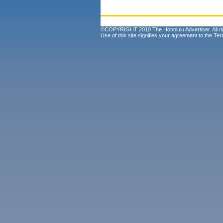
©COPYRIGHT 2010 The Honolulu Advertiser. All ri
Use of this site signifies your agreement to the
Ter