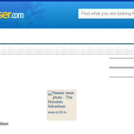
www.oc16.tv
.
ilani