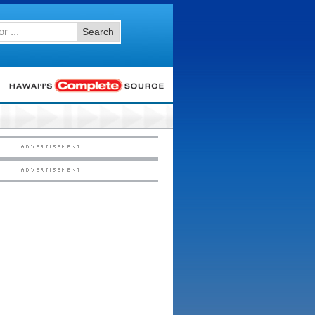
Search