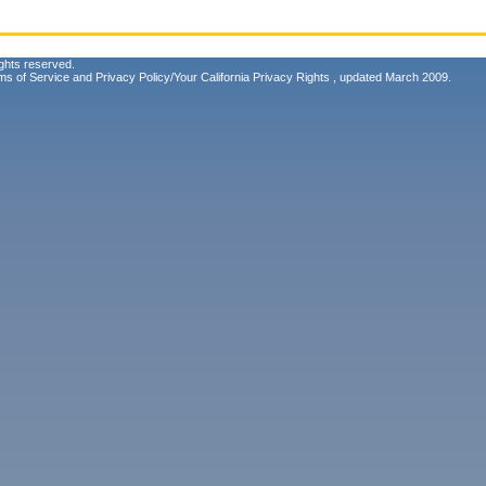
ghts reserved.
ms of Service
and
Privacy Policy/Your California Privacy Rights
, updated March 2009.