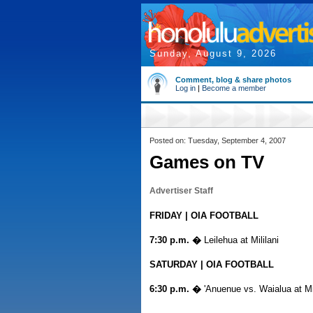
Sunday, August 9, 2026
Comment, blog & share photos
Log in
|
Become a member
Posted on: Tuesday, September 4, 2007
Games on TV
Advertiser Staff
FRIDAY | OIA FOOTBALL
7:30 p.m. �
Leilehua at Mililani
SATURDAY | OIA FOOTBALL
6:30 p.m. �
'Anuenue vs. Waialua at Mil