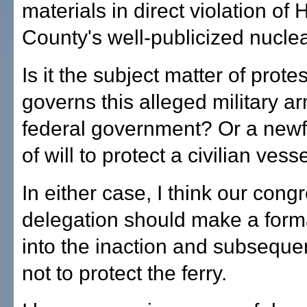
materials in direct violation of 
County's well-publicized nucle
Is it the subject matter of protes
governs this alleged military ar
federal government? Or a new
of will to protect a civilian vess
In either case, I think our cong
delegation should make a forma
into the inaction and subseque
not to protect the ferry.