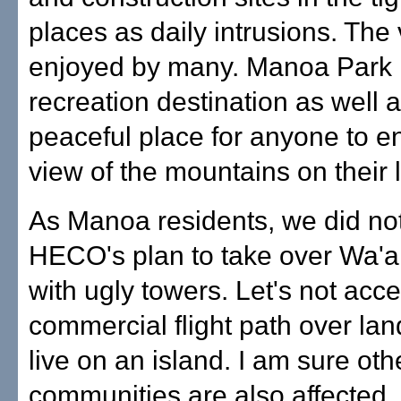
places as daily intrusions. The 
enjoyed by many. Manoa Park 
recreation destination as well 
peaceful place for anyone to e
view of the mountains on their 
As Manoa residents, we did not
HECO's plan to take over Wa'a
with ugly towers. Let's not acce
commercial flight path over l
live on an island. I am sure oth
communities are also affected.