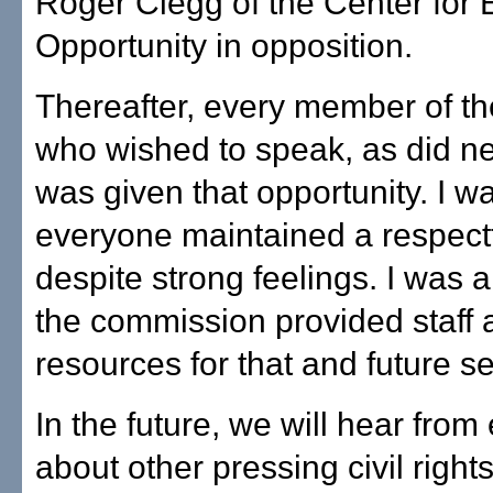
Roger Clegg of the Center for 
Opportunity in opposition.
Thereafter, every member of th
who wished to speak, as did ne
was given that opportunity. I wa
everyone maintained a respect
despite strong feelings. I was 
the commission provided staff 
resources for that and future s
In the future, we will hear from
about other pressing civil right