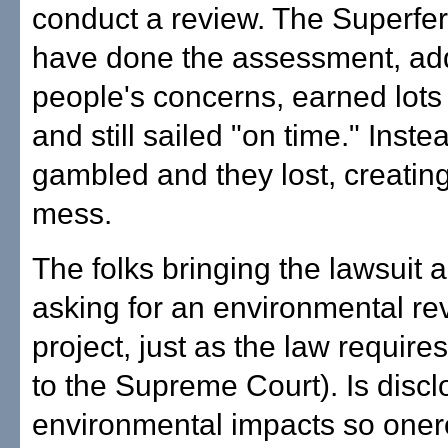
conduct a review. The Superfer
have done the assessment, ad
people's concerns, earned lots 
and still sailed "on time." Inste
gambled and they lost, creating
mess.
The folks bringing the lawsuit 
asking for an environmental re
project, just as the law require
to the Supreme Court). Is discl
environmental impacts so oner