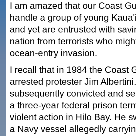
I am amazed that our Coast G
handle a group of young Kaua'i
and yet are entrusted with savi
nation from terrorists who migh
ocean-entry invasion.
I recall that in 1984 the Coast
arrested protester Jim Albertin
subsequently convicted and se
a three-year federal prison ter
violent action in Hilo Bay. He 
a Navy vessel allegedly carryi