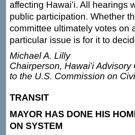
affecting Hawai'i. All hearings wi
public participation. Whether t
committee ultimately votes on 
particular issue is for it to decid
Michael A. Lilly
Chairperson, Hawai'i Advisory
to the U.S. Commission on Civi
TRANSIT
MAYOR HAS DONE HIS HO
ON SYSTEM