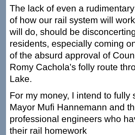
The lack of even a rudimentar
of how our rail system will work
will do, should be disconcerting
residents, especially coming o
of the absurd approval of Cou
Romy Cachola's folly route thr
Lake.
For my money, I intend to fully
Mayor Mufi Hannemann and t
professional engineers who h
their rail homework