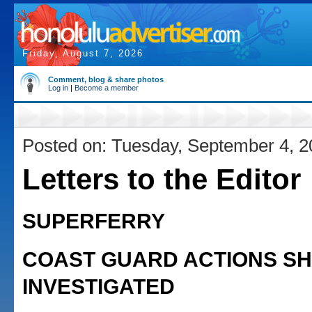
Friday, August 7, 2026
Comment, blog & share photos
Log in
|
Become a member
Posted on: Tuesday, September 4, 
Letters to the Editor
SUPERFERRY
COAST GUARD ACTIONS S
INVESTIGATED