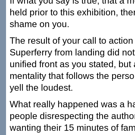
If what you say is true, that a 
held prior to this exhibition, th
shame on you.
The result of your call to action
Superferry from landing did no
unified front as you stated, bu
mentality that follows the per
yell the loudest.
What really happened was a ha
people disrespecting the author
wanting their 15 minutes of fa