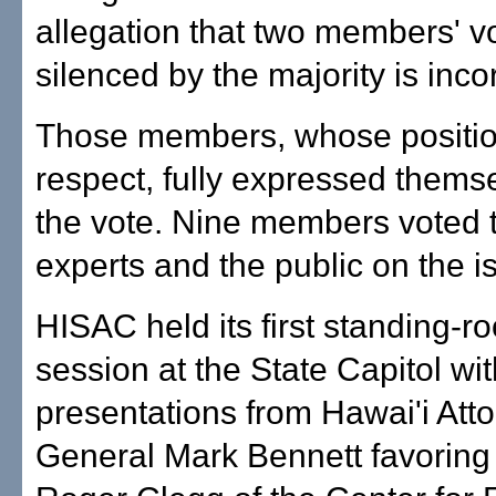
allegation that two members' v
silenced by the majority is incor
Those members, whose positio
respect, fully expressed thems
the vote. Nine members voted 
experts and the public on the i
HISAC held its first standing-r
session at the State Capitol wit
presentations from Hawai'i Att
General Mark Bennett favoring 