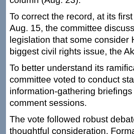
To correct the record, at its fir
Aug. 15, the committee discus
legislation that some consider 
biggest civil rights issue, the Ak
To better understand its ramific
committee voted to conduct st
information-gathering briefings
comment sessions.
The vote followed robust deba
thoughtful consideration. Form