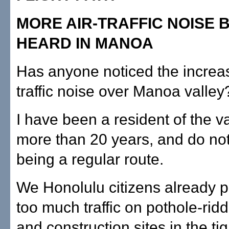
MORE AIR-TRAFFIC NOISE 
HEARD IN MANOA
Has anyone noticed the increas
traffic noise over Manoa valley
I have been a resident of the va
more than 20 years, and do not 
being a regular route.
We Honolulu citizens already p
too much traffic on pothole-rid
and construction sites in the tig