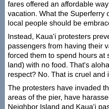
fares offered an affordable way
vacation. What the Superferry o
local people should be embrac
Instead, Kaua'i protesters pre
passengers from having their v
forced them to spend hours at 
land) with no food. That's aloh
respect? No. That is cruel and 
The protesters have invaded t
areas of the pier, have harass
Neighbor Island and Kaua'i pa