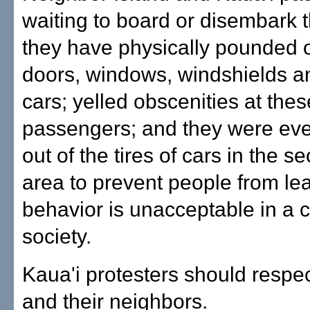
waiting to board or disembark t
they have physically pounded 
doors, windows, windshields a
cars; yelled obscenities at thes
passengers; and they were even
out of the tires of cars in the 
area to prevent people from lea
behavior is unacceptable in a c
society.
Kaua'i protesters should respec
and their neighbors.