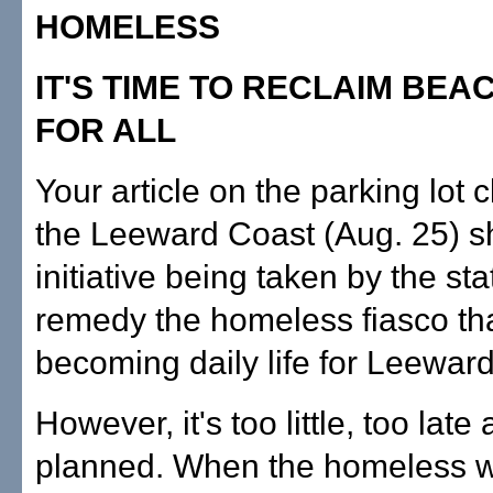
HOMELESS
IT'S TIME TO RECLAIM BEA
FOR ALL
Your article on the parking lot c
the Leeward Coast (Aug. 25) 
initiative being taken by the sta
remedy the homeless fiasco tha
becoming daily life for Leeward
However, it's too little, too late
planned. When the homeless w