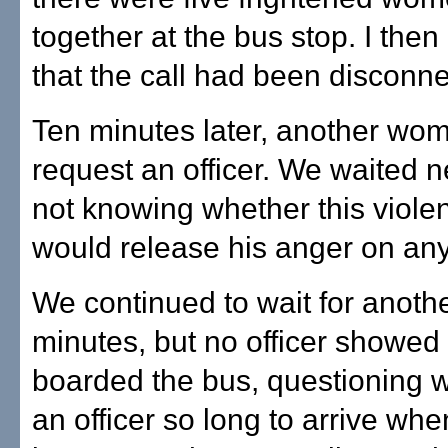
together at the bus stop. I then
that the call had been disconn
Ten minutes later, another wom
request an officer. We waited n
not knowing whether this viole
would release his anger on any
We continued to wait for anoth
minutes, but no officer showed
boarded the bus, questioning w
an officer so long to arrive whe