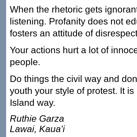
When the rhetoric gets ignorant
listening. Profanity does not ed
fosters an attitude of disrespect
Your actions hurt a lot of innoc
people.
Do things the civil way and don
youth your style of protest. It is
Island way.
Ruthie Garza
Lawai, Kaua'i