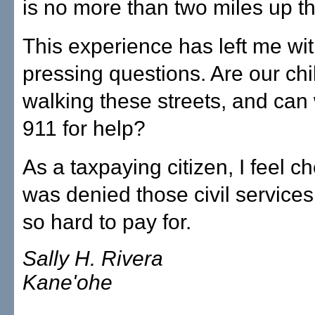
is no more than two miles up th
This experience has left me wi
pressing questions. Are our chi
walking these streets, and can
911 for help?
As a taxpaying citizen, I feel ch
was denied those civil services
so hard to pay for.
Sally H. Rivera
Kane'ohe