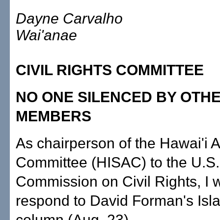
Dayne Carvalho
Wai'anae
CIVIL RIGHTS COMMITTEE
NO ONE SILENCED BY OTH
MEMBERS
As chairperson of the Hawai'i 
Committee (HISAC) to the U.S.
Commission on Civil Rights, I 
respond to David Forman's Isl
column (Aug. 23).