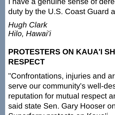
I have a genuine sense of derel
duty by the U.S. Coast Guard at
Hugh Clark
Hilo, Hawai'i
PROTESTERS ON KAUA'I S
RESPECT
"Confrontations, injuries and ar
serve our community's well-de
reputation for mutual respect a
said state Sen. Gary Hooser on