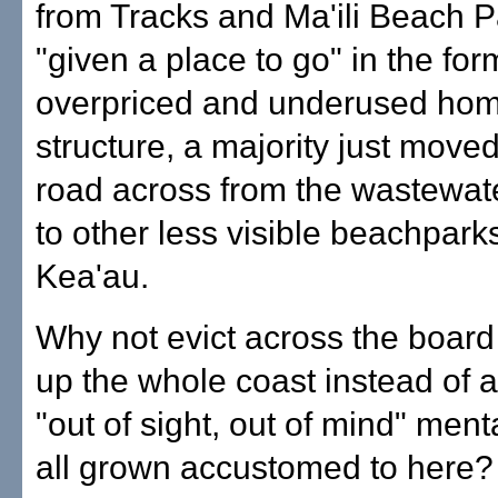
from Tracks and Ma'ili Beach 
"given a place to go" in the for
overpriced and underused ho
structure, a majority just move
road across from the wastewate
to other less visible beachparks
Kea'au.
Why not evict across the board
up the whole coast instead of 
"out of sight, out of mind" ment
all grown accustomed to here?