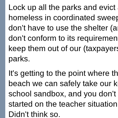
Lock up all the parks and evict 
homeless in coordinated swee
don't have to use the shelter (
don't conform to its requirement
keep them out of our (taxpayer
parks.
It's getting to the point where t
beach we can safely take our ke
school sandbox, and you don't 
started on the teacher situatio
Didn't think so.