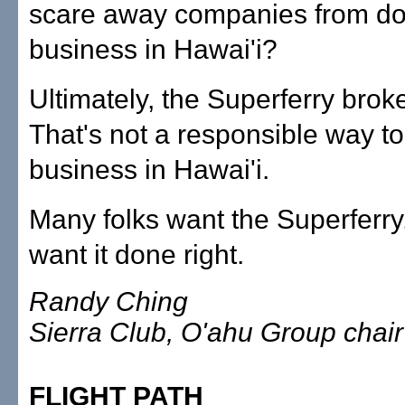
scare away companies from do
business in Hawai'i?
Ultimately, the Superferry brok
That's not a responsible way t
business in Hawai'i.
Many folks want the Superferry,
want it done right.
Randy Ching
Sierra Club, O'ahu Group chair
FLIGHT PATH