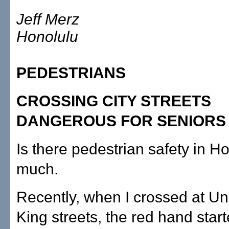
Jeff Merz
Honolulu
PEDESTRIANS
CROSSING CITY STREETS
DANGEROUS FOR SENIORS
Is there pedestrian safety in H
much.
Recently, when I crossed at Un
King streets, the red hand start