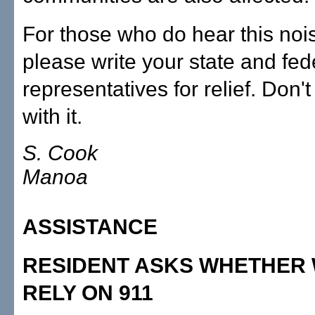
For those who do hear this nois
please write your state and fed
representatives for relief. Don't 
with it.
S. Cook
Manoa
ASSISTANCE
RESIDENT ASKS WHETHER
RELY ON 911