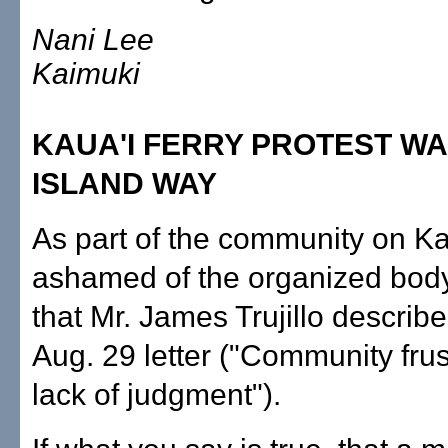
Nani Lee
Kaimuki
KAUA'I FERRY PROTEST WA
ISLAND WAY
As part of the community on Kau
ashamed of the organized body 
that Mr. James Trujillo describe
Aug. 29 letter ("Community frus
lack of judgment").