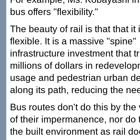
bus offers "flexibility."
The beauty of rail is that that it 
flexible. It is a massive "spine"
infrastructure investment that t
millions of dollars in redevelop
usage and pedestrian urban d
along its path, reducing the nee
Bus routes don't do this by the
of their impermanence, nor do
the built environment as rail do