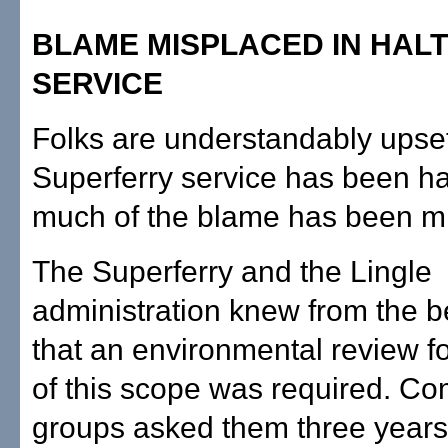
BLAME MISPLACED IN HALT
SERVICE
Folks are understandably upset
Superferry service has been ha
much of the blame has been m
The Superferry and the Lingle
administration knew from the 
that an environmental review f
of this scope was required. C
groups asked them three years