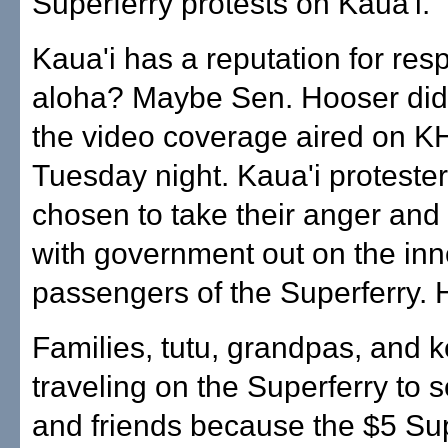
Superferry protests on Kaua'i.
Kaua'i has a reputation for res
aloha? Maybe Sen. Hooser did
the video coverage aired on K
Tuesday night. Kaua'i proteste
chosen to take their anger and 
with government out on the in
passengers of the Superferry.
Families, tutu, grandpas, and k
traveling on the Superferry to s
and friends because the $5 Su