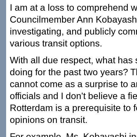
I am at a loss to comprehend 
Councilmember Ann Kobayashi 
investigating, and publicly co
various transit options.
With all due respect, what has
doing for the past two years? T
cannot come as a surprise to a
officials and I don't believe a fie
Rotterdam is a prerequisite to 
opinions on transit.
For example, Ms. Kobayashi ins