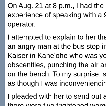
On Aug. 21 at 8 p.m., I had the
experience of speaking with a 
operator.
I attempted to explain to her th
an angry man at the bus stop in
Kaiser in Kane'ohe who was ye
obscenities, punching the air a
on the bench. To my surprise, 
as though I was inconveniencin
I pleaded with her to send out a
there were five frightened wo