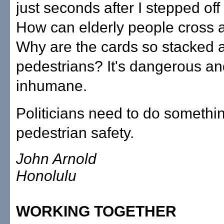
just seconds after I stepped off
How can elderly people cross at
Why are the cards so stacked 
pedestrians? It's dangerous a
inhumane.
Politicians need to do somethi
pedestrian safety.
John Arnold
Honolulu
WORKING TOGETHER