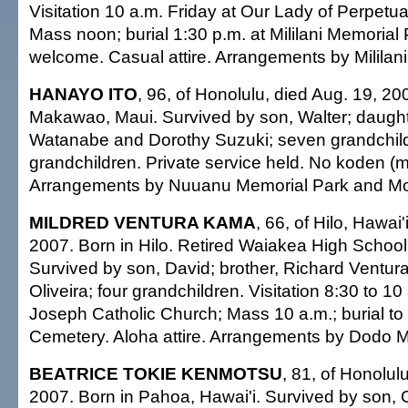
Visitation 10 a.m. Friday at Our Lady of Perpetu
Mass noon; burial 1:30 p.m. at Mililani Memorial
welcome. Casual attire. Arrangements by Mililani
HANAYO ITO
, 96, of Honolulu, died Aug. 19, 20
Makawao, Maui. Survived by son, Walter; daugh
Watanabe and Dorothy Suzuki; seven grandchildr
grandchildren. Private service held. No koden (mo
Arrangements by Nuuanu Memorial Park and Mo
MILDRED VENTURA KAMA
, 66, of Hilo, Hawai'
2007. Born in Hilo. Retired Waiakea High School 
Survived by son, David; brother, Richard Ventura;
Oliveira; four grandchildren. Visitation 8:30 to 10 
Joseph Catholic Church; Mass 10 a.m.; burial to f
Cemetery. Aloha attire. Arrangements by Dodo Mo
BEATRICE TOKIE KENMOTSU
, 81, of Honolul
2007. Born in Pahoa, Hawai'i. Survived by son, C