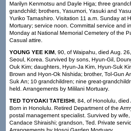
Marilyn Kenmotsu and Dayle Higa; three grandch
grandchild; brothers, Yasumori, Yasuki and Yasuj
Yuriko Tamashiro. Visitation 11 a.m. Sunday at
Mortuary; service noon. Committal service and i
Monday at National Memorial Cemetery of the Pac
Casual attire.
YOUNG YEE KIM
, 90, of Waipahu, died Aug. 26
Seoul, Korea. Survived by sons, Hyun-Gil, Dou
Ouk Kim; daughters, Hyun-Ja Kim, Hyun-Suk K
Brown and Hyon-Ok Nishida; brother, Tol-Gun An;
Suk An; 10 grandchildren; nine great-grandchildr
held. Arrangements by Mililani Mortuary.
TED TOYOAKI TATEISHI
, 84, of Honolulu, died
Born in Honolulu. Retired Department of the Army
postal management specialist. Survived by wife, 
Candace Shiraishi; grandson, Ted. Private servic
Arrangements by Hosoi Garden Mortuary.