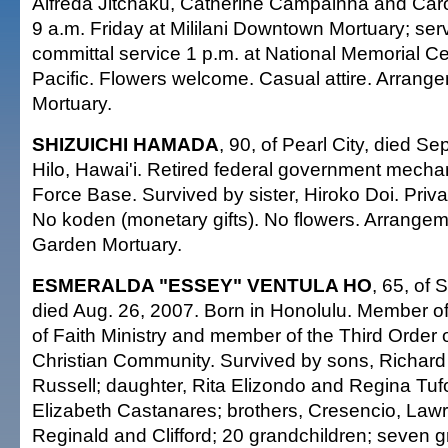
Alfreda Jitchaku, Catherine Campainha and Carol
9 a.m. Friday at Mililani Downtown Mortuary; ser
committal service 1 p.m. at National Memorial C
Pacific. Flowers welcome. Casual attire. Arrange
Mortuary.
SHIZUICHI HAMADA
, 90, of Pearl City, died Se
Hilo, Hawai'i. Retired federal government mecha
Force Base. Survived by sister, Hiroko Doi. Privat
No koden (monetary gifts). No flowers. Arrange
Garden Mortuary.
ESMERALDA "ESSEY" VENTULA HO
, 65, of 
died Aug. 26, 2007. Born in Honolulu. Member o
of Faith Ministry and member of the Third Order
Christian Community. Survived by sons, Richar
Russell; daughter, Rita Elizondo and Regina Tuf
Elizabeth Castanares; brothers, Cresencio, Law
Reginald and Clifford; 20 grandchildren; seven g