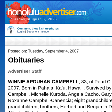
Thursday, August 6, 2026
Comment, blog & share photos
Log in
|
Become a member
Posted on: Tuesday, September 4, 2007
Obituaries
Advertiser Staff
WINNIE APDUHAN CAMPBELL
, 83, of Pearl C
2007. Born in Pahala, Ka'u, Hawai'i. Survived by
Campbell, Michelle Kuroda, Angela Cacho, Gar
Roxanne Campbell-Canencia; eight grandchildren
grandchildren; brothers, Herbert and Benjamin D