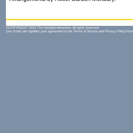
©COPYRIGHT 2010 The Honolulu Advertiser. All rights reserved.
Use of this site signifies your agreement to the
Terms of Service
and
Privacy Policy/Your