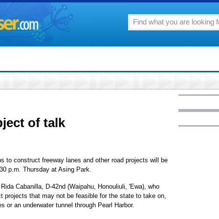
ect of talk
ps to construct freeway lanes and other road projects will be
30 p.m. Thursday at Asing Park.
Rida Cabanilla, D-42nd (Waipahu, Honouliuli, 'Ewa), who
 projects that may not be feasible for the state to take on,
es or an underwater tunnel through Pearl Harbor.