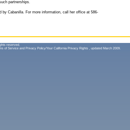
 such partnerships.
 by Cabanilla. For more information, call her office at 586-
ghts reserved.
ms of Service
and
Privacy Policy/Your California Privacy Rights
, updated March 2009.