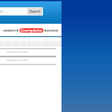
Search