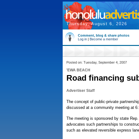
Thursday, August 6, 2026
Comment, blog & share photos
Log in
|
Become a member
Posted on: Tuesday, September 4, 2007
'EWA BEACH
Road financing subj
Advertiser Staff
The concept of public-private partnershi
discussed at a community meeting at 6:
The meeting is sponsored by state Rep. 
advocates such partnerships to construct
such as elevated reversible express lan