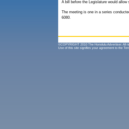
A bill before the Legislature would allow
The meeting is one in a series conducted
6080.
©COPYRIGHT 2010 The Honolulu Advertiser. All ri
Use of this site signifies your agreement to the
Ter