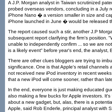
A J.P. Morgan analyst in Taiwan scrutinized pate
probed overseas vendors, concluding in a July re
iPhone Nano � a version smaller in size and cap
iPhone launched in June � would be released th
The report caused such a stir, another J.P Morg
subsequent report clarifying the firm's position
unable to independently confirm ... so we are not
is a likely event" before year's end, the analyst, 
There are other clues bloggers are trying to imb
significance. One is that Apple's retail channels
not received new iPod inventory in recent weeks,
that a new iPod will come sooner, rather than late
In the end, everyone is just making educated gu
also making a few bucks for Apple investors. It's 
about a new gadget, but, alas, there is a potenti
Apple, said Rob Enderle, principal analyst with Si