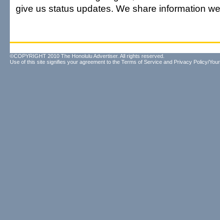
give us status updates. We share information we
©COPYRIGHT 2010 The Honolulu Advertiser. All rights reserved.
Use of this site signifies your agreement to the
Terms of Service
and
Privacy Policy/Your