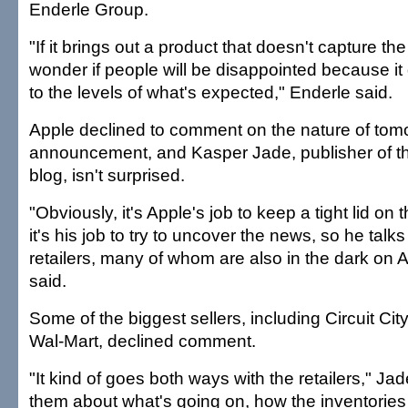
Enderle Group.
"If it brings out a product that doesn't capture the
wonder if people will be disappointed because i
to the levels of what's expected," Enderle said.
Apple declined to comment on the nature of tom
announcement, and Kasper Jade, publisher of th
blog, isn't surprised.
"Obviously, it's Apple's job to keep a tight lid on 
it's his job to try to uncover the news, so he talks
retailers, many of whom are also in the dark on 
said.
Some of the biggest sellers, including Circuit Ci
Wal-Mart, declined comment.
"It kind of goes both ways with the retailers," Jad
them about what's going on, how the inventories