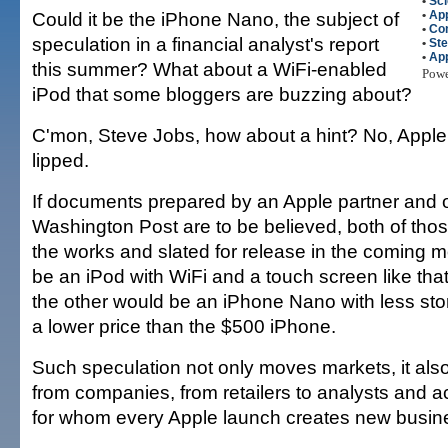
•
Sci
Could it be the iPhone Nano, the subject of
•
Ap
•
Co
speculation in a financial analyst's report
•
St
•
Ap
this summer? What about a WiFi-enabled
Pow
iPod that some bloggers are buzzing about?
C'mon, Steve Jobs, how about a hint? No, Apple 
lipped.
If documents prepared by an Apple partner and 
Washington Post are to be believed, both of thos
the works and slated for release in the coming 
be an iPod with WiFi and a touch screen like tha
the other would be an iPhone Nano with less st
a lower price than the $500 iPhone.
Such speculation not only moves markets, it als
from companies, from retailers to analysts and 
for whom every Apple launch creates new busine