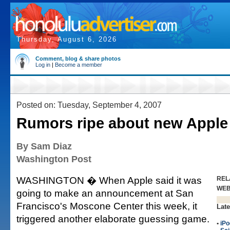
Thursday, August 6, 2026
Comment, blog & share photos
Log in
|
Become a member
Posted on: Tuesday, September 4, 2007
Rumors ripe about new Apple
By Sam Diaz
Washington Post
WASHINGTON � When Apple said it was
REL
WE
going to make an announcement at San
Francisco's Moscone Center this week, it
Late
triggered another elaborate guessing game.
•
iPo