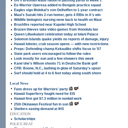
•
UH's Brennan leads nation in passing yards in Week 1
•
Ex-Warrior Uperesa added to Bengals practice squad
•
Eagles sign Molokai's von Oelhoffen to 1-year contract
•
Maui's Suzuki hits 2-run homer, gets 4 RBIs in A's win
•
Wildlife biologists nursing nene back to health on Maui
•
Brushfire reported near Kapolei High School
•
Brazen thieves take video games from Honolulu bar
•
Queen Liliuokalani celebration today at Iolani Palace
•
Solomon Islands quake yields no reports of damage, injury
•
Hawaii lobster, crab season opens — with new restrictions
•
Preps: Defending champ Kekaulike shifts focus to '07
•
State park users encouraged to follow the rules
•
Look mostly for sun and a few showers this week
•
Kane'ohe's Wilson shoots 71 in Deutsche Bank golf
•
CFB: Boone, N.C., bathing in glow of Saturday's upset
•
Surf should hold at 4 to 6 feet today along south shore
Local News
•
Fans dress up for Warriors' party
•
Hawaii Superferry fought need for EIS
•
Hawaii firm got $7.3 million in nonbid work
•
25th Okinawan Festival fun in sun
•
Shelters easing demand at IHS
EDUCATION
•
Scholarships
POLICE BEAT