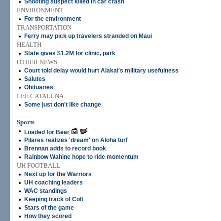
•
Shooting suspect killed in car crash
ENVIRONMENT
•
For the environment
TRANSPORTATION
•
Ferry may pick up travelers stranded on Maui
HEALTH
•
State gives $1.2M for clinic, park
OTHER NEWS
•
Court told delay would hurt Alakai's military usefulness
•
Salutes
•
Obituaries
LEE CATALUNA
•
Some just don't like change
Sports
•
Loaded for Bear
•
Pilares realizes 'dream' on Aloha turf
•
Brennan adds to record book
•
Rainbow Wahine hope to ride momentum
UH FOOTBALL
•
Next up for the Warriors
•
UH coaching leaders
•
WAC standings
•
Keeping track of Colt
•
Stars of the game
•
How they scored