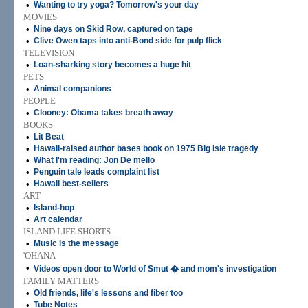
•
Wanting to try yoga? Tomorrow's your day
MOVIES
•
Nine days on Skid Row, captured on tape
•
Clive Owen taps into anti-Bond side for pulp flick
TELEVISION
•
Loan-sharking story becomes a huge hit
PETS
•
Animal companions
PEOPLE
•
Clooney: Obama takes breath away
BOOKS
•
Lit Beat
•
Hawaii-raised author bases book on 1975 Big Isle tragedy
•
What I'm reading: Jon De mello
•
Penguin tale leads complaint list
•
Hawaii best-sellers
ART
•
Island-hop
•
Art calendar
ISLAND LIFE SHORTS
•
Music is the message
'OHANA
•
Videos open door to World of Smut � and mom's investigation
FAMILY MATTERS
•
Old friends, life's lessons and fiber too
•
Tube Notes