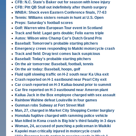
•
CFB: N.C. State's Baker out for season with knee injury
•
CFB: Pitt QB Stull out indefinitely after thumb surgery
•
WNBA: Shock even Eastern Conference finals, 77-63
•
Tennis: Williams sisters remain in hunt at U.S. Open
•
Preps: Saturday's football scores
•
Golf: Warren wins European Tour event in Scotland
•
Track and field: Lagat gets double; Felix earns triple
•
Autos: Wilson wins Champ Car's Dutch Grand Prix
•
Baseball: Tomorrow's probable starting pitchers
•
Emergency crews responding to Makiki motorcycle crash
•
Track and field: Drug test comes back suspicious
•
Baseball: Today's probable starting pitchers
•
On the air tomorrow: Baseball, football, tennis
•
On the air today: Baseball, hoops, golf
•
Fluid spill slowing traffic on H-2 south near Ka Uka exit
•
Crash reported on H-1 eastbound near Pearl City exit
•
Car crash reported on H-3 Kailua-bound prior to summit
•
Car fire reported on H-3 eastbound near Ameron plant
•
Kailua Jack in the Box employee charged with sex assault
•
Rainbow Wahine defeat Louisville in four games
•
Gunman robs Subway at Fort Street Mall
•
Man, 27, charged in Market City Shopping Center burglary
•
Honolulu fugitive charged with ramming police vehicle
•
Man killed in Kona crash is Big Isle's third fatality in 3 days
•
Woman, 24, accused of punching a policeman in Waikiki
•
Kapolei man critically injured in motorcycle crash