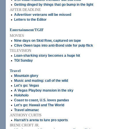
•
Getting dinged by things that go bump in the light
AFTER DEADLINE
•
Advertiser veterans will be missed
•
Letters to the Editor
Entertainment/TGIF
MOVIES
•
Nine days on Skid Row, captured on tape
•
Clive Owen taps into anti-Bond side for pulp flick
TELEVISION
•
Loan-sharking story becomes a huge hit
•
TGI Sunday
Travel
•
Mountain glory
•
Music and mating: call of the wild
•
Let's go: Vegas
•
A Vegas Playboy mansion in the sky
•
Holoholo
•
Coast to coast, U.S. loves pandas
•
Let's go: Hawaii and The World
•
Travel almanac
ANTHONY CURTIS
•
Harrah's arena to lure pro sports
IRENE CROFT JR.