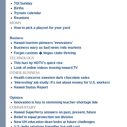
•
TGI Sunday
•
Births
•
Tryouts calendar
•
Reunions
MOMS
•
How to pick a playset for your yard
Business
•
Hawaii tourism pioneers 'innovators'
•
Business wary as bad news roils markets
•
Forget casinos � Vegas clubs thriving
TECHNOLOGY
•
TiVo hurt by HDTV's quick rise
•
Look of online videos moving toward TV
OTHER BUSINESS
•
Health concerns sweeten dark chocolate sales
•
'Interesting' job study: It's not about money for U.S. workers
•
Hawaii Status Report
Opinion
•
Innovation is key to stemming teacher-shortage tide
COMMENTARY
•
Hawaii Superferry answers on past, present, future
•
Belief in equal protection not divisive
•
New UH education dean looks at future challenges
•
U.S.-India relations friendlier but still cool