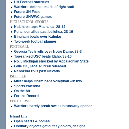
•
UH Football statistics
•
Warriors' defense made of right stuff
•
Future UH Foes
•
Future UH/WAC games
HIGH SCHOOL SPORTS
•
Kalaheo stops Moanalua, 28-14
•
Punahou rallies past Leilehua, 28-19
•
Bingham bowls over Kahuku
•
Two-week football planner
FOOTBALL
•
Georgia Tech rolls over Notre Dame, 33-3
•
Top-ranked USC beats Idaho, 38-10
•
No. 5 Michigan shocked by Appalachian State
•
Lelie OK, Ilaoa, Purcell released
•
Nebraska rolls past Nevada
ISLE FILE
•
Miller helps Chaminade volleyball win two
•
Sports calendar
•
On the Air
•
For the Record
FERD LEWIS
•
Warriors barely break sweat in runaway opener
Island Life
•
Open hearts & homes
•
Ordinary objects get cutesy colors, designs