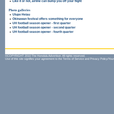
•
Like it or not, airline can bump you off your flight
Photo galleries
•
Ulupo Heiau
•
Okinawan festival offers something for everyone
•
UH football season opener - first quarter
•
UH football season opener - second quarter
•
UH football season opener - fourth quarter
©COPYRIGHT 2010 The Honolulu Advertiser. All rights reserved.
Use of this site signifies your agreement to the
Terms of Service
and
Privacy Policy/Your