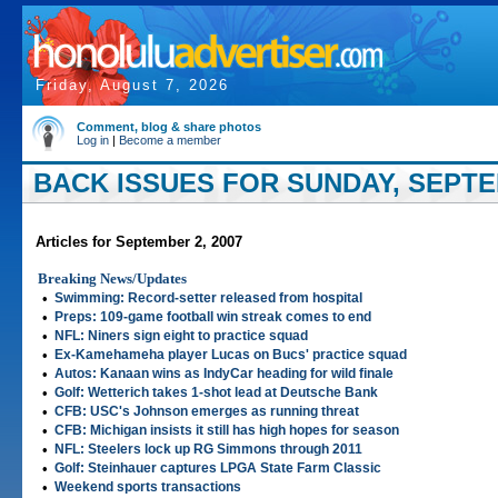
Friday, August 7, 2026
Comment, blog & share photos
Log in
|
Become a member
BACK ISSUES FOR SUNDAY, SEPTEM
Articles for September 2, 2007
Breaking News/Updates
•
Swimming: Record-setter released from hospital
•
Preps: 109-game football win streak comes to end
•
NFL: Niners sign eight to practice squad
•
Ex-Kamehameha player Lucas on Bucs' practice squad
•
Autos: Kanaan wins as IndyCar heading for wild finale
•
Golf: Wetterich takes 1-shot lead at Deutsche Bank
•
CFB: USC's Johnson emerges as running threat
•
CFB: Michigan insists it still has high hopes for season
•
NFL: Steelers lock up RG Simmons through 2011
•
Golf: Steinhauer captures LPGA State Farm Classic
•
Weekend sports transactions