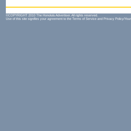
©COPYRIGHT 2010 The Honolulu Advertiser. All rights reserved.
Use of this site signifies your agreement to the
Terms of Service
and
Privacy Policy/Your