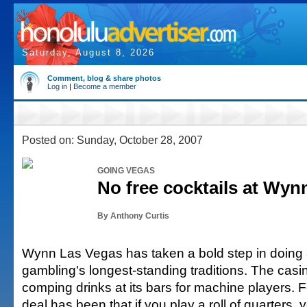
Saturday, August 8, 2026
Comment, blog & share photos
Log in
|
Become a member
Posted on: Sunday, October 28, 2007
GOING VEGAS
No free cocktails at Wyn
By Anthony Curtis
Wynn Las Vegas has taken a bold step in doing 
gambling's longest-standing traditions. The casi
comping drinks at its bars for machine players. 
deal has been that if you play a roll of quarters, y