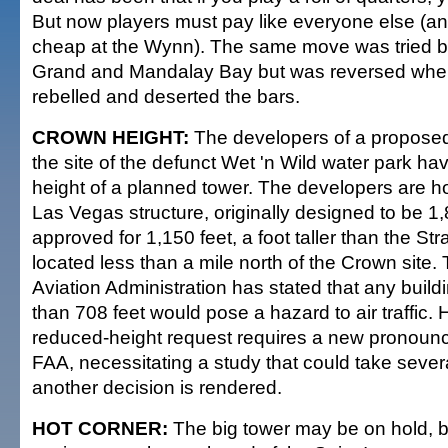
But now players must pay like everyone else (and
cheap at the Wynn). The same move was tried 
Grand and Mandalay Bay but was reversed whe
rebelled and deserted the bars.
CROWN HEIGHT:
The developers of a propose
the site of the defunct Wet 'n Wild water park h
height of a planned tower. The developers are 
Las Vegas structure, originally designed to be 1,88
approved for 1,150 feet, a foot taller than the S
located less than a mile north of the Crown site.
Aviation Administration has stated that any buildin
than 708 feet would pose a hazard to air traffic.
reduced-height request requires a new pronoun
FAA, necessitating a study that could take seve
another decision is rendered.
HOT CORNER:
The big tower may be on hold, b