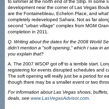
to simmer at the north end of the Strip. In some s
development near the corner of Las Vegas Bou
are the Fontainebleau, Echelon Place, and what
completely redeveloped Sahara. Not as far along 
second "urban village" complex from MGM Grand,
completion in 2011.
Q. Writing about the dates for the 2008 World Se
didn't mention a "soft opening," which I saw in 
you explain that?
A. The 2007 WSOP got off to a terrible start. Lon
registering for events disrupted schedules and ca
The soft opening will really just be a period for ea
though there may be a smaller event or two throw
For information about Las Vegas shows, buffets
deals, see
www.LasVegasAdvisor.com
.