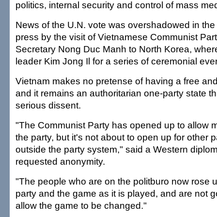
politics, internal security and control of mass me
News of the U.N. vote was overshadowed in the 
press by the visit of Vietnamese Communist Par
Secretary Nong Duc Manh to North Korea, where
leader Kim Jong Il for a series of ceremonial eve
Vietnam makes no pretense of having a free and
and it remains an authoritarian one-party state t
serious dissent.
"The Communist Party has opened up to allow m
the party, but it's not about to open up for other p
outside the party system," said a Western diplo
requested anonymity.
"The people who are on the politburo now rose u
party and the game as it is played, and are not 
allow the game to be changed."