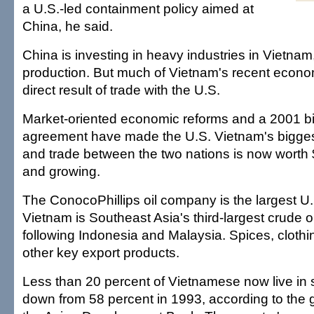
a U.S.-led containment policy aimed at
China, he said.
China is investing in heavy industries in Vietnam
production. But much of Vietnam's recent econo
direct result of trade with the U.S.
Market-oriented economic reforms and a 2001 bil
agreement have made the U.S. Vietnam's bigges
and trade between the two nations is now worth $
and growing.
The ConocoPhillips oil company is the largest U.
Vietnam is Southeast Asia's third-largest crude o
following Indonesia and Malaysia. Spices, cloth
other key export products.
Less than 20 percent of Vietnamese now live in 
down from 58 percent in 1993, according to the