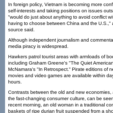
In foreign policy, Vietnam is becoming more confid
self-interests and taking positions on issues outs
"would do just about anything to avoid conflict w
having to choose between China and the U.S.," 
source said.
Although independent journalism and commenta
media piracy is widespread.
Hawkers patrol tourist areas with armloads of b
including Graham Greene's "The Quiet America
McNamara's "In Retrospect." Pirate editions of 
movies and video games are available within d
hours.
Contrasts between the old and new economies,
the fast-changing consumer culture, can be se
recent morning, an old woman in a traditional con
baskets of ripe durian fruit suspended from a sh