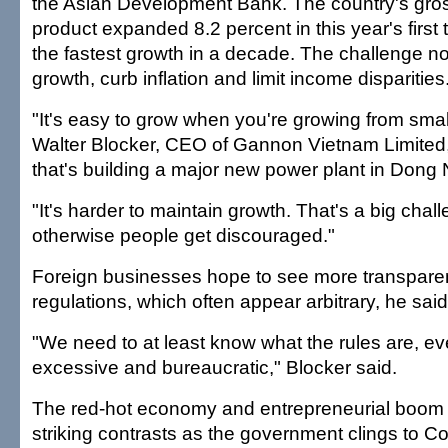
the Asian Development Bank. The country's gro
product expanded 8.2 percent in this year's first
the fastest growth in a decade. The challenge no
growth, curb inflation and limit income disparities
"It's easy to grow when you're growing from sma
Walter Blocker, CEO of Gannon Vietnam Limited,
that's building a major new power plant in Dong 
"It's harder to maintain growth. That's a big cha
otherwise people get discouraged."
Foreign businesses hope to see more transpare
regulations, which often appear arbitrary, he said
"We need to at least know what the rules are, eve
excessive and bureaucratic," Blocker said.
The red-hot economy and entrepreneurial boom
striking contrasts as the government clings to 