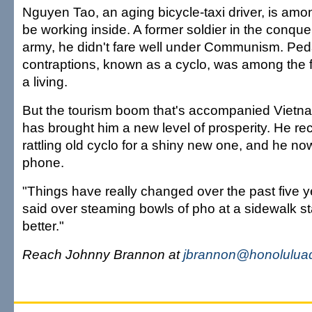
Nguyen Tao, an aging bicycle-taxi driver, is am
be working inside. A former soldier in the conq
army, he didn't fare well under Communism. Peda
contraptions, known as a cyclo, was among the
a living.
But the tourism boom that's accompanied Vietna
has brought him a new level of prosperity. He rec
rattling old cyclo for a shiny new one, and he now
phone.
"Things have really changed over the past five y
said over steaming bowls of pho at a sidewalk sta
better."
Reach Johnny Brannon at
jbrannon@honoluluad