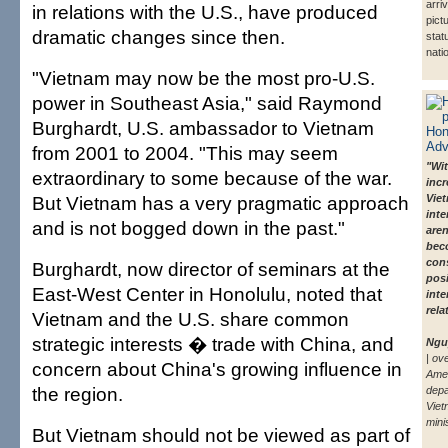
arri
in relations with the U.S., have produced
pict
dramatic changes since then.
stat
nati
"Vietnam may now be the most pro-U.S.
power in Southeast Asia," said Raymond
Burghardt, U.S. ambassador to Vietnam
from 2001 to 2004. "This may seem
"Wit
extraordinary to some because of the war.
incr
But Vietnam has a very pragmatic approach
Viet
inte
and is not bogged down in the past."
are
bec
con
Burghardt, now director of seminars at the
posi
East-West Center in Honolulu, noted that
inte
rela
Vietnam and the U.S. share common
strategic interests � trade with China, and
Ngu
| ov
concern about China's growing influence in
Ame
the region.
depa
Viet
mini
But Vietnam should not be viewed as part of