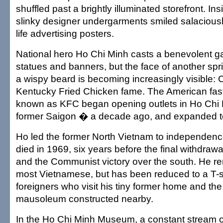
shuffled past a brightly illuminated storefront. In
slinky designer undergarments smiled salaciousl
life advertising posters.
National hero Ho Chi Minh casts a benevolent g
statues and banners, but the face of another spr
a wispy beard is becoming increasingly visible: 
Kentucky Fried Chicken fame. The American fas
known as KFC began opening outlets in Ho Chi 
former Saigon � a decade ago, and expanded t
Ho led the former North Vietnam to independenc
died in 1969, six years before the final withdrawa
and the Communist victory over the south. He r
most Vietnamese, but has been reduced to a T-sh
foreigners who visit his tiny former home and th
mausoleum constructed nearby.
In the Ho Chi Minh Museum, a constant stream 