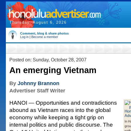
Thursday, August 6, 2026
Comment, blog & share photos
Log in
|
Become a member
Posted on: Sunday, October 28, 2007
An emerging Vietnam
By
Johnny Brannon
Advertiser Staff Writer
HANOI — Opportunities and contradictions
abound as Vietnam races into the global
economy while keeping a tight grip on
In H
internal politics and public discourse. The
gro
walk