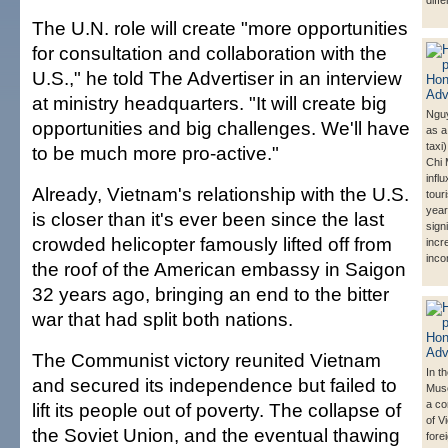
diffe
The U.N. role will create "more opportunities
for consultation and collaboration with the
U.S.," he told The Advertiser in an interview
at ministry headquarters. "It will create big
Ngu
opportunities and big challenges. We'll have
as a
taxi
to be much more pro-active."
Chi 
influ
Already, Vietnam's relationship with the U.S.
tour
year
is closer than it's ever been since the last
signi
crowded helicopter famously lifted off from
incr
inco
the roof of the American embassy in Saigon
32 years ago, bringing an end to the bitter
war that had split both nations.
The Communist victory reunited Vietnam
In t
and secured its independence but failed to
Muse
a co
lift its people out of poverty. The collapse of
of V
the Soviet Union, and the eventual thawing
fore