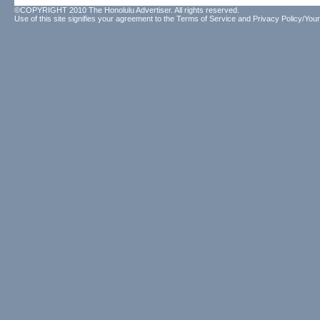
©COPYRIGHT 2010 The Honolulu Advertiser. All rights reserved.
Use of this site signifies your agreement to the
Terms of Service
and
Privacy Policy/Your