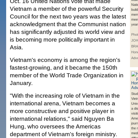
Oct. 16 United Nations vote that made
Nati
Vietnam a member of the powerful Security
buil
mem
Council for the next two years was the latest
meet
acknowledgment that the Communist nation
year
has significantly adjusted its world view and
Phot
is becoming more politically important in
JO
Asia.
BRA
Hono
Adve
Vietnam's economy is among the region's
fastest-growing, and it became the 150th
member of the World Trade Organization in
January.
Stud
"With the increasing role of Vietnam in the
Viet
international arena, Vietnam becomes a
Univ
a di
more constructive and positive player in
visi
international relations," said Nguyen Ba
Ame
jour
Hung, who oversees the Americas
the 
department of Vietnam's foreign ministry.
medi