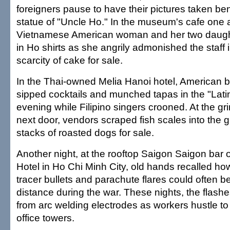
foreigners pause to have their pictures taken be
statue of "Uncle Ho." In the museum's cafe one 
Vietnamese American woman and her two daught
in Ho shirts as she angrily admonished the staff 
scarcity of cake for sale.
In the Thai-owned Melia Hanoi hotel, American
sipped cocktails and munched tapas in the "Lat
evening while Filipino singers crooned. At the gr
next door, vendors scraped fish scales into the g
stacks of roasted dogs for sale.
Another night, at the rooftop Saigon Saigon bar o
Hotel in Ho Chi Minh City, old hands recalled how
tracer bullets and parachute flares could often b
distance during the war. These nights, the flashe
from arc welding electrodes as workers hustle t
office towers.