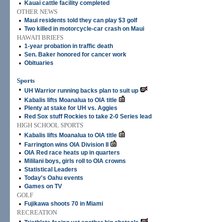
•
Kauai cattle facility completed
OTHER NEWS
•
Maui residents told they can play $3 golf
•
Two killed in motorcycle-car crash on Maui
HAWAI'I BRIEFS
•
1-year probation in traffic death
•
Sen. Baker honored for cancer work
•
Obituaries
Sports
•
UH Warrior running backs plan to suit up
•
Kabalis lifts Moanalua to OIA title
•
Plenty at stake for UH vs. Aggies
•
Red Sox stuff Rockies to take 2-0 Series lead
HIGH SCHOOL SPORTS
•
Kabalis lifts Moanalua to OIA title
•
Farrington wins OIA Division II
•
OIA Red race heats up in quarters
•
Mililani boys, girls roll to OIA crowns
•
Statistical Leaders
•
Today's Oahu events
•
Games on TV
GOLF
•
Fujikawa shoots 70 in Miami
RECREATION
•