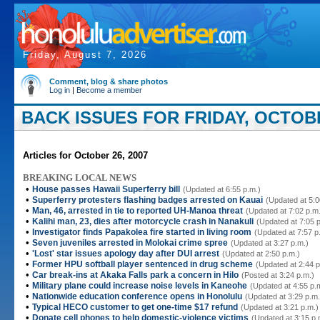
Friday, August 7, 2026
Comment, blog & share photos
Log in
|
Become a member
BACK ISSUES FOR FRIDAY, OCTOBE
Articles for October 26, 2007
BREAKING LOCAL NEWS
•
House passes Hawaii Superferry bill
(Updated at 6:55 p.m.)
•
Superferry protesters flashing badges arrested on Kauai
(Updated at 5:0
•
Man, 46, arrested in tie to reported UH-Manoa threat
(Updated at 7:02 p.m
•
Kalihi man, 23, dies after motorcycle crash in Nanakuli
(Updated at 7:05 
•
Investigator finds Papakolea fire started in living room
(Updated at 7:57 p
•
Seven juveniles arrested in Molokai crime spree
(Updated at 3:27 p.m.)
•
'Lost' star issues apology day after DUI arrest
(Updated at 2:50 p.m.)
•
Former HPU softball player sentenced in drug scheme
(Updated at 2:44 p
•
Car break-ins at Akaka Falls park a concern in Hilo
(Posted at 3:24 p.m.)
•
Military plane could increase noise levels in Kaneohe
(Updated at 4:55 p.
•
Nationwide education conference opens in Honolulu
(Updated at 3:29 p.m.
•
Typical HECO customer to get one-time $17 refund
(Updated at 3:21 p.m.)
•
Donate cell phones to help domestic-violence victims
(Updated at 3:15 p.