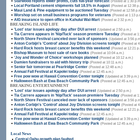
•
Starwood reports lower profits, cuts full-year forecast
(Posted at 1:30 p.m
•
Local Portland cement shipments fall 18.5% in August
(Posted at 12:38 p
•
Maui Land & Pine equipment to be auctioned Tuesday
(Posted at 12:58 p.
•
Worshop set on small business programs for veterans
(Posted at 1:13 p.
•
AIG insurance to open office in Kahului Wal-Mart
(Posted at 2:32 p.m.)
BREAKING ISLAND LIFE
•
'Lost' star issues apology day after DUI arrest
(Updated at 2:50 p.m.)
•
Tia Carrere appears in 'Nip/Tuck' season premiere Tuesday
(Posted at 1
•
North Shore Festival canceled over lack of sponsors
(Updated at 3:56 p.m
•
Anton Corbijn's 'Control' about Joy Division screens tonight
(Posted at 4
•
Hard Rock hosts breast cancer benefits this weekend
(Posted at 12:21 p
•
Bishop Museum to host sale of rare books
(Posted at 10:04 a.m.)
•
'Joy and Wonder of Choice' workshops planned
(Posted at 10:12 a.m.)
•
Damien fundraisers to aid with history trip
(Posted at 10:11 a.m.)
•
Senior fair tomorrow at Pearlridge Center
(Posted at 12:48 a.m.)
•
Annual Fall Festival at Kapolei today
(Posted at 12:45 a.m.)
•
Free pow wow at Hawaii Convention Center tonight
(Updated at 3:39 p.m.)
•
Halloween Bash at Ewa Beach Community Park
(Posted at 12:45 a.m.)
BREAKING ENTERTAINMENT
•
'Lost' star issues apology day after DUI arrest
(Updated at 2:50 p.m.)
•
Tia Carrere appears in 'Nip/Tuck' season premiere Tuesday
(Posted at 1
•
North Shore Festival canceled over lack of sponsors
(Updated at 3:56 p.m
•
Anton Corbijn's 'Control' about Joy Division screens tonight
(Posted at 4
•
Hard Rock hosts breast cancer benefits this weekend
(Posted at 12:21 p
•
Annual Fall Festival at Kapolei today
(Posted at 12:45 a.m.)
•
Free pow wow at Hawaii Convention Center tonight
(Updated at 3:39 p.m.)
•
Halloween Bash at Ewa Beach Community Park
(Posted at 12:45 a.m.)
Local News
•
Central Oahu growth plan faulted