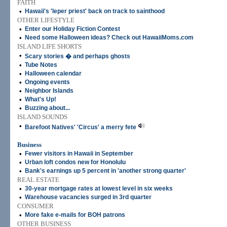
FAITH
•
Hawaii's 'leper priest' back on track to sainthood
OTHER LIFESTYLE
•
Enter our Holiday Fiction Contest
•
Need some Halloween ideas? Check out HawaiiMoms.com
ISLAND LIFE SHORTS
•
Scary stories � and perhaps ghosts
•
Tube Notes
•
Halloween calendar
•
Ongoing events
•
Neighbor Islands
•
What's Up!
•
Buzzing about...
ISLAND SOUNDS
•
Barefoot Natives' 'Circus' a merry fete
Business
•
Fewer visitors in Hawaii in September
•
Urban loft condos new for Honolulu
•
Bank's earnings up 5 percent in 'another strong quarter'
REAL ESTATE
•
30-year mortgage rates at lowest level in six weeks
•
Warehouse vacancies surged in 3rd quarter
CONSUMER
•
More fake e-mails for BOH patrons
OTHER BUSINESS