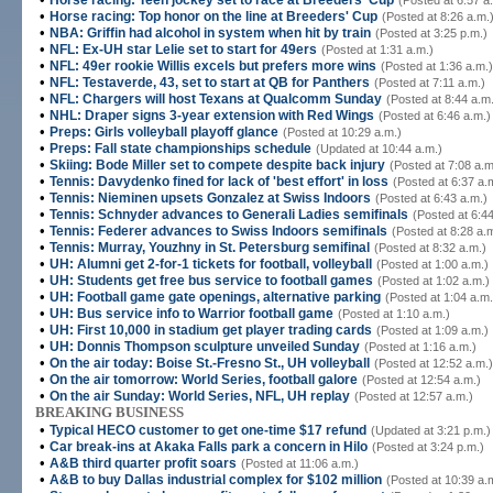
Horse racing: Teen jockey set to race at Breeders' Cup
(Posted at 6:57 a
•
Horse racing: Top honor on the line at Breeders' Cup
(Posted at 8:26 a.m.
•
NBA: Griffin had alcohol in system when hit by train
(Posted at 3:25 p.m.)
•
NFL: Ex-UH star Lelie set to start for 49ers
(Posted at 1:31 a.m.)
•
NFL: 49er rookie Willis excels but prefers more wins
(Posted at 1:36 a.m.)
•
NFL: Testaverde, 43, set to start at QB for Panthers
(Posted at 7:11 a.m.)
•
NFL: Chargers will host Texans at Qualcomm Sunday
(Posted at 8:44 a.m
•
NHL: Draper signs 3-year extension with Red Wings
(Posted at 6:46 a.m.)
•
Preps: Girls volleyball playoff glance
(Posted at 10:29 a.m.)
•
Preps: Fall state championships schedule
(Updated at 10:44 a.m.)
•
Skiing: Bode Miller set to compete despite back injury
(Posted at 7:08 a.m
•
Tennis: Davydenko fined for lack of 'best effort' in loss
(Posted at 6:37 a.
•
Tennis: Nieminen upsets Gonzalez at Swiss Indoors
(Posted at 6:43 a.m.)
•
Tennis: Schnyder advances to Generali Ladies semifinals
(Posted at 6:44
•
Tennis: Federer advances to Swiss Indoors semifinals
(Posted at 8:28 a.
•
Tennis: Murray, Youzhny in St. Petersburg semifinal
(Posted at 8:32 a.m.)
•
UH: Alumni get 2-for-1 tickets for football, volleyball
(Posted at 1:00 a.m.)
•
UH: Students get free bus service to football games
(Posted at 1:02 a.m.)
•
UH: Football game gate openings, alternative parking
(Posted at 1:04 a.m.
•
UH: Bus service info to Warrior football game
(Posted at 1:10 a.m.)
•
UH: First 10,000 in stadium get player trading cards
(Posted at 1:09 a.m.)
•
UH: Donnis Thompson sculpture unveiled Sunday
(Posted at 1:16 a.m.)
•
On the air today: Boise St.-Fresno St., UH volleyball
(Posted at 12:52 a.m.)
•
On the air tomorrow: World Series, football galore
(Posted at 12:54 a.m.)
•
On the air Sunday: World Series, NFL, UH replay
(Posted at 12:57 a.m.)
BREAKING BUSINESS
•
Typical HECO customer to get one-time $17 refund
(Updated at 3:21 p.m.)
•
Car break-ins at Akaka Falls park a concern in Hilo
(Posted at 3:24 p.m.)
•
A&B third quarter profit soars
(Posted at 11:06 a.m.)
•
A&B to buy Dallas industrial complex for $102 million
(Posted at 10:39 a.