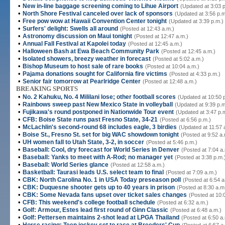
•
New in-line baggage screening coming to Lihue Airport
(Updated at 3:03 
•
North Shore Festival canceled over lack of sponsors
(Updated at 3:56 p.m
•
Free pow wow at Hawaii Convention Center tonight
(Updated at 3:39 p.m.)
•
Surfers' delight: Swells all around
(Posted at 12:43 a.m.)
•
Astronomy discussion on Maui tonight
(Posted at 12:47 a.m.)
•
Annual Fall Festival at Kapolei today
(Posted at 12:45 a.m.)
•
Halloween Bash at Ewa Beach Community Park
(Posted at 12:45 a.m.)
•
Isolated showers, breezy weather in forecast
(Posted at 5:02 a.m.)
•
Bishop Museum to host sale of rare books
(Posted at 10:04 a.m.)
•
Pajama donations sought for California fire victims
(Posted at 4:33 p.m.)
•
Senior fair tomorrow at Pearlridge Center
(Posted at 12:48 a.m.)
BREAKING SPORTS
•
No. 2 Kahuku, No. 4 Mililani lose; other football scores
(Updated at 10:50 
•
Rainbows sweep past New Mexico State in volleyball
(Updated at 9:39 p.m
•
Fujikawa's round postponed in Nationwide Tour event
(Updated at 3:47 p.
•
CFB: Boise State runs past Fresno State, 34-21
(Posted at 6:56 p.m.)
•
McLachlin's second-round 68 includes eagle, 3 birdies
(Updated at 11:57 
•
Boise St., Fresno St. set for big WAC showdown tonight
(Posted at 9:52 a.
•
UH women fall to Utah State, 3-2, in soccer
(Posted at 5:46 p.m.)
•
Baseball: Cool, dry forecast for World Series in Denver
(Posted at 7:04 a
•
Baseball: Yanks to meet with A-Rod; no manager yet
(Posted at 3:38 p.m.
•
Baseball: World Series glance
(Posted at 12:58 a.m.)
•
Basketball: Taurasi leads U.S. select team to final
(Posted at 7:09 a.m.)
•
CBK: North Carolina No. 1 in USA Today preseason poll
(Posted at 6:54 a
•
CBK: Duquesne shooter gets up to 40 years in prison
(Posted at 8:30 a.m
•
CBK: Some Nevada fans upset over ticket sales changes
(Posted at 10:
•
CFB: This weekend's college football schedule
(Posted at 6:32 a.m.)
•
Golf: Armour, Estes lead first round of Ginn Classic
(Posted at 6:48 a.m.)
•
Golf: Pettersen maintains 2-shot lead at LPGA Thailand
(Posted at 6:50 a
•