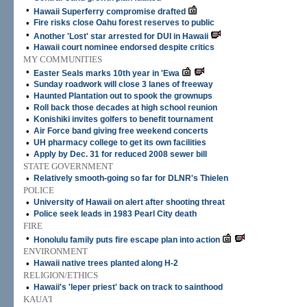
•
Hawaii Superferry compromise drafted
•
Fire risks close Oahu forest reserves to public
•
Another 'Lost' star arrested for DUI in Hawaii
•
Hawaii court nominee endorsed despite critics
MY COMMUNITIES
•
Easter Seals marks 10th year in 'Ewa
•
Sunday roadwork will close 3 lanes of freeway
•
Haunted Plantation out to spook the grownups
•
Roll back those decades at high school reunion
•
Konishiki invites golfers to benefit tournament
•
Air Force band giving free weekend concerts
•
UH pharmacy college to get its own facilities
•
Apply by Dec. 31 for reduced 2008 sewer bill
STATE GOVERNMENT
•
Relatively smooth-going so far for DLNR's Thielen
POLICE
•
University of Hawaii on alert after shooting threat
•
Police seek leads in 1983 Pearl City death
FIRE
•
Honolulu family puts fire escape plan into action
ENVIRONMENT
•
Hawaii native trees planted along H-2
RELIGION/ETHICS
•
Hawaii's 'leper priest' back on track to sainthood
KAUA'I