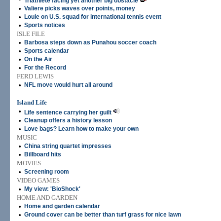
Triathlete facing yet another big obstacle
•
Valiere picks waves over points, money
•
Louie on U.S. squad for international tennis event
•
Sports notices
ISLE FILE
•
Barbosa steps down as Punahou soccer coach
•
Sports calendar
•
On the Air
•
For the Record
FERD LEWIS
•
NFL move would hurt all around
Island Life
•
Life sentence carrying her guilt
•
Cleanup offers a history lesson
•
Love bags? Learn how to make your own
MUSIC
•
China string quartet impresses
•
Billboard hits
MOVIES
•
Screening room
VIDEO GAMES
•
My view: 'BioShock'
HOME AND GARDEN
•
Home and garden calendar
•
Ground cover can be better than turf grass for nice lawn