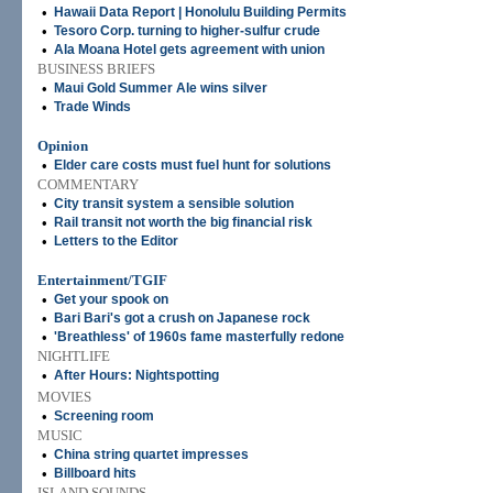
•
Hawaii Data Report | Honolulu Building Permits
•
Tesoro Corp. turning to higher-sulfur crude
•
Ala Moana Hotel gets agreement with union
BUSINESS BRIEFS
•
Maui Gold Summer Ale wins silver
•
Trade Winds
Opinion
•
Elder care costs must fuel hunt for solutions
COMMENTARY
•
City transit system a sensible solution
•
Rail transit not worth the big financial risk
•
Letters to the Editor
Entertainment/TGIF
•
Get your spook on
•
Bari Bari's got a crush on Japanese rock
•
'Breathless' of 1960s fame masterfully redone
NIGHTLIFE
•
After Hours: Nightspotting
MOVIES
•
Screening room
MUSIC
•
China string quartet impresses
•
Billboard hits
ISLAND SOUNDS