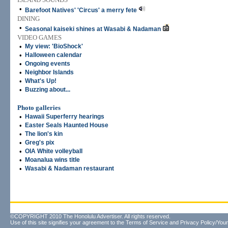
•
Barefoot Natives' 'Circus' a merry fete
DINING
•
Seasonal kaiseki shines at Wasabi & Nadaman
VIDEO GAMES
•
My view: 'BioShock'
•
Halloween calendar
•
Ongoing events
•
Neighbor Islands
•
What's Up!
•
Buzzing about...
Photo galleries
•
Hawaii Superferry hearings
•
Easter Seals Haunted House
•
The lion's kin
•
Greg's pix
•
OIA White volleyball
•
Moanalua wins title
•
Wasabi & Nadaman restaurant
©COPYRIGHT 2010 The Honolulu Advertiser. All rights reserved.
Use of this site signifies your agreement to the
Terms of Service
and
Privacy Policy/Your