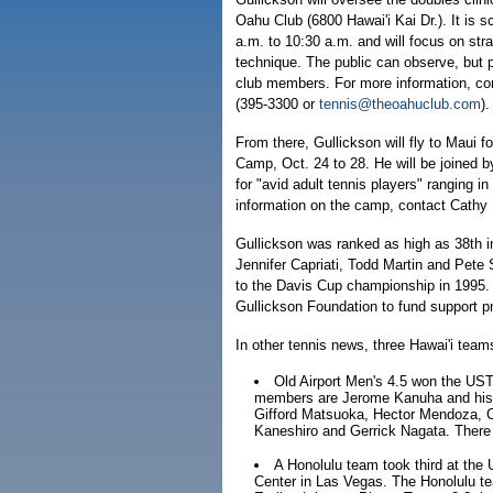
Oahu Club (6800 Hawai'i Kai Dr.). It is 
a.m. to 10:30 a.m. and will focus on stra
technique. The public can observe, but pa
club members. For more information, co
(395-3300 or
tennis@theoahuclub.com
).
From there, Gullickson will fly to Maui 
Camp, Oct. 24 to 28. He will be joined
for "avid adult tennis players" ranging in
information on the camp, contact Cathy 
Gullickson was ranked as high as 38th in 
Jennifer Capriati, Todd Martin and Pet
to the Davis Cup championship in 1995.
Gullickson Foundation to fund support pr
In other tennis news, three Hawai'i team
Old Airport Men's 4.5 won the US
members are Jerome Kanuha and his
Gifford Matsuoka, Hector Mendoza, C
Kaneshiro and Gerrick Nagata. There 
A Honolulu team took third at the
Center in Las Vegas. The Honolulu te