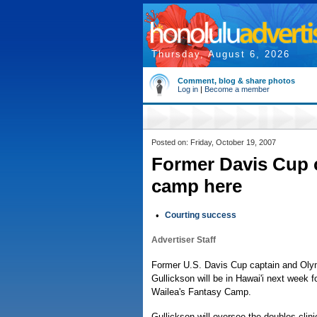
Thursday, August 6, 2026
Comment, blog & share photos
Log in
|
Become a member
Posted on: Friday, October 19, 2007
Former Davis Cup ca
camp here
•
Courting success
Advertiser Staff
Former U.S. Davis Cup captain and Ol
Gullickson will be in Hawai'i next week f
Wailea's Fantasy Camp.
Gullickson will oversee the doubles clin