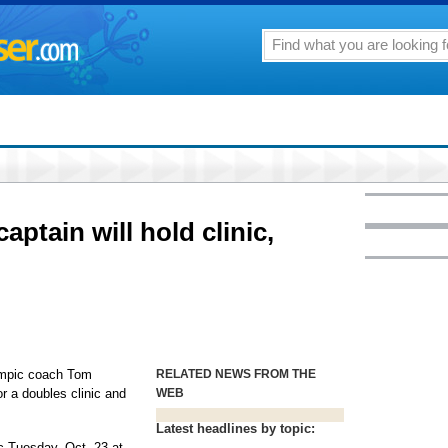
ptain will hold clinic,
ympic coach Tom
RELATED NEWS FROM THE
or a doubles clinic and
WEB
Latest headlines by topic:
ic Tuesday, Oct. 23 at