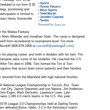
•
Sports
scheduled to run from 8:30
•
Tennis Players
tegy, positioning and
•
More Sports
•
Todd Martin
rticipation is limited to
•
Jennifer Capriati
ntact Henry Somerville
•
Tennis
Powered by
Topix.net
for the Wailea Fantasy
 by Mats Wilander and Jonathan Stark. The camp is designed
 skill from recreational to tournament level. For more
Nicoloff (808-879-1958 or
cnicoloff@waileagolf.com
).
his playing career, and ninth in doubles with his twin, Tim.
e Sampras were some of his students. He coached the U.S.
 After Tim died in 1996, Tom formed the Tim & Tom
ograms that assist brain tumor patients and their families.
s returned from the Mainland with high national finishes:
TA National League Championship in Tucson, Ariz. Team
 son Dru, Jayme Depontes and son Nainoa, Jim Anderson,
hris Eigen, Mark Deckwitz, Lawrence Lowe, Lyle
were 1,045 4.5 men's teams in the U.S. this year.
 USTA League 3.0 Championships held at Darling Tennis
am defeated Boise, Idaho, 3-2 in the third-place match.