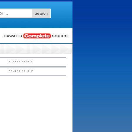
Search