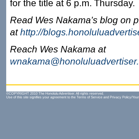
for the title at 6 p.m. Thursday.
Read Wes Nakama's blog on pr
at
http://blogs.honoluluadverti
Reach Wes Nakama at
wnakama@honoluluadvertiser
©COPYRIGHT 2010 The Honolulu Advertiser. All rights reserved.
Use of this site signifies your agreement to the
Terms of Service
and
Privacy Policy/Your