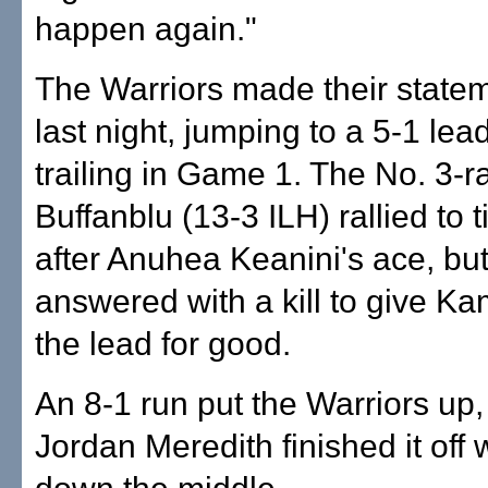
happen again."
The Warriors made their statem
last night, jumping to a 5-1 le
trailing in Game 1. The No. 3-
Buffanblu (13-3 ILH) rallied to ti
after Anuhea Keanini's ace, bu
answered with a kill to give 
the lead for good.
An 8-1 run put the Warriors up
Jordan Meredith finished it off 