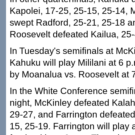
Kapolei, 17-25, 25-15, 25-14,
swept Radford, 25-21, 25-18 a
Roosevelt defeated Kailua, 25-
In Tuesday's semifinals at McKi
Kahuku will play Mililani at 6 p
by Moanalua vs. Roosevelt at 7
In the White Conference semifin
night, McKinley defeated Kalah
29-27, and Farrington defeated
15, 25-19. Farrington will play