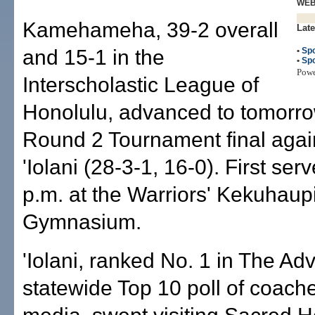
WE
Kamehameha, 39-2 overall
Late
and 15-1 in the
•
Spo
•
Spo
Pow
Interscholastic League of
Honolulu, advanced to tomorro
Round 2 Tournament final agai
'Iolani (28-3-1, 16-0). First serv
p.m. at the Warriors' Kekuhaup
Gymnasium.
'Iolani, ranked No. 1 in The Adv
statewide Top 10 poll of coach