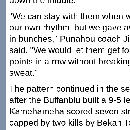
down the middle.
"We can stay with them when w
our own rhythm, but we gave a
in bunches," Punahou coach J
said. "We would let them get fou
points in a row without breaki
sweat."
The pattern continued in the 
after the Buffanblu built a 9-5 l
Kamehameha scored seven stra
capped by two kills by Bekah T