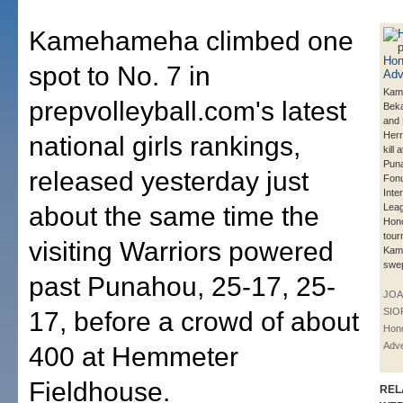
Kamehameha climbed one
spot to No. 7 in
Kam
prepvolleyball.com's latest
Beka
and 
Herr
national girls rankings,
kill 
Puna
released yesterday just
Fonu
Inte
about the same time the
Leag
Hono
tour
visiting Warriors powered
Kam
swe
past Punahou, 25-17, 25-
JOA
SIO
17, before a crowd of about
Hono
Adve
400 at Hemmeter
Fieldhouse.
REL