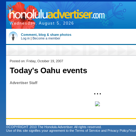
Wednesday, August 5, 2026
Comment, blog & share photos
Log in
|
Become a member
Posted on: Friday, October 19, 2007
Today's Oahu events
Advertiser Staff
• • •
©COPYRIGHT 2010 The Honolulu Advertiser. All rights reserved.
Use of this site signifies your agreement to the
Terms of Service
and
Privacy Policy/Your