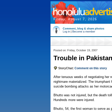
Friday, August 7, 2026
Comment, blog & share photos
Log in
|
Become a member
Posted on: Friday, October 19, 2007
Trouble in Pakistan
StoryChat:
Comment on this story
After tenuous weeks of negotiating her r
nightmare materialized. The triumphan
suicide bombing attacks as her motorca
Bhutto was not injured, but the death t
Hundreds more were injured.
Bhutto, 54, the first woman to serve as p