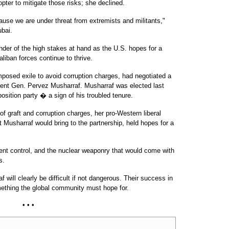
opter to mitigate those risks; she declined.
se we are under threat from extremists and militants,"
ubai.
inder of the high stakes at hand as the U.S. hopes for a
iban forces continue to thrive.
imposed exile to avoid corruption charges, had negotiated a
dent Gen. Pervez Musharraf. Musharraf was elected last
osition party � a sign of his troubled tenure.
of graft and corruption charges, her pro-Western liberal
t Musharraf would bring to the partnership, held hopes for a
ment control, and the nuclear weaponry that would come with
s.
will clearly be difficult if not dangerous. Their success in
ething the global community must hope for.
• • •