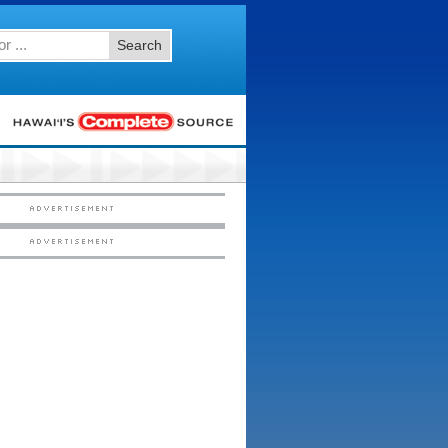
Search