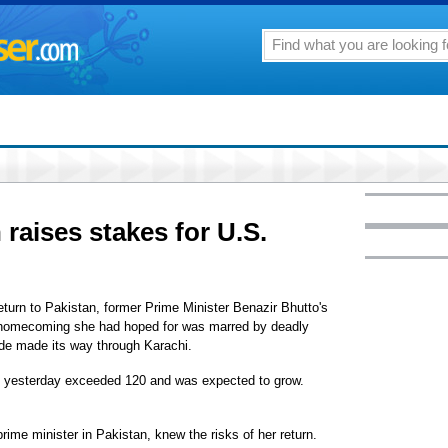
 raises stakes for U.S.
eturn to Pakistan, former Prime Minister Benazir Bhutto's
t homecoming she had hoped for was marred by deadly
de made its way through Karachi.
oll yesterday exceeded 120 and was expected to grow.
rime minister in Pakistan, knew the risks of her return.