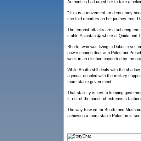
Authorities had urged her to take a helic
"This is a movement for democracy becau
she told reporters on her journey from D
The terrorist attacks are a sobering rem
stable Pakistan � where al-Qaida and Tal
Bhutto, who was living in Dubai in self-
power-sharing deal with Pakistani Presi
week in an election boycotted by the opp
While Bhutto still deals with the shadow 
agenda, coupled with the military suppor
more stable government.
That stability is key to keeping govern
it, out of the hands of extremists faction
The way forward for Bhutto and Musharraf 
achieving a more stable Pakistan is som