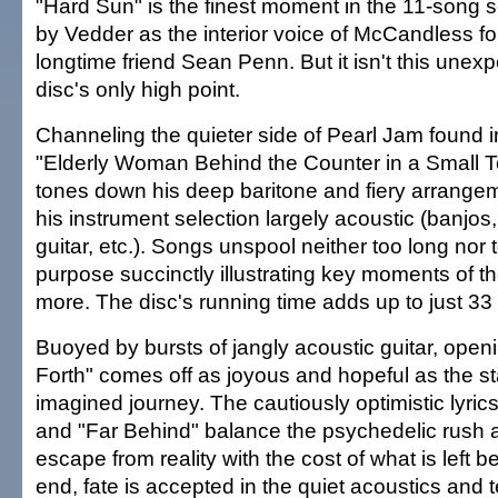
"Hard Sun" is the finest moment in the 11-song 
by Vedder as the interior voice of McCandless fo
longtime friend Sean Penn. But it isn't this unex
disc's only high point.
Channeling the quieter side of Pearl Jam found i
"Elderly Woman Behind the Counter in a Small 
tones down his deep baritone and fiery arrange
his instrument selection largely acoustic (banjos
guitar, etc.). Songs unspool neither too long nor to
purpose succinctly illustrating key moments of th
more. The disc's running time adds up to just 33
Buoyed by bursts of jangly acoustic guitar, openi
Forth" comes off as joyous and hopeful as the sta
imagined journey. The cautiously optimistic lyrics
and "Far Behind" balance the psychedelic rush
escape from reality with the cost of what is left b
end, fate is accepted in the quiet acoustics and