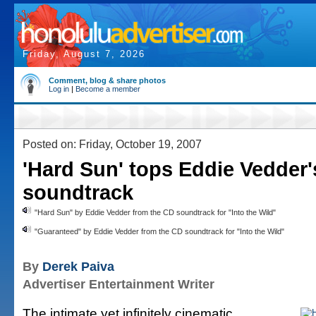
Friday, August 7, 2026
Comment, blog & share photos
Log in
|
Become a member
Posted on: Friday, October 19, 2007
'Hard Sun' tops Eddie Vedder's
soundtrack
"Hard Sun" by Eddie Vedder from the CD soundtrack for "Into the Wild"
"Guaranteed" by Eddie Vedder from the CD soundtrack for "Into the Wild"
By
Derek Paiva
Advertiser Entertainment Writer
The intimate yet infinitely cinematic