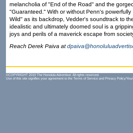
melancholia of "End of the Road" and the gorge
"Guaranteed." With or without Penn's powerfully 
Wild" as its backdrop, Vedder's soundtrack to the
idealistic and ultimately doomed soul is a grippi
joys and perils of a maverick escape from societ
Reach Derek Paiva at
dpaiva@honoluluadvertis
©COPYRIGHT 2010 The Honolulu Advertiser. All rights reserved.
Use of this site signifies your agreement to the
Terms of Service
and
Privacy Policy/Your