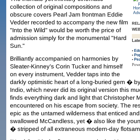
collection of original compositions and
obscure covers Pearl Jam frontman Eddie
Vedder recorded to accompany the new film
REL
"Into the Wild" would be worth the price of
WE
admission simply for the monumental "Hard
Late
Sun."
•
Edd
•
Po
Brilliantly accompanied on harmonies by
•
Pe
Pow
Sleater-Kinney's Corin Tucker and himself
on every instrument, Vedder taps into the
darkly optimistic heart of a long-buried gem � 
Indio, which never did its original version this m
finds everything dark and light that Christophe
encountered on his escape from society. The res
epic as the untamed wilderness that enticed and
swallowed McCandless, yet � also like the young
� stripped of all extraneous modern-day flotsam