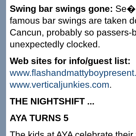
Swing bar swings gone:
Se�o
famous bar swings are taken d
Cancun, probably so passers-b
unexpectedly clocked.
Web sites for info/guest list:
www.flashandmattyboypresent
www.verticaljunkies.com
.
THE NIGHTSHIFT ...
AYA TURNS 5
The kids at AYA celebrate their f