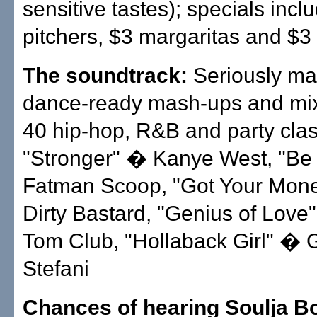
sensitive tastes); specials incl
pitchers, $3 margaritas and $3 
The soundtrack:
Seriously ma
dance-ready mash-ups and mix
40 hip-hop, R&B and party clas
"Stronger" � Kanye West, "Be 
Fatman Scoop, "Got Your Mone
Dirty Bastard, "Genius of Lov
Tom Club, "Hollaback Girl" �
Stefani
Chances of hearing Soulja B