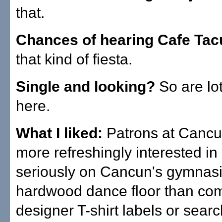
that.
Chances of hearing Cafe Ta
that kind of fiesta.
Single and looking?
So are lot
here.
What I liked:
Patrons at Canc
more refreshingly interested in
seriously on Cancun's gymnas
hardwood dance floor than co
designer T-shirt labels or searc