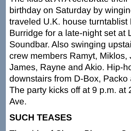
birthday on Saturday by winging
traveled U.K. house turntablist
Burridge for a late-night set at 
Soundbar. Also swinging upstai
crew members Ramyt, Miklos,
James, Rayne and Akio. Hip-h
downstairs from D-Box, Packo 
The party kicks off at 9 p.m. a
Ave.
SUCH TEASES