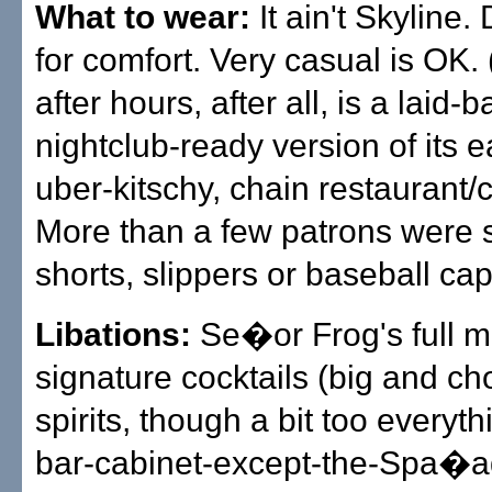
What to wear:
It ain't Skyline
for comfort. Very casual is OK.
after hours, after all, is a laid-
nightclub-ready version of its 
uber-kitschy, chain restaurant/c
More than a few patrons were 
shorts, slippers or baseball cap
Libations:
Se�or Frog's full m
signature cocktails (big and cho
spirits, though a bit too everyth
bar-cabinet-except-the-Spa�a