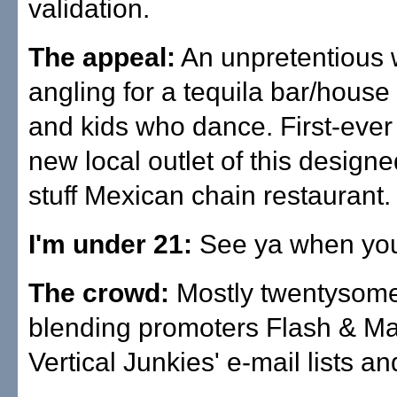
validation.
The appeal:
An unpretentious 
angling for a tequila bar/house 
and kids who dance. First-ever
new local outlet of this designed
stuff Mexican chain restaurant.
I'm under 21:
See ya when you'
The crowd:
Mostly twentysome
blending promoters Flash & Ma
Vertical Junkies' e-mail lists an