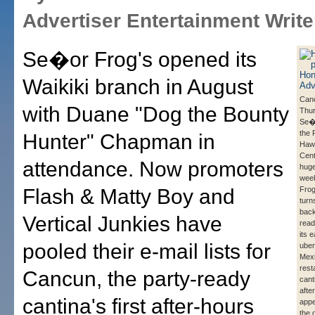
Advertiser Entertainment Write
Se�or Frog's opened its
Waikiki branch in August
Can
with Duane "Dog the Bounty
Thur
Se�o
the 
Hunter" Chapman in
Hawa
Cent
attendance. Now promoters
huge
wee
Flash & Matty Boy and
Frog
turns
back
Vertical Junkies have
read
its 
pooled their e-mail lists for
uber
Mexi
rest
Cancun, the party-ready
canti
afte
cantina's first after-hours
appe
the 