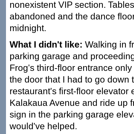
nonexistent VIP section. Table
abandoned and the dance floor
midnight.
What I didn't like:
Walking in f
parking garage and proceeding
Frog's third-floor entrance only 
the door that I had to go down 
restaurant's first-floor elevator
Kalakaua Avenue and ride up f
sign in the parking garage elev
would've helped.