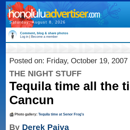
Saturday, August 8, 2026
Comment, blog & share photos
Log in
|
Become a member
Posted on: Friday, October 19, 2007
THE NIGHT STUFF
Tequila time all the t
Cancun
Photo gallery:
Tequila time at Senor Frog's
By
Derek Paiva