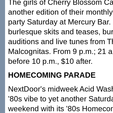
The girls of Cherry Blossom Ca
another edition of their month
party Saturday at Mercury Bar
burlesque skits and teases, bu
auditions and live tunes from 
Malcognitas. From 9 p.m.; 21 a
before 10 p.m., $10 after.
HOMECOMING PARADE
NextDoor's midweek Acid Wash
'80s vibe to yet another Saturd
weekend with its '80s Homecom