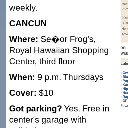
twen
weekly.
crow
JOA
CANCUN
SIO
Hono
Adve
Where:
Se�or Frog's,
Royal Hawaiian Shopping
REL
WE
Center, third floor
Late
•
Gwe
When:
9 p.m. Thursdays
•
Bla
•
Po
•
Ka
•
Hi
Cover:
$10
•
Hot
•
Ra
•
Ol'
Pow
Got parking?
Yes. Free in
center's garage with