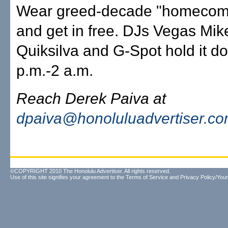
Wear greed-decade "homecomin
and get in free. DJs Vegas Mik
Quiksilva and G-Spot hold it d
p.m.-2 a.m.
Reach Derek Paiva at
dpaiva@honoluluadvertiser.c
©COPYRIGHT 2010 The Honolulu Advertiser. All rights reserved.
Use of this site signifies your agreement to the
Terms of Service
and
Privacy Policy/Your