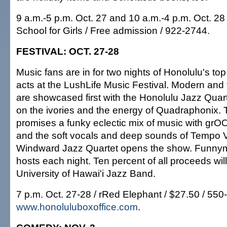
9 a.m.-5 p.m. Oct. 27 and 10 a.m.-4 p.m. Oct. 28 
School for Girls / Free admission / 922-2744.
FESTIVAL: OCT. 27-28
Music fans are in for two nights of Honolulu's to
acts at the LushLife Music Festival. Modern and t
are showcased first with the Honolulu Jazz Quart
on the ivories and the energy of Quadraphonix.
promises a funky eclectic mix of music with grO
and the soft vocals and deep sounds of Tempo V
Windward Jazz Quartet opens the show. Funny
hosts each night. Ten percent of all proceeds wil
University of Hawai'i Jazz Band.
7 p.m. Oct. 27-28 / rRed Elephant / $27.50 / 550
www.honoluluboxoffice.com
.