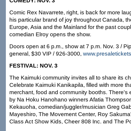
COMEDY: NOV. 3
Comic Rex Navarrete, right, is back for more lau
his particular brand of joy throughout Canada, th
Europe, Asia and the Mainland for the past coupl
comedian Elroy opens the show.
Doors open at 6 p.m., show at 7 p.m. Nov. 3 / Pi
general, $30 VIP / 926-3000,
www.presaleticket
FESTIVAL: NOV. 3
The Kaimuki community invites all to share its c
Celebrate Kaimuki Kanikapila, filled with more tha
merchant, food and community booths. There's e
by Na Hoku Hanohano winners Afatia Thompso
Kekauoha, comedian/juggler/musician Greg Gab
Mayeshiro, The Movement Center, Roy Sakuma's
Class Act Show Kids, Cheer 808 Inc. and The Po