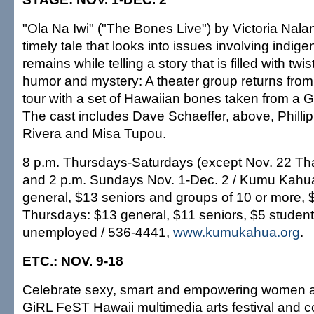
"Ola Na Iwi" ("The Bones Live") by Victoria Nala
timely tale that looks into issues involving indi
remains while telling a story that is filled with twi
humor and mystery: A theater group returns from 
tour with a set of Hawaiian bones taken from 
The cast includes Dave Schaeffer, above, Phillip
Rivera and Misa Tupou.
8 p.m. Thursdays-Saturdays (except Nov. 22 Th
and 2 p.m. Sundays Nov. 1-Dec. 2 / Kumu Kahua
general, $13 seniors and groups of 10 or more, 
Thursdays: $13 general, $11 seniors, $5 studen
unemployed / 536-4441,
www.kumukahua.org
.
ETC.: NOV. 9-18
Celebrate sexy, smart and empowering women at
GiRL FeST Hawaii multimedia arts festival and 