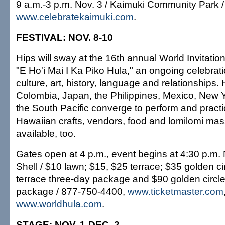
9 a.m.-3 p.m. Nov. 3 / Kaimuki Community Park /
www.celebratekaimuki.com
.
FESTIVAL: NOV. 8-10
Hips will sway at the 16th annual World Invitation
"E Ho'i Mai I Ka Piko Hula," an ongoing celebrat
culture, art, history, language and relationships.
Colombia, Japan, the Philippines, Mexico, New Y
the South Pacific converge to perform and pract
Hawaiian crafts, vendors, food and lomilomi mas
available, too.
Gates open at 4 p.m., event begins at 4:30 p.m. 
Shell / $10 lawn; $15, $25 terrace; $35 golden ci
terrace three-day package and $90 golden circle
package / 877-750-4400,
www.ticketmaster.com
www.worldhula.com
.
STAGE: NOV. 1-DEC. 2