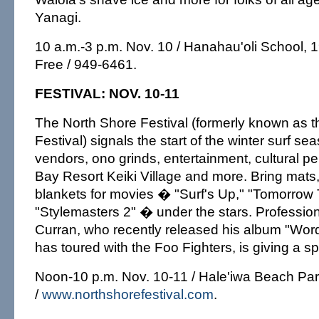
Yanagi.
10 a.m.-3 p.m. Nov. 10 / Hanahau'oli School, 1
Free / 949-6461.
FESTIVAL: NOV. 10-11
The North Shore Festival (formerly known as 
Festival) signals the start of the winter surf s
vendors, ono grinds, entertainment, cultural p
Bay Resort Keiki Village and more. Bring mats
blankets for movies � "Surf's Up," "Tomorrow
"Stylemasters 2" � under the stars. Professio
Curran, who recently released his album "Wor
has toured with the Foo Fighters, is giving a s
Noon-10 p.m. Nov. 10-11 / Hale'iwa Beach Par
/
www.northshorefestival.com
.