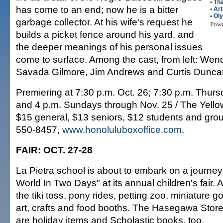
•
Tha
has come to an end; now he is a bitter
•
Art
•
Ol
garbage collector. At his wife's request he
Pow
builds a picket fence around his yard, and
the deeper meanings of his personal issues
come to surface. Among the cast, from left: We
Savada Gilmore, Jim Andrews and Curtis Dunca
Premiering at 7:30 p.m. Oct. 26; 7:30 p.m. Thur
and 4 p.m. Sundays through Nov. 25 / The Yellow
$15 general, $13 seniors, $12 students and grou
550-8457,
www.honoluluboxoffice.com
.
FAIR: OCT. 27-28
La Pietra school is about to embark on a journe
World In Two Days" at its annual children's fair. A
the tiki toss, pony rides, petting zoo, miniature g
art, crafts and food booths. The Hasegawa Store
are holiday items and Scholastic books, too.