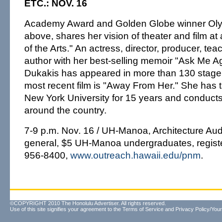
ETC.: NOV. 16
Academy Award and Golden Globe winner Oly
above, shares her vision of theater and film at a
of the Arts." An actress, director, producer, teac
author with her best-selling memoir "Ask Me A
Dukakis has appeared in more than 130 stage
most recent film is "Away From Her." She has t
New York University for 15 years and conduct
around the country.
7-9 p.m. Nov. 16 / UH-Manoa, Architecture Aud
general, $5 UH-Manoa undergraduates, registe
956-8400,
www.outreach.hawaii.edu/pnm
.
©COPYRIGHT 2010 The Honolulu Advertiser. All rights reserved.
Use of this site signifies your agreement to the
Terms of Service
and
Privacy Policy/Your