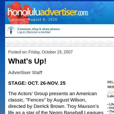
Saturday, August 8, 2026
Comment, blog & share photos
Log in
|
Become a member
Posted on: Friday, October 19, 2007
What's Up!
Advertiser Staff
STAGE: OCT. 26-NOV. 25
REL
WE
The Actors' Group presents an American
Late
classic, "Fences" by August Wilson,
•
Lif
directed by Derrick Brown. Troy Maxson's
•
Hol
life as a star of the Negro Baseball Leagues
•
The