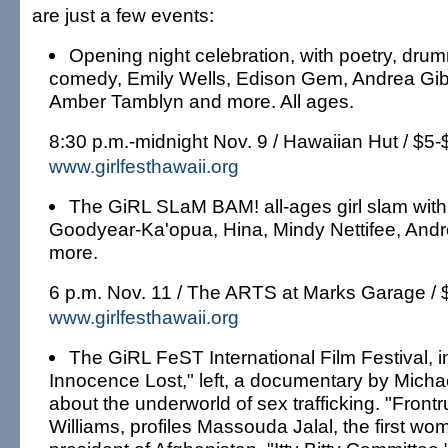
are just a few events:
Opening night celebration, with poetry, dru
comedy, Emily Wells, Edison Gem, Andrea Gib
Amber Tamblyn and more. All ages.
8:30 p.m.-midnight Nov. 9 / Hawaiian Hut / $5-
www.girlfesthawaii.org
The GiRL SLaM BAM! all-ages girl slam with
Goodyear-Ka'opua, Hina, Mindy Nettifee, And
more.
6 p.m. Nov. 11 / The ARTS at Marks Garage / 
www.girlfesthawaii.org
The GiRL FeST International Film Festival, i
Innocence Lost," left, a documentary by Micha
about the underworld of sex trafficking. "Frontr
Williams, profiles Massouda Jalal, the first wom