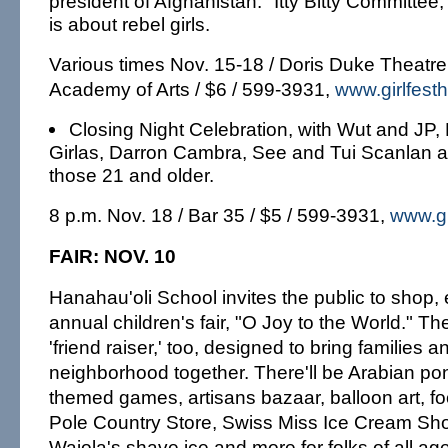
president of Afghanistan. "Itty Bitty Committee
is about rebel girls.
Various times Nov. 15-18 / Doris Duke Theatre
Academy of Arts / $6 / 599-3931,
www.girlfesth
Closing Night Celebration, with Wut and JP
Girlas, Darron Cambra, See and Tui Scanlan 
those 21 and older.
8 p.m. Nov. 18 / Bar 35 / $5 / 599-3931,
www.gi
FAIR: NOV. 10
Hanahau'oli School invites the public to shop, e
annual children's fair, "O Joy to the World." They 
'friend raiser,' too, designed to bring families a
neighborhood together. There'll be Arabian pon
themed games, artisans bazaar, balloon art, f
Pole Country Store, Swiss Miss Ice Cream S
Waiola's shave ice and more for folks of all ag