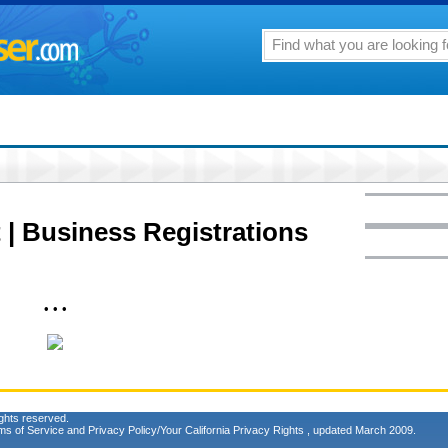
 | Business Registrations
• • •
ghts reserved.
ms of Service
and
Privacy Policy/Your California Privacy Rights
, updated March 2009.