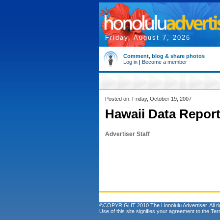
Friday, August 7, 2026
Comment, blog & share photos
Log in
|
Become a member
Posted on: Friday, October 19, 2007
Hawaii Data Report
Advertiser Staff
©COPYRIGHT 2010 The Honolulu Advertiser. All ri
Use of this site signifies your agreement to the
Ter