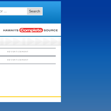
Search