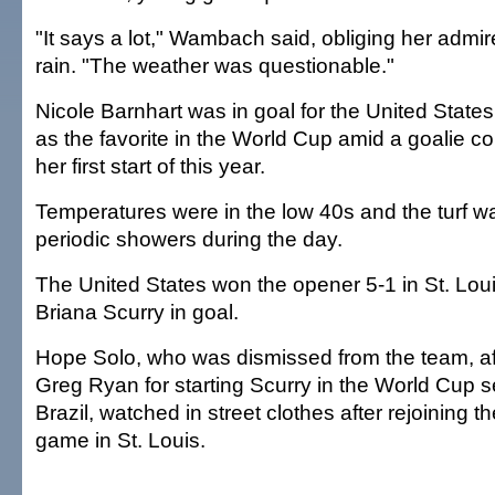
"It says a lot," Wambach said, obliging her admir
rain. "The weather was questionable."
Nicole Barnhart was in goal for the United State
as the favorite in the World Cup amid a goalie co
her first start of this year.
Temperatures were in the low 40s and the turf 
periodic showers during the day.
The United States won the opener 5-1 in St. Lou
Briana Scurry in goal.
Hope Solo, who was dismissed from the team, af
Greg Ryan for starting Scurry in the World Cup se
Brazil, watched in street clothes after rejoining 
game in St. Louis.