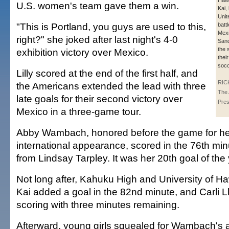
Hawa
U.S. women's team gave them a win.
Kai, 
Unit
"This is Portland, you guys are used to this,
batt
Mexi
right?" she joked after last night's 4-0
Sand
the 
exhibition victory over Mexico.
their
socc
Lilly scored at the end of the first half, and
RIC
the Americans extended the lead with three
The 
late goals for their second victory over
Pre
Mexico in a three-game tour.
Abby Wambach, honored before the game for he
international appearance, scored in the 76th minu
from Lindsay Tarpley. It was her 20th goal of the 
Not long after, Kahuku High and University of H
Kai added a goal in the 82nd minute, and Carli 
scoring with three minutes remaining.
Afterward, young girls squealed for Wambach's 