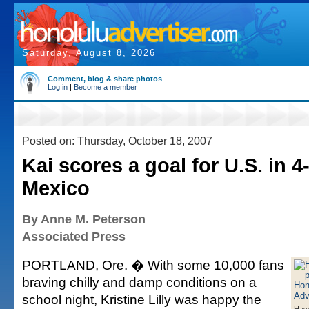
Saturday, August 8, 2026
Comment, blog & share photos
Log in
|
Become a member
Posted on: Thursday, October 18, 2007
Kai scores a goal for U.S. in 4
Mexico
By Anne M. Peterson
Associated Press
PORTLAND, Ore. � With some 10,000 fans
braving chilly and damp conditions on a
school night, Kristine Lilly was happy the