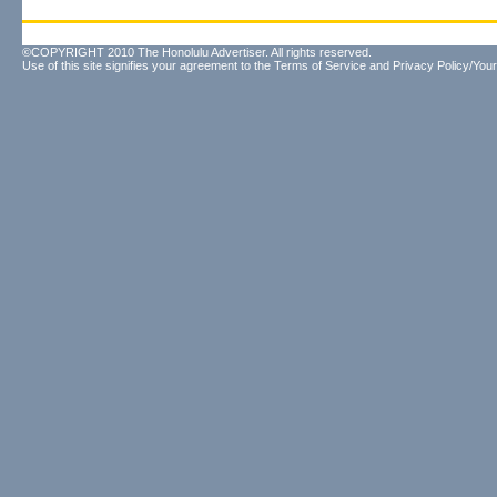
©COPYRIGHT 2010 The Honolulu Advertiser. All rights reserved.
Use of this site signifies your agreement to the
Terms of Service
and
Privacy Policy/Your