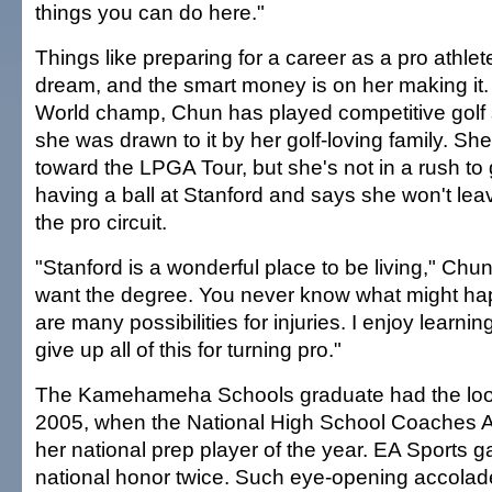
things you can do here."
Things like preparing for a career as a pro athlet
dream, and the smart money is on her making it.
World champ, Chun has played competitive golf
she was drawn to it by her golf-loving family. She
toward the LPGA Tour, but she's not in a rush to 
having a ball at Stanford and says she won't leav
the pro circuit.
"Stanford is a wonderful place to be living," Chun 
want the degree. You never know what might happ
are many possibilities for injuries. I enjoy learnin
give up all of this for turning pro."
The Kamehameha Schools graduate had the look 
2005, when the National High School Coaches 
her national prep player of the year. EA Sports 
national honor twice. Such eye-opening accolad