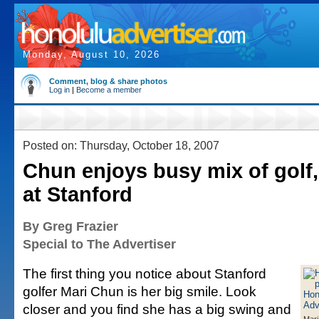
Monday, August 10, 2026
Comment, blog & share photos
Log in
|
Become a member
Posted on: Thursday, October 18, 2007
Chun enjoys busy mix of golf
at Stanford
By Greg Frazier
Special to The Advertiser
The first thing you notice about Stanford
golfer Mari Chun is her big smile. Look
closer and you find she has a big swing and