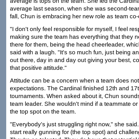
average is tops on the team. She led the Cardin
average last season, when she was second-team
fall, Chun is embracing her new role as team co-
"I don't only feel responsible for myself, I feel re
making sure the team has everything that they n
there for them, being the head cheerleader, whic
said with a laugh. "It's so much fun, just being 
out there, day in and day out giving your best, c
that positive attitude."
Attitude can be a concern when a team does no
expectations. The Cardinal finished 12th and 17th 
tournaments. When asked about it, Chun sounds 
team leader. She wouldn't mind if a teammate or
the top spot on the team.
"Everybody's just struggling right now," she said. 
start really gunning for (the top spot) and chall