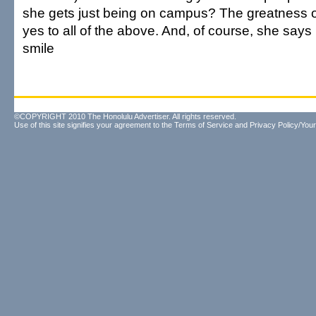
she gets just being on campus? The greatness of
yes to all of the above. And, of course, she says i
smile
©COPYRIGHT 2010 The Honolulu Advertiser. All rights reserved.
Use of this site signifies your agreement to the
Terms of Service
and
Privacy Policy/Your