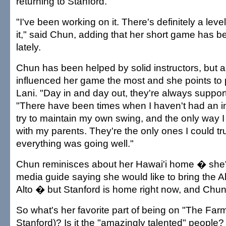
returning to Stanford.
"I've been working on it. There's definitely a leve
it," said Chun, adding that her short game has be
lately.
Chun has been helped by solid instructors, but 
influenced her game the most and she points to 
Lani. "Day in and day out, they're always support
"There have been times when I haven't had an in
try to maintain my own swing, and the only way I
with my parents. They're the only ones I could t
everything was going well."
Chun reminisces about her Hawai'i home � she'
media guide saying she would like to bring the Al
Alto � but Stanford is home right now, and Chun i
So what's her favorite part of being on "The Farm"
Stanford)? Is it the "amazingly talented" people