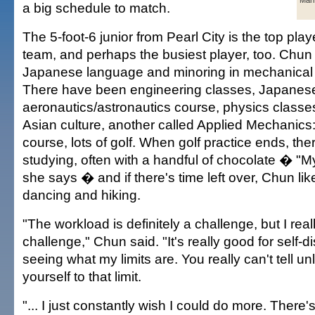
Mar
a big schedule to match.
The 5-foot-6 junior from Pearl City is the top pla
team, and perhaps the busiest player, too. Chun 
Japanese language and minoring in mechanical 
There have been engineering classes, Japanese
aeronautics/astronautics course, physics classe
Asian culture, another called Applied Mechanics: 
course, lots of golf. When golf practice ends, the
studying, often with a handful of chocolate � "My
she says � and if there's time left over, Chun li
dancing and hiking.
"The workload is definitely a challenge, but I reall
challenge," Chun said. "It's really good for self-
seeing what my limits are. You really can't tell u
yourself to that limit.
"... I just constantly wish I could do more. There