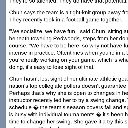
They're so talented. They do have that potential.
Chun says the team is a tight-knit group away fr
They recently took in a football game together.
"We socialize, we have fun," said Chun, sitting at
beneath towering Redwoods, steps from her dor
course. "We have to be here, so why not have fu
intense in practice. Oftentimes when you're in a
you're really working on your game, which is wha
doing, it's easy to lose sight of that."
Chun hasn't lost sight of her ultimate athletic goa
nation's top collegiate golfers doesn't guarante
Perhaps that's why she is open to changes in h
instructor recently led her to try a swing change. 
schedule � the team's season covers fall and 
is busy with individual tournaments � it's been ha
time to change her swing. She gave it a try this 