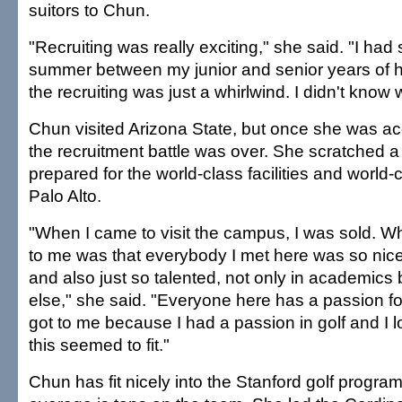
suitors to Chun.
"Recruiting was really exciting," she said. "I had
summer between my junior and senior years of hi
the recruiting was just a whirlwind. I didn't know 
Chun visited Arizona State, but once she was ac
the recruitment battle was over. She scratched a
prepared for the world-class facilities and world-
Palo Alto.
"When I came to visit the campus, I was sold. W
to me was that everybody I met here was so nice
and also just so talented, not only in academics
else," she said. "Everyone here has a passion f
got to me because I had a passion in golf and I 
this seemed to fit."
Chun has fit nicely into the Stanford golf progra