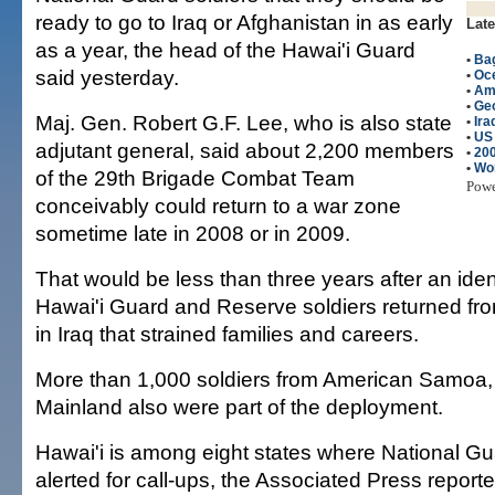
ready to go to Iraq or Afghanistan in as early
Late
as a year, the head of the Hawai'i Guard
•
Bag
said yesterday.
•
Oc
•
Am
•
Ge
Maj. Gen. Robert G.F. Lee, who is also state
•
Ira
•
US
adjutant general, said about 2,200 members
•
200
•
Wo
of the 29th Brigade Combat Team
Pow
conceivably could return to a war zone
sometime late in 2008 or in 2009.
That would be less than three years after an ide
Hawai'i Guard and Reserve soldiers returned fro
in Iraq that strained families and careers.
More than 1,000 soldiers from American Samoa
Mainland also were part of the deployment.
Hawai'i is among eight states where National Gua
alerted for call-ups, the Associated Press report