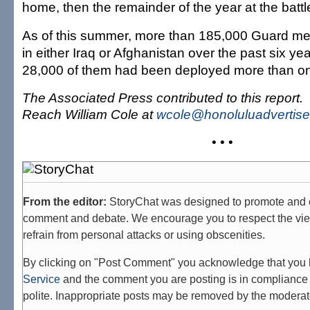
home, then the remainder of the year at the battle
As of this summer, more than 185,000 Guard m
in either Iraq or Afghanistan over the past six y
28,000 of them had been deployed more than o
The Associated Press contributed to this report.
Reach William Cole at
wcole@honoluluadvertise
• • •
From the editor:
StoryChat was designed to promote and 
comment and debate. We encourage you to respect the vie
refrain from personal attacks or using obscenities.
By clicking on "Post Comment" you acknowledge that you
Service
and the comment you are posting is in compliance 
polite. Inappropriate posts may be removed by the moderat