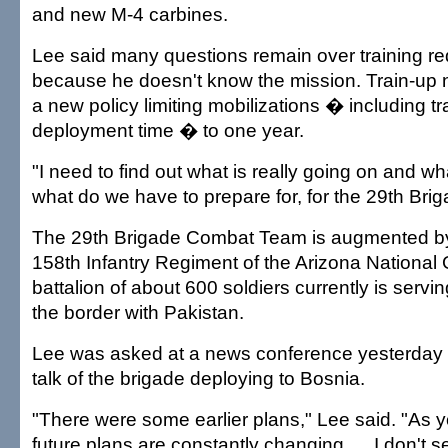
and new M-4 carbines.
Lee said many questions remain over training r
because he doesn't know the mission. Train-up n
a new policy limiting mobilizations � including t
deployment time � to one year.
"I need to find out what is really going on and wh
what do we have to prepare for, for the 29th Brig
The 29th Brigade Combat Team is augmented by 
158th Infantry Regiment of the Arizona National 
battalion of about 600 soldiers currently is servi
the border with Pakistan.
Lee was asked at a news conference yesterday 
talk of the brigade deploying to Bosnia.
"There were some earlier plans," Lee said. "As 
future plans are constantly changing. ... I don't 