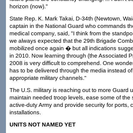
horizon (now)."
State Rep. K. Mark Takai, D-34th (Newtown, Waia
captain in the National Guard who commands th
medical company, said, "I think from the standpoin
we always expected that the 29th Brigade Com
mobilized once again � but all indications sugg
in 2010. Now learning through (the Associated Pres
2008 is very difficult to comprehend. One wonder
has to be delivered through the media instead of
appropriate military channels."
The U.S. military is reaching out to more Guard un
maintain needed troop levels, ease some of the s
active-duty Army and provide security for ports,
installations.
UNITS NOT NAMED YET