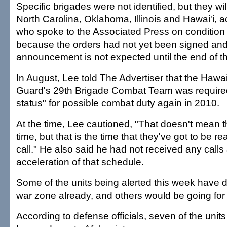
Specific brigades were not identified, but they wil
North Carolina, Oklahoma, Illinois and Hawai'i, ac
who spoke to the Associated Press on condition
because the orders had not yet been signed and
announcement is not expected until the end of t
In August, Lee told The Advertiser that the Hawai
Guard's 29th Brigade Combat Team was required
status" for possible combat duty again in 2010.
At the time, Lee cautioned, "That doesn't mean th
time, but that is the time that they've got to be re
call." He also said he had not received any call
acceleration of that schedule.
Some of the units being alerted this week have d
war zone already, and others would be going for t
According to defense officials, seven of the unit