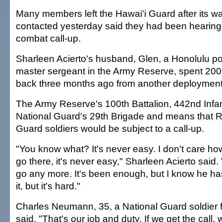
Many members left the Hawai'i Guard after its wa
contacted yesterday said they had been hearing
combat call-up.
Sharleen Acierto's husband, Glen, a Honolulu pol
master sergeant in the Army Reserve, spent 2005
back three months ago from another deployment
The Army Reserve's 100th Battalion, 442nd Infant
National Guard's 29th Brigade and means that R
Guard soldiers would be subject to a call-up.
"You know what? It's never easy. I don't care h
go there, it's never easy," Sharleen Acierto said. 
go any more. It's been enough, but I know he ha
it, but it's hard."
Charles Neumann, 35, a National Guard soldier 
said, "That's our job and duty. If we get the call, 