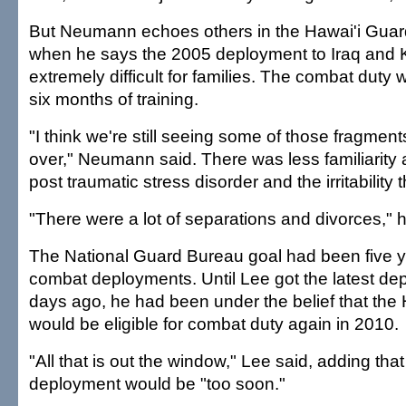
But Neumann echoes others in the Hawai'i Gua
when he says the 2005 deployment to Iraq and 
extremely difficult for families. The combat dut
six months of training.
"I think we're still seeing some of those fragments
over," Neumann said. There was less familiarity a
post traumatic stress disorder and the irritability
"There were a lot of separations and divorces," h
The National Guard Bureau goal had been five 
combat deployments. Until Lee got the latest d
days ago, he had been under the belief that the
would be eligible for combat duty again in 2010.
"All that is out the window," Lee said, adding that
deployment would be "too soon."