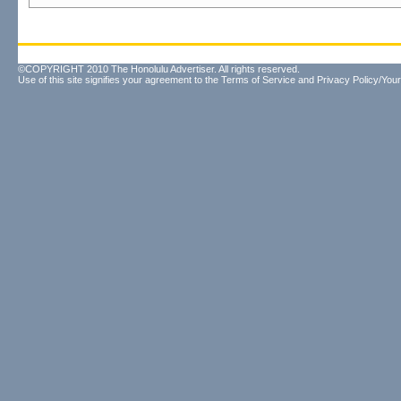
©COPYRIGHT 2010 The Honolulu Advertiser. All rights reserved.
Use of this site signifies your agreement to the
Terms of Service
and
Privacy Policy/Your