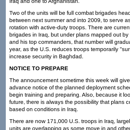
Iraq and one to Afghanistan.
Two of the units will be full combat brigades hea
between next summer and into 2009, to serve as 
rotation with active-duty troops. There are curre
brigades in Iraq, but under plans mapped out by
and his top commanders, that number will gradua
year, as the U.S. reduces troops temporarily "sur
increase security in Baghdad.
NOTICE TO PREPARE
The announcement sometime this week will give
advance notice of the planned deployment sche
begin training and preparing. Also, because it loo
future, there is always the possibility that plans
based on conditions in Iraq.
There are now 171,000 U.S. troops in Iraq, larg
units are overlapping as some move in and othe