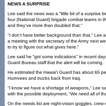
NEWS A SURPRISE
Lee said the news was a "little bit of a surprise
four (National Guard) brigade combat teams in t
and they've more than doubled that."
"I don't have better background than that," Lee a
a meeting with the secretary of the Army next wee
to try to figure out what gives here."
Lee said he "got some indications" in recent day
Guard Bureau staff that the alert will be coming.
He estimated the Hawai'i Guard has about 65 per
Humvees and trucks back from Iraq.
"I know we have a shortage of weapons," Lee sa
with the possible deployment, "We need all of th
On the needs list are night-vision goggles, cre