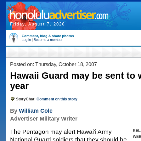
Friday, August 7, 2026
Comment, blog & share photos
Log in
|
Become a member
Posted on: Thursday, October 18, 2007
Hawaii Guard may be sent to 
year
StoryChat:
Comment on this story
By
William Cole
Advertiser Military Writer
The Pentagon may alert Hawai'i Army
REL
WE
National Guard soldiers that they should be