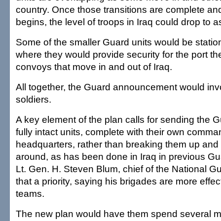
country. Once those transitions are complete a
begins, the level of troops in Iraq could drop to 
Some of the smaller Guard units would be statio
where they would provide security for the port th
convoys that move in and out of Iraq.
All together, the Guard announcement would inv
soldiers.
A key element of the plan calls for sending the 
fully intact units, complete with their own comm
headquarters, rather than breaking them up and
around, as has been done in Iraq in previous G
Lt. Gen. H. Steven Blum, chief of the National 
that a priority, saying his brigades are more effe
teams.
The new plan would have them spend several mo