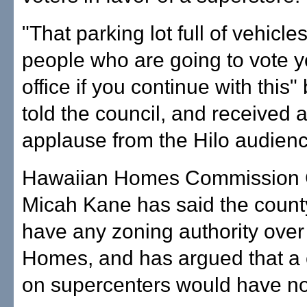
"That parking lot full of vehicles
people who are going to vote y
office if you continue with this" b
told the council, and received 
applause from the Hilo audienc
Hawaiian Homes Commission
Micah Kane has said the count
have any zoning authority ove
Homes, and has argued that a 
on supercenters would have no 