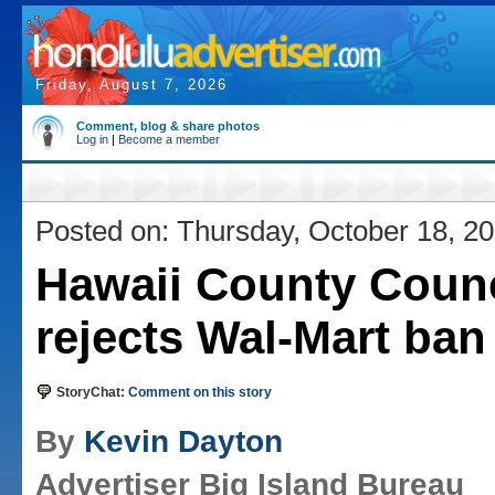
Friday, August 7, 2026
Comment, blog & share photos
Log in
|
Become a member
Posted on: Thursday, October 18, 2
Hawaii County Counc
rejects Wal-Mart ban
StoryChat:
Comment on this story
By
Kevin Dayton
Advertiser Big Island Bureau