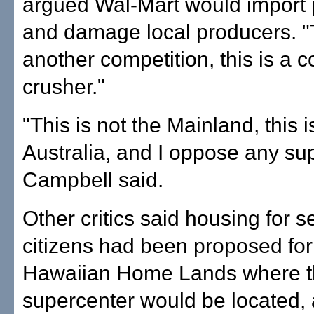
argued Wal-Mart would import 
and damage local producers. "T
another competition, this is a 
crusher."
"This is not the Mainland, this i
Australia, and I oppose any su
Campbell said.
Other critics said housing for s
citizens had been proposed for
Hawaiian Home Lands where 
supercenter would be located, 