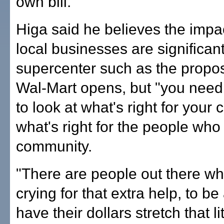
own bill.
Higa said he believes the impa
local businesses are significa
supercenter such as the prop
Wal-Mart opens, but "you need
to look at what's right for your
what's right for the people who 
community.
"There are people out there wh
crying for that extra help, to be
have their dollars stretch that lit