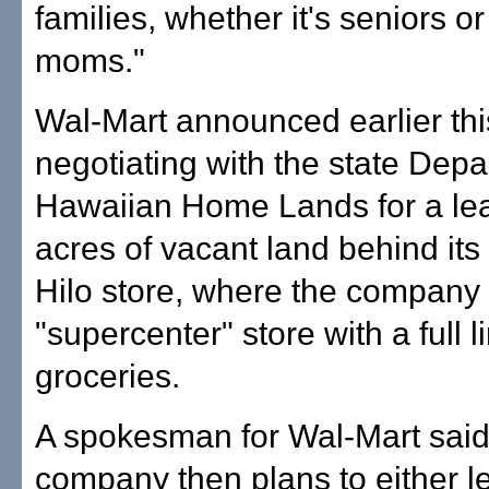
families, whether it's seniors or 
moms."
Wal-Mart announced earlier this
negotiating with the state Depa
Hawaiian Home Lands for a le
acres of vacant land behind its 
Hilo store, where the company
"supercenter" store with a full l
groceries.
A spokesman for Wal-Mart said
company then plans to either le