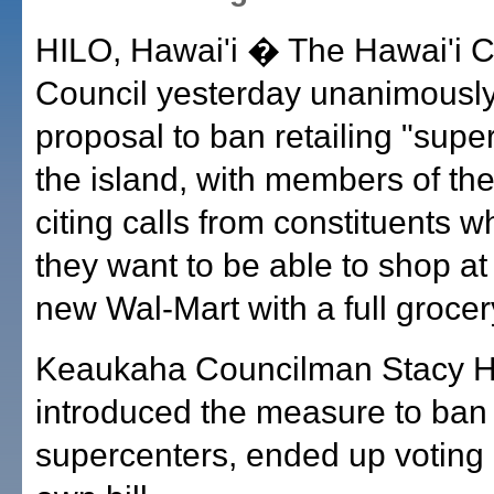
HILO, Hawai'i � The Hawai'i 
Council yesterday unanimously
proposal to ban retailing "supe
the island, with members of the
citing calls from constituents 
they want to be able to shop a
new Wal-Mart with a full grocer
Keaukaha Councilman Stacy H
introduced the measure to ban
supercenters, ended up voting 