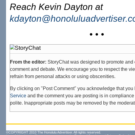
Reach Kevin Dayton at
kdayton@honoluluadvertiser.
• • •
From the editor:
StoryChat was designed to promote and 
comment and debate. We encourage you to respect the vie
refrain from personal attacks or using obscenities.
By clicking on "Post Comment" you acknowledge that you
Service
and the comment you are posting is in compliance 
polite. Inappropriate posts may be removed by the moderat
©COPYRIGHT 2010 The Honolulu Advertiser. All rights reserved.