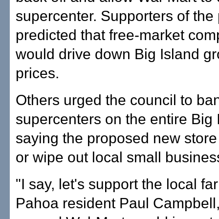
supercenter. Supporters of the 
predicted that free-market comp
would drive down Big Island gr
prices.
Others urged the council to ba
supercenters on the entire Big 
saying the proposed new store
or wipe out local small busines
"I say, let's support the local f
Pahoa resident Paul Campbell