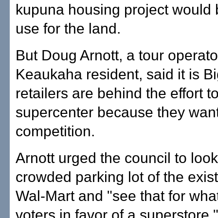
kupuna housing project would b
use for the land.
But Doug Arnott, a tour operat
Keaukaha resident, said it is Bi
retailers are behind the effort t
supercenter because they want 
competition.
Arnott urged the council to look
crowded parking lot of the exist
Wal-Mart and "see that for what
voters in favor of a superstore.