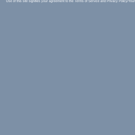
Use of this site signifies your agreement to the
Terms of Service
and
Privacy Policy/Your