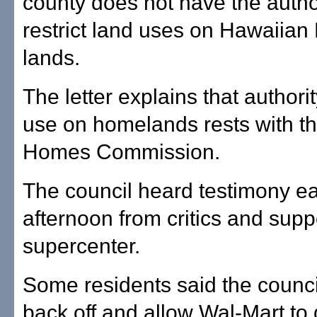
county does not have the author
restrict land uses on Hawaiia
lands.
The letter explains that authori
use on homelands rests with t
Homes Commission.
The council heard testimony ear
afternoon from critics and supp
supercenter.
Some residents said the counci
back off and allow Wal-Mart to