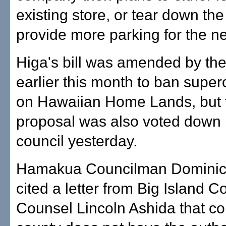
existing store, or tear down the
provide more parking for the n
Higa's bill was amended by the
earlier this month to ban super
on Hawaiian Home Lands, but 
proposal was also voted down 
council yesterday.
Hamakua Councilman Dominic
cited a letter from Big Island C
Counsel Lincoln Ashida that c