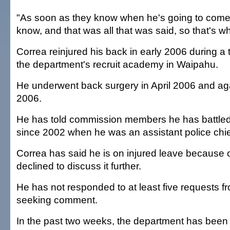
"As soon as they know when he's going to come b
know, and that was all that was said, so that's whe
Correa reinjured his back in early 2006 during a t
the department's recruit academy in Waipahu.
He underwent back surgery in April 2006 and ag
2006.
He has told commission members he has battle
since 2002 when he was an assistant police chie
Correa has said he is on injured leave because o
declined to discuss it further.
He has not responded to at least five requests f
seeking comment.
In the past two weeks, the department has been f