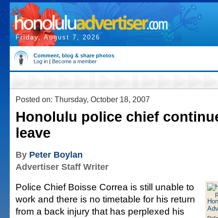
Friday, August 7, 2026
Comment, blog & share photos
Log in
|
Become a member
Posted on: Thursday, October 18, 2007
Honolulu police chief continu
leave
By
Peter Boylan
Advertiser Staff Writer
Police Chief Boisse Correa is still unable to
work and there is no timetable for his return
from a back injury that has perplexed his