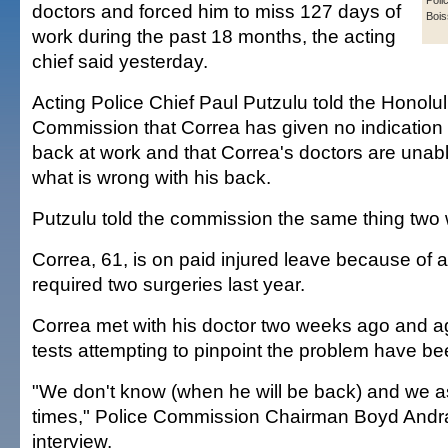
Poli
doctors and forced him to miss 127 days of
Bois
work during the past 18 months, the acting
chief said yesterday.
Acting Police Chief Paul Putzulu told the Honolu
Commission that Correa has given no indication 
back at work and that Correa's doctors are unab
what is wrong with his back.
Putzulu told the commission the same thing two
Correa, 61, is on paid injured leave because of a
required two surgeries last year.
Correa met with his doctor two weeks ago and ag
tests attempting to pinpoint the problem have be
"We don't know (when he will be back) and we a
times," Police Commission Chairman Boyd Andra
interview.