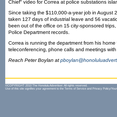
Chief" video for Correa at police substations isl
Since taking the $110,000-a-year job in August 
taken 127 days of industrial leave and 56 vacat
been out of the office on 15 city-sponsored trips,
Police Department records.
Correa is running the department from his home 
teleconferencing, phone calls and meetings wi
Reach Peter Boylan at
pboylan@honoluluadvert
©COPYRIGHT 2010 The Honolulu Advertiser. All rights reserved.
Use of this site signifies your agreement to the
Terms of Service
and
Privacy Policy/Your