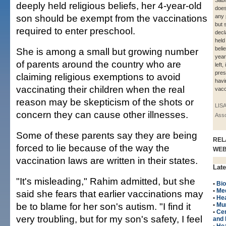
Sabr
deeply held religious beliefs, her 4-year-old
does
son should be exempt from the vaccinations
any p
but 
required to enter preschool.
decl
held
belie
She is among a small but growing number
year
of parents around the country who are
left,
pres
claiming religious exemptions to avoid
havi
vaccinating their children when the real
vacc
reason may be skepticism of the shots or
LIS
concern they can cause other illnesses.
Asso
Some of these parents say they are being
REL
forced to lie because of the way the
WE
vaccination laws are written in their states.
Late
"It's misleading," Rahim admitted, but she
•
Bio
•
Me
said she fears that earlier vaccinations may
•
Hea
be to blame for her son's autism. "I find it
•
Mu
•
Cen
very troubling, but for my son's safety, I feel
and 