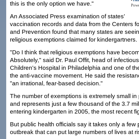
•
Hea
this is the only option we have."
Pow
An Associated Press examination of states'
vaccination records and data from the Centers f
and Prevention found that many states are seein
religious exemptions claimed for kindergartners.
"Do I think that religious exemptions have becom
Absolutely," said Dr. Paul Offit, head of infectiou
Children's Hospital in Philadelphia and one of the
the anti-vaccine movement. He said the resistan
"an irrational, fear-based decision."
The number of exemptions is extremely small in
and represents just a few thousand of the 3.7 mil
entering kindergarten in 2005, the most recent fi
But public health officials say it takes only a fe
outbreak that can put large numbers of lives at ri