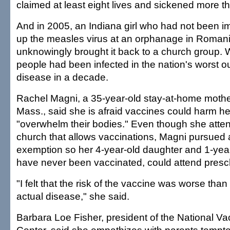
claimed at least eight lives and sickened more t
And in 2005, an Indiana girl who had not been 
up the measles virus at an orphanage in Roman
unknowingly brought it back to a church group. 
people had been infected in the nation's worst o
disease in a decade.
Rachel Magni, a 35-year-old stay-at-home mothe
Mass., said she is afraid vaccines could harm he
"overwhelm their bodies." Even though she atten
church that allows vaccinations, Magni pursued a
exemption so her 4-year-old daughter and 1-yea
have never been vaccinated, could attend presc
"I felt that the risk of the vaccine was worse than 
actual disease," she said.
Barbara Loe Fisher, president of the National Va