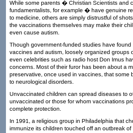
While some parents � Christian Scientists and c
fundamentalists, for example � have genuine rel
to medicine, others are simply distrustful of shot
the vaccinations themselves may make their chil
even cause autism.
Though government-funded studies have found 
vaccines and autism, loosely organized groups 
even celebrities such as radio host Don Imus h
concerns. Most of their furor has been about a 
preservative, once used in vaccines, that some b
to neurological disorders.
Unvaccinated children can spread diseases to o
unvaccinated or those for whom vaccinations pr
complete protection.
In 1991, a religious group in Philadelphia that ch
immunize its children touched off an outbreak of