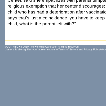
Center, said she empathizes with parents tempte
religious exemption that her center discourages: 
child who has had a deterioration after vaccinati
says that's just a coincidence, you have to keep 
child, what is the parent left with?"
©COPYRIGHT 2010 The Honolulu Advertiser. All rights reserved.
Use of this site signifies your agreement to the
Terms of Service
and
Privacy Policy/Your