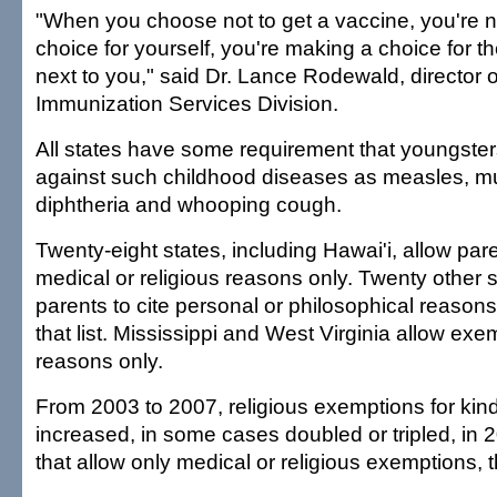
"When you choose not to get a vaccine, you're n
choice for yourself, you're making a choice for th
next to you," said Dr. Lance Rodewald, director 
Immunization Services Division.
All states have some requirement that youngste
against such childhood diseases as measles, 
diphtheria and whooping cough.
Twenty-eight states, including Hawai'i, allow pare
medical or religious reasons only. Twenty other s
parents to cite personal or philosophical reasons
that list. Mississippi and West Virginia allow exe
reasons only.
From 2003 to 2007, religious exemptions for kin
increased, in some cases doubled or tripled, in 2
that allow only medical or religious exemptions, 