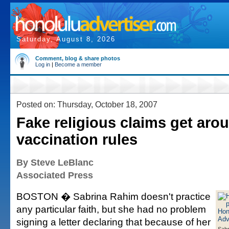
Saturday, August 8, 2026
Comment, blog & share photos
Log in
|
Become a member
Posted on: Thursday, October 18, 2007
Fake religious claims get aro
vaccination rules
By Steve LeBlanc
Associated Press
BOSTON � Sabrina Rahim doesn't practice
any particular faith, but she had no problem
signing a letter declaring that because of her