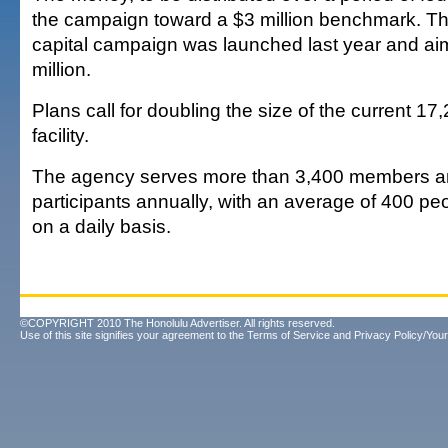
the campaign toward a $3 million benchmark. Th
capital campaign was launched last year and aim
million.
Plans call for doubling the size of the current 17
facility.
The agency serves more than 3,400 members a
participants annually, with an average of 400 pe
on a daily basis.
©COPYRIGHT 2010 The Honolulu Advertiser. All rights reserved.
Use of this site signifies your agreement to the
Terms of Service
and
Privacy Policy/Your