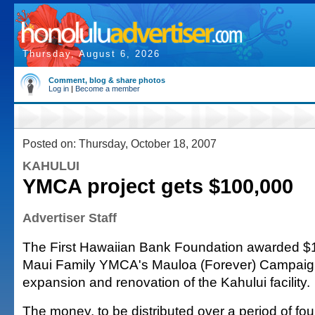
Thursday, August 6, 2026
Comment, blog & share photos
Log in
|
Become a member
Posted on: Thursday, October 18, 2007
KAHULUI
YMCA project gets $100,000
Advertiser Staff
The First Hawaiian Bank Foundation awarded $1
Maui Family YMCA's Mauloa (Forever) Campaign
expansion and renovation of the Kahului facility.
The money, to be distributed over a period of fo