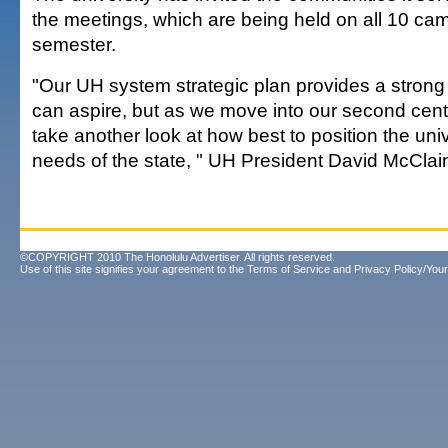
the meetings, which are being held on all 10 ca
semester.
"Our UH system strategic plan provides a strong
can aspire, but as we move into our second cent
take another look at how best to position the uni
needs of the state, " UH President David McClai
©COPYRIGHT 2010 The Honolulu Advertiser. All rights reserved.
Use of this site signifies your agreement to the
Terms of Service
and
Privacy Policy/Your