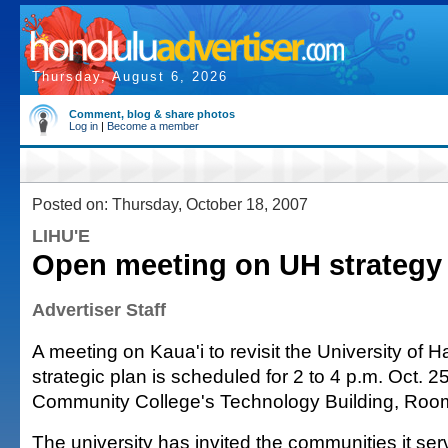
Thursday, August 6, 2026
Comment, blog & share photos
Log in
|
Become a member
Posted on: Thursday, October 18, 2007
LIHU'E
Open meeting on UH strategy
Advertiser Staff
A meeting on Kaua'i to revisit the University of H
strategic plan is scheduled for 2 to 4 p.m. Oct. 25
Community College's Technology Building, Roo
The university has invited the communities it serv