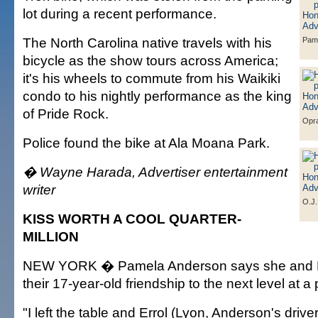
lot during a recent performance.
The North Carolina native travels with his
Pam
bicycle as the show tours across America;
it's his wheels to commute from his Waikiki
condo to his nightly performance as the king
of Pride Rock.
Opra
Police found the bike at Ala Moana Park.
� Wayne Harada, Advertiser entertainment
writer
O.J.
KISS WORTH A COOL QUARTER-
MILLION
NEW YORK � Pamela Anderson says she and R
their 17-year-old friendship to the next level at 
"I left the table and Errol (Lyon, Anderson's drive