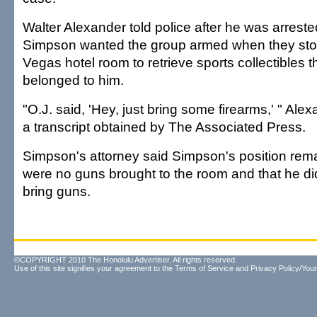
Walter Alexander told police after he was arreste
Simpson wanted the group armed when they sto
Vegas hotel room to retrieve sports collectibles 
belonged to him.
"O.J. said, 'Hey, just bring some firearms,' " Alex
a transcript obtained by The Associated Press.
Simpson's attorney said Simpson's position rema
were no guns brought to the room and that he did
bring guns.
©COPYRIGHT 2010 The Honolulu Advertiser. All rights reserved.
Use of this site signifies your agreement to the
Terms of Service
and
Privacy Policy/Your