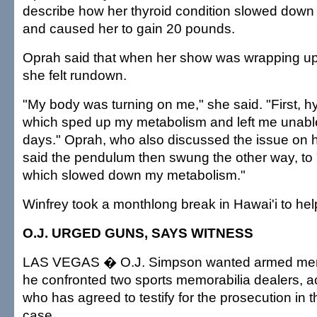
describe how her thyroid condition slowed down
and caused her to gain 20 pounds.
Oprah said that when her show was wrapping up 
she felt rundown.
"My body was turning on me," she said. "First, 
which sped up my metabolism and left me unable
days." Oprah, who also discussed the issue on
said the pendulum then swung the other way, to
which slowed down my metabolism."
Winfrey took a monthlong break in Hawai'i to hel
O.J. URGED GUNS, SAYS WITNESS
LAS VEGAS � O.J. Simpson wanted armed men
he confronted two sports memorabilia dealers, a
who has agreed to testify for the prosecution in
case.