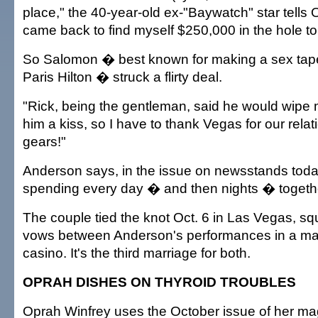
place," the 40-year-old ex-"Baywatch" star tells 
came back to find myself $250,000 in the hole to
So Salomon � best known for making a sex tape 
Paris Hilton � struck a flirty deal.
"Rick, being the gentleman, said he would wipe m
him a kiss, so I have to thank Vegas for our rela
gears!"
Anderson says, in the issue on newsstands today,
spending every day � and then nights � togethe
The couple tied the knot Oct. 6 in Las Vegas, squ
vows between Anderson's performances in a ma
casino. It's the third marriage for both.
OPRAH DISHES ON THYROID TROUBLES
Oprah Winfrey uses the October issue of her ma