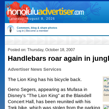
Saturday, August 8, 2026
Comment, blog & share photos
Log in
|
Become a member
Posted on: Thursday, October 18, 2007
Handlebars roar again in jung
Advertiser News Services
The Lion King has his bicycle back.
Geno Segers, appearing as Mufasa in
Disney's "The Lion King" at the Blaisdell
Gen
Concert Hall, has been reunited with his
Trek bike, which was stolen from the parking