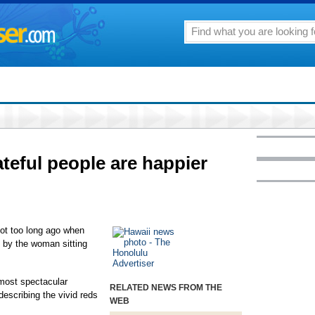
ateful people are happier
not too long ago when
d by the woman sitting
 most spectacular
RELATED NEWS FROM THE
describing the vivid reds
WEB