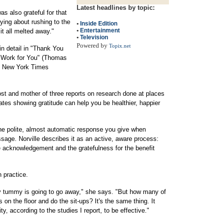
Latest headlines by topic:
as also grateful for that
rying about rushing to the
•
Inside Edition
•
Entertainment
 it all melted away."
•
Television
Powered by
Topix.net
in detail in "Thank You
e Work for You" (Thomas
he New York Times
host and mother of three reports on research done at places
cates showing gratitude can help you be healthier, happier
he polite, almost automatic response you give when
age. Norville describes it as an active, aware process:
he acknowledgement and the gratefulness for the benefit
 practice.
bby tummy is going to go away," she says. "But how many of
 on the floor and do the sit-ups? It's the same thing. It
ity, according to the studies I report, to be effective."