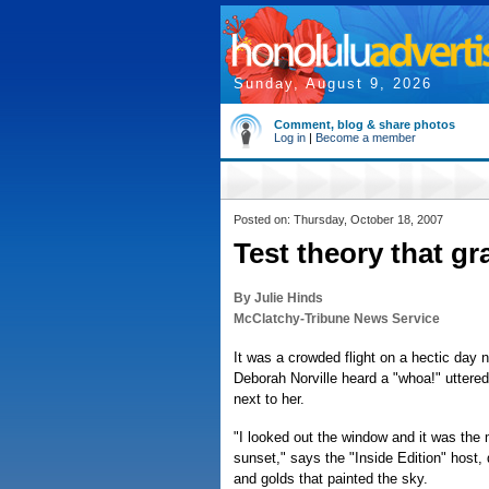
Sunday, August 9, 2026
Comment, blog & share photos
Log in
|
Become a member
Posted on: Thursday, October 18, 2007
Test theory that gr
By Julie Hinds
McClatchy-Tribune News Service
It was a crowded flight on a hectic day 
Deborah Norville heard a "whoa!" uttere
next to her.
"I looked out the window and it was the
sunset," says the "Inside Edition" host, 
and golds that painted the sky.