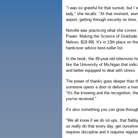
"I was so grateful for that sunset, but I w
lady," she recalls. "At that moment, wor
airport, getting through security on time,
Norville was practicing what she covers 
Power: Making the Science of Gratitud
Nelson, $19.99). It's in 13th place on t
hardcover advice best-seller list.
In the book, the 49-year-old television 
like the University of Michigan that indi
and better equipped to deal with stress.
The power of thanks goes deeper than t
someone opens a door or delivers a mess
"It's the knowing and the recognition, t
you've received."
It's also something you can grow through
"We all know if we do sit-ups, that fla
us really do that every day, get ourselves
requires discipline and it requires regular