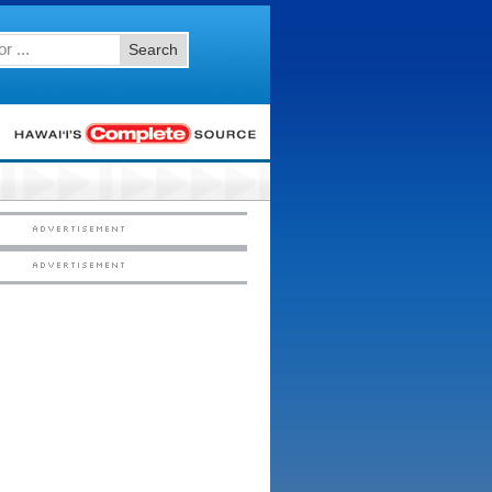
Search