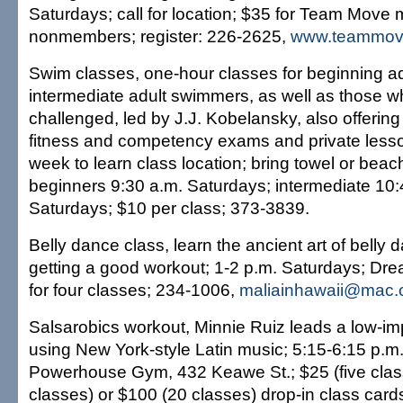
Saturdays; call for location; $35 for Team Move
nonmembers; register: 226-2625,
www.teammov
Swim classes, one-hour classes for beginning a
intermediate adult swimmers, as well as those w
challenged, led by J.J. Kobelansky, also offering 
fitness and competency exams and private lesso
week to learn class location; bring towel or bea
beginners 9:30 a.m. Saturdays; intermediate 10:
Saturdays; $10 per class; 373-3839.
Belly dance class, learn the ancient art of belly 
getting a good workout; 1-2 p.m. Saturdays; Dr
for four classes; 234-1006,
maliainhawaii@mac
Salsarobics workout, Minnie Ruiz leads a low-im
using New York-style Latin music; 5:15-6:15 p.m
Powerhouse Gym, 432 Keawe St.; $25 (five clas
classes) or $100 (20 classes) drop-in class card