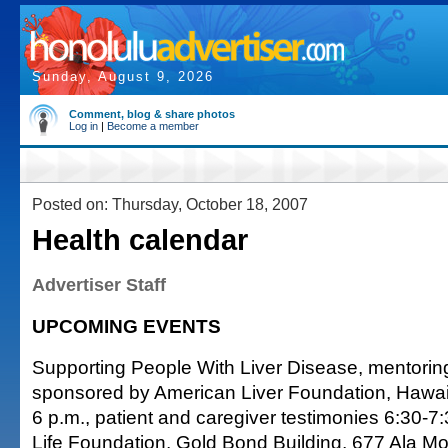
Sunday, August 9, 2026
Comment, blog & share photos
Log in
|
Become a member
Posted on: Thursday, October 18, 2007
Health calendar
Advertiser Staff
UPCOMING EVENTS
Supporting People With Liver Disease, mentori
sponsored by American Liver Foundation, Hawai'
6 p.m., patient and caregiver testimonies 6:30-7:
Life Foundation, Gold Bond Building, 677 Ala Moa