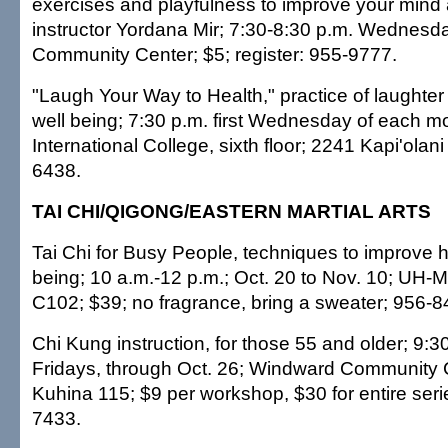
exercises and playfulness to improve your mind
instructor Yordana Mir; 7:30-8:30 p.m. Wednesda
Community Center; $5; register: 955-9777.
"Laugh Your Way to Health," practice of laughte
well being; 7:30 p.m. first Wednesday of each m
International College, sixth floor; 2241 Kapi'olani 
6438.
TAI CHI/QIGONG/EASTERN MARTIAL ARTS
Tai Chi for Busy People, techniques to improve h
being; 10 a.m.-12 p.m.; Oct. 20 to Nov. 10; UH
C102; $39; no fragrance, bring a sweater; 956-8
Chi Kung instruction, for those 55 and older; 9:3
Fridays, through Oct. 26; Windward Community 
Kuhina 115; $9 per workshop, $30 for entire serie
7433.