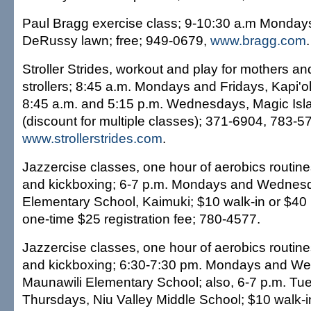
Paul Bragg exercise class; 9-10:30 a.m Mondays
DeRussy lawn; free; 949-0679,
www.bragg.com
.
Stroller Strides, workout and play for mothers and
strollers; 8:45 a.m. Mondays and Fridays, Kapi'ol
8:45 a.m. and 5:15 p.m. Wednesdays, Magic Isla
(discount for multiple classes); 371-6904, 783-5
www.strollerstrides.com
.
Jazzercise classes, one hour of aerobics routine
and kickboxing; 6-7 p.m. Mondays and Wednesd
Elementary School, Kaimuki; $10 walk-in or $40 
one-time $25 registration fee; 780-4577.
Jazzercise classes, one hour of aerobics routine
and kickboxing; 6:30-7:30 pm. Mondays and W
Maunawili Elementary School; also, 6-7 p.m. T
Thursdays, Niu Valley Middle School; $10 walk-i