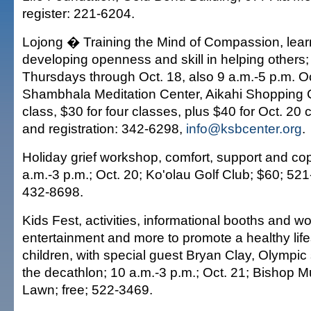
register: 221-6204.
Lojong � Training the Mind of Compassion, learn
developing openness and skill in helping others;
Thursdays through Oct. 18, also 9 a.m.-5 p.m. Oc
Shambhala Meditation Center, Aikahi Shopping 
class, $30 for four classes, plus $40 for Oct. 20 
and registration: 342-6298,
info@ksbcenter.org
.
Holiday grief workshop, comfort, support and co
a.m.-3 p.m.; Oct. 20; Ko'olau Golf Club; $60; 52
432-8698.
Kids Fest, activities, informational booths and w
entertainment and more to promote a healthy lifes
children, with special guest Bryan Clay, Olympic s
the decathlon; 10 a.m.-3 p.m.; Oct. 21; Bishop
Lawn; free; 522-3469.