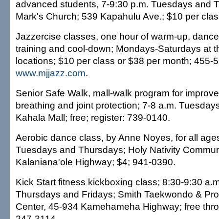
advanced students, 7-9:30 p.m. Tuesdays and T
Mark's Church; 539 Kapahulu Ave.; $10 per clas
Jazzercise classes, one hour of warm-up, dance 
training and cool-down; Mondays-Saturdays at t
locations; $10 per class or $38 per month; 455-
www.mjjazz.com
.
Senior Safe Walk, mall-walk program for improv
breathing and joint protection; 7-8 a.m. Tuesda
Kahala Mall; free; register: 739-0140.
Aerobic dance class, by Anne Noyes, for all age
Tuesdays and Thursdays; Holy Nativity Commun
Kalaniana'ole Highway; $4; 941-0390.
Kick Start fitness kickboxing class; 8:30-9:30 a.
Thursdays and Fridays; Smith Taekwondo & Pro
Center, 45-934 Kamehameha Highway; free thro
247-3114.