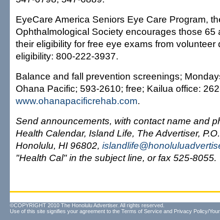
EyeCare America Seniors Eye Care Program, th
Ophthalmological Society encourages those 65 
their eligibility for free eye exams from volunteer 
eligibility: 800-222-3937.
Balance and fall prevention screenings; Monday
Ohana Pacific; 593-2610; free; Kailua office: 26
www.ohanapacificrehab.com
.
Send announcements, with contact name and ph
Health Calendar, Island Life, The Advertiser, P.O
Honolulu, HI 96802,
islandlife@honoluluadverti
"Health Cal" in the subject line, or fax 525-8055.
©COPYRIGHT 2010 The Honolulu Advertiser. All rights reserved.
Use of this site signifies your agreement to the
Terms of Service
and
Privacy Policy/Your