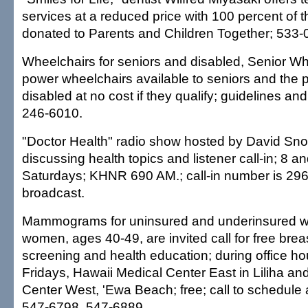
services at a reduced price with 100 percent of 
donated to Parents and Children Together; 533-
Wheelchairs for seniors and disabled, Senior 
power wheelchairs available to seniors and the
disabled at no cost if they qualify; guidelines an
246-6010.
"Doctor Health" radio show hosted by David Sno
discussing health topics and listener call-in; 8 a
Saturdays; KHNR 690 AM.; call-in number is 296
broadcast.
Mammograms for uninsured and underinsured w
women, ages 40-49, are invited call for free brea
screening and health education; during office h
Fridays, Hawaii Medical Center East in Liliha an
Center West, 'Ewa Beach; free; call to schedule
547-6798, 547-6889.