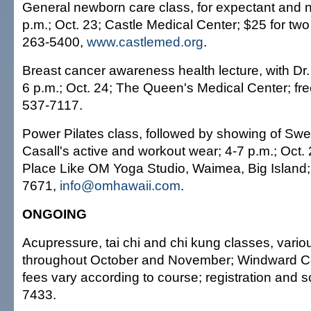
General newborn care class, for expectant and 
p.m.; Oct. 23; Castle Medical Center; $25 for two 
263-5400,
www.castlemed.org
.
Breast cancer awareness health lecture, with Dr
6 p.m.; Oct. 24; The Queen's Medical Center; fre
537-7117.
Power Pilates class, followed by showing of Swed
Casall's active and workout wear; 4-7 p.m.; Oct.
Place Like OM Yoga Studio, Waimea, Big Island;
7671,
info@omhawaii.com
.
ONGOING
Acupressure, tai chi and chi kung classes, vario
throughout October and November; Windward C
fees vary according to course; registration and 
7433.