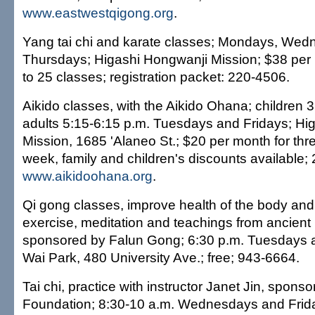
www.eastwestqigong.org
.
Yang tai chi and karate classes; Mondays, We
Thursdays; Higashi Hongwanji Mission; $38 per
to 25 classes; registration packet: 220-4506.
Aikido classes, with the Aikido Ohana; children 
adults 5:15-6:15 p.m. Tuesdays and Fridays; Hi
Mission, 1685 'Alaneo St.; $20 per month for thr
week, family and children's discounts available;
www.aikidoohana.org
.
Qi gong classes, improve health of the body an
exercise, meditation and teachings from ancient
sponsored by Falun Gong; 6:30 p.m. Tuesdays 
Wai Park, 480 University Ave.; free; 943-6664.
Tai chi, practice with instructor Janet Jin, sponsor
Foundation; 8:30-10 a.m. Wednesdays and Frid