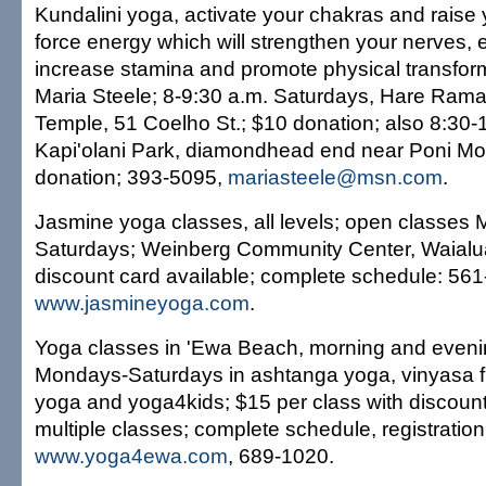
Kundalini yoga, activate your chakras and raise y
force energy which will strengthen your nerves, 
increase stamina and promote physical transform
Maria Steele; 8-9:30 a.m. Saturdays, Hare Ram
Temple, 51 Coelho St.; $10 donation; also 8:30
Kapi'olani Park, diamondhead end near Poni Mo
donation; 393-5095,
mariasteele@msn.com
.
Jasmine yoga classes, all levels; open classes
Saturdays; Weinberg Community Center, Waialua
discount card available; complete schedule: 561
www.jasmineyoga.com
.
Yoga classes in 'Ewa Beach, morning and eveni
Mondays-Saturdays in ashtanga yoga, vinyasa fl
yoga and yoga4kids; $15 per class with discounts
multiple classes; complete schedule, registration
www.yoga4ewa.com
, 689-1020.