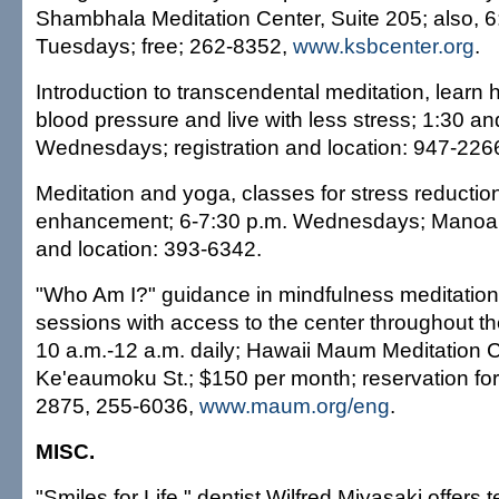
Shambhala Meditation Center, Suite 205; also, 6
Tuesdays; free; 262-8352,
www.ksbcenter.org
.
Introduction to transcendental meditation, learn
blood pressure and live with less stress; 1:30 an
Wednesdays; registration and location: 947-226
Meditation and yoga, classes for stress reduction
enhancement; 6-7:30 p.m. Wednesdays; Manoa; f
and location: 393-6342.
"Who Am I?" guidance in mindfulness meditation 
sessions with access to the center throughout th
10 a.m.-12 a.m. daily; Hawaii Maum Meditation 
Ke'eaumoku St.; $150 per month; reservation for in
2875, 255-6036,
www.maum.org/eng
.
MISC.
"Smiles for Life," dentist Wilfred Miyasaki offers 