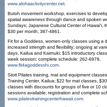
www.alohaactivitycenter.net
.
Butoh movement workshop, exercises to develo
spatial awareness through dance and spoken wo
Sundays; Japanese Cultural Center of Hawai'i, 
$30 per month; 387-4861.
Fit for a Goddess, women-only classes using a d
increased strength and flexibility; ongoing at va
days, Kailua and Kaimuki; $15 introductory class,
week session; complete schedule: 262-6979,
www.fit4agoddesshi.com
.
Stott Pilates training, mat and equipment classes;
Training Center, Kailua; $22 for mat classes, $3
classes with discounts for groups of five or 10 cl
sessions available; registration and complete s
www.pilatestrainingcenterhawaii.com
.