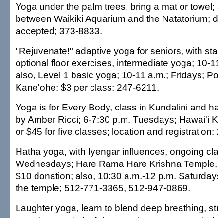
Yoga under the palm trees, bring a mat or towel
between Waikiki Aquarium and the Natatorium; 
accepted; 373-8833.
"Rejuvenate!" adaptive yoga for seniors, with st
optional floor exercises, intermediate yoga; 10-
also, Level 1 basic yoga; 10-11 a.m.; Fridays; P
Kane'ohe; $3 per class; 247-6211.
Yoga is for Every Body, class in Kundalini and h
by Amber Ricci; 6-7:30 p.m. Tuesdays; Hawai'i K
or $45 for five classes; location and registration
Hatha yoga, with Iyengar influences, ongoing cl
Wednesdays; Hare Rama Hare Krishna Temple, 
$10 donation; also, 10:30 a.m.-12 p.m. Saturda
the temple; 512-771-3365, 512-947-0869.
Laughter yoga, learn to blend deep breathing, st