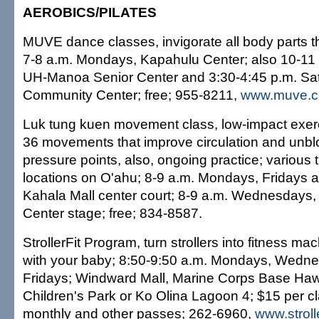
AEROBICS/PILATES
MUVE dance classes, invigorate all body parts
7-8 a.m. Mondays, Kapahulu Center; also 10-11
UH-Manoa Senior Center and 3:30-4:45 p.m. Satur
Community Center; free; 955-8211,
www.muve.
Luk tung kuen movement class, low-impact exer
36 movements that improve circulation and unbl
pressure points, also, ongoing practice; various
locations on O'ahu; 8-9 a.m. Mondays, Fridays 
Kahala Mall center court; 8-9 a.m. Wednesdays,
Center stage; free; 834-8587.
StrollerFit Program, turn strollers into fitness ma
with your baby; 8:50-9:50 a.m. Mondays, Wedn
Fridays; Windward Mall, Marine Corps Base Hawa
Children's Park or Ko Olina Lagoon 4; $15 per cl
monthly and other passes; 262-6960,
www.stroll