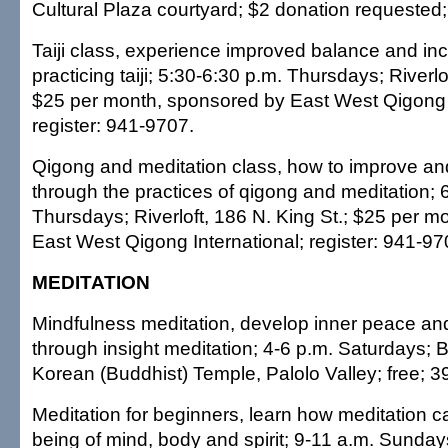
Cultural Plaza courtyard; $2 donation requested
Taiji class, experience improved balance and i
practicing taiji; 5:30-6:30 p.m. Thursdays; Riverlo
$25 per month, sponsored by East West Qigong I
register: 941-9707.
Qigong and meditation class, how to improve an
through the practices of qigong and meditation; 
Thursdays; Riverloft, 186 N. King St.; $25 per 
East West Qigong International; register: 941-97
MEDITATION
Mindfulness meditation, develop inner peace an
through insight meditation; 4-6 p.m. Saturdays;
Korean (Buddhist) Temple, Palolo Valley; free; 
Meditation for beginners, learn how meditation c
being of mind, body and spirit; 9-11 a.m. Sunday