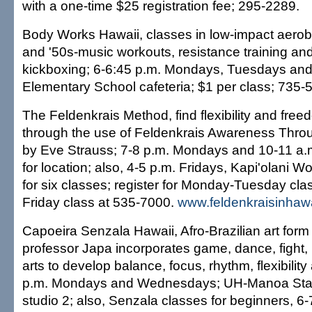
with a one-time $25 registration fee; 295-2289.
Body Works Hawaii, classes in low-impact aerobic
and '50s-music workouts, resistance training an
kickboxing; 6-6:45 p.m. Mondays, Tuesdays an
Elementary School cafeteria; $1 per class; 735-
The Feldenkrais Method, find flexibility and fr
through the use of Feldenkrais Awareness Thr
by Eve Strauss; 7-8 p.m. Mondays and 10-11 a.m
for location; also, 4-5 p.m. Fridays, Kapi'olani 
for six classes; register for Monday-Tuesday cl
Friday class at 535-7000.
www.feldenkraisinhaw
Capoeira Senzala Hawaii, Afro-Brazilian art form
professor Japa incorporates game, dance, fight,
arts to develop balance, focus, rhythm, flexibilit
p.m. Mondays and Wednesdays; UH-Manoa Stan 
studio 2; also, Senzala classes for beginners, 6-