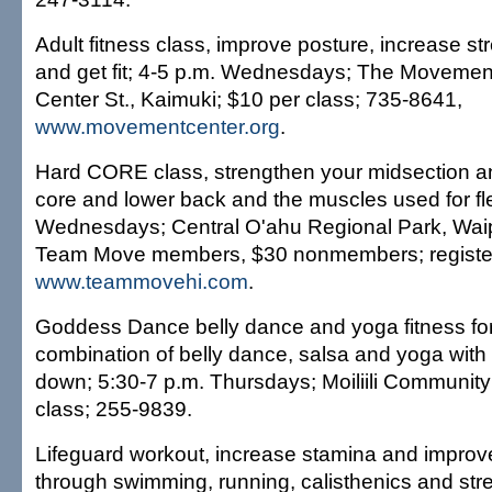
Adult fitness class, improve posture, increase stre
and get fit; 4-5 p.m. Wednesdays; The Movemen
Center St., Kaimuki; $10 per class; 735-8641,
www.movementcenter.org
.
Hard CORE class, strengthen your midsection an
core and lower back and the muscles used for flex
Wednesdays; Central O'ahu Regional Park, Waipi
Team Move members, $30 nonmembers; register
www.teammovehi.com
.
Goddess Dance belly dance and yoga fitness f
combination of belly dance, salsa and yoga with 
down; 5:30-7 p.m. Thursdays; Moiliili Community
class; 255-9839.
Lifeguard workout, increase stamina and improv
through swimming, running, calisthenics and stre