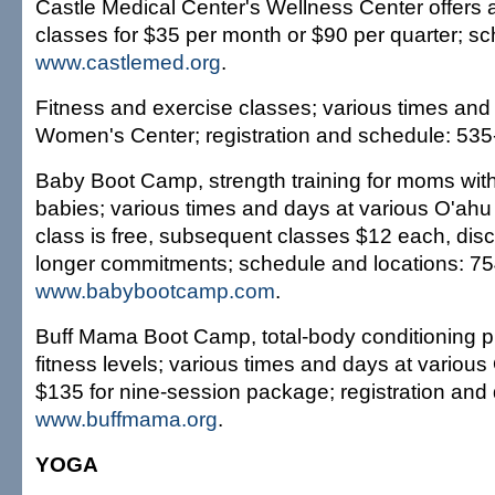
Castle Medical Center's Wellness Center offers a 
classes for $35 per month or $90 per quarter; s
www.castlemed.org
.
Fitness and exercise classes; various times and 
Women's Center; registration and schedule: 535
Baby Boot Camp, strength training for moms with 
babies; various times and days at various O'ahu l
class is free, subsequent classes $12 each, disc
longer commitments; schedule and locations: 7
www.babybootcamp.com
.
Buff Mama Boot Camp, total-body conditioning pr
fitness levels; various times and days at various
$135 for nine-session package; registration and 
www.buffmama.org
.
YOGA