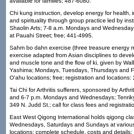
available for families; 487-6080.
Chi kung instruction, develop energy for health, i
and spirituality through group practice led by ins
Shaolin Arts; 7-8 a.m. Mondays and Wednesdays;
at Pauahi Street; free; 441-4995.
Sahm bo dahn exercise (three treasure energy
exercise adapted from Asian disciplines to deve
and muscle tone and the flow of ki, given by Wa
Yashima; Mondays, Tuesdays, Thursdays and Fr
O'ahu locations; free; registration and locations
Tai Chi for Arthritis sufferers, sponsored by Arthr
and 6-7 p.m. Mondays and Wednesdays; Tenrik
349 N. Judd St.; call for class fees and registrat
East West Qigong International holds qigong cl
Wednesdays, Saturdays and Sundays at various
locations; complete schedule, costs and details