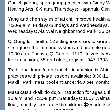
Chi-lel qigong, open group practice with Ginny 
Healing Arts; 8-9 a.m. Thursdays; Kapahulu Cen
Yang and chen styles of tai chi, improve health 
7:30-9 a.m. Fridays-Sundays and Wednesdays, 
Wednesdays; Ala Wai Neighborhood Park; $5 pe
Qi Gong for Health, 12 sitting exercises to keep t
strengthen the immune system and promote good
10:30 a.m. Fridays; Qi Center, 1110 University A
free to seniors, 65 and older; register: 947-1333.
Traditional kung fu and tai chi, instruction in Chi
practices with private lessons available; 8:30-11
Makiki Park, near pool entrance; $50 per month
Masakatsu ki-aikido dojo, instruction for ages 5 t
10 a.m. and 7:30-9 p.m. Saturdays; 1007 Waima
floor; monthly fees are $15 children, $25 adults 