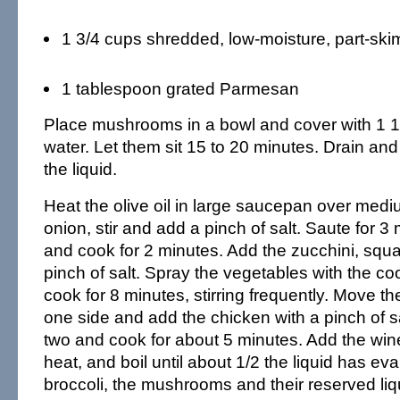
1 3/4 cups shredded, low-moisture, part-ski
1 tablespoon grated Parmesan
Place mushrooms in a bowl and cover with 1 1/
water. Let them sit 15 to 20 minutes. Drain and
the liquid.
Heat the olive oil in large saucepan over med
onion, stir and add a pinch of salt. Saute for 3
and cook for 2 minutes. Add the zucchini, squ
pinch of salt. Spray the vegetables with the c
cook for 8 minutes, stirring frequently. Move t
one side and add the chicken with a pinch of sa
two and cook for about 5 minutes. Add the win
heat, and boil until about 1/2 the liquid has ev
broccoli, the mushrooms and their reserved li