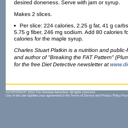
desired doneness. Serve with jam or syrup.
Makes 2 slices.
Per slice: 224 calories, 2.25 g fat, 41 g carbs
5.75 g fiber, 246 mg sodium. Add 80 calories f
calories for the maple syrup.
Charles Stuart Platkin is a nutrition and public
and author of "Breaking the FAT Pattern" (Plu
for the free Diet Detective newsletter at
www.di
©COPYRIGHT 2010 The Honolulu Advertiser. All rights reserved.
Use of this site signifies your agreement to the
Terms of Service
and
Privacy Policy/Your