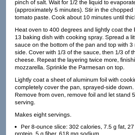
pinch of salt. Wait for 1/2 the liquid to evapora
(approximately 5 minutes). Stir in the choppe
tomato paste. Cook about 10 minutes until thi
Heat oven to 400 degrees and lightly coat the 
13 baking dish with cooking spray. Spread a li
sauce on the bottom of the pan and top with 3
side. Cover with 1/3 of the sauce, then 1/3 of 
cheese. Repeat the layering twice more, finishi
mozzarella. Sprinkle the Parmesan on top.
Lightly coat a sheet of aluminum foil with cook
completely cover the pan, sprayed-side down.
Remove from oven, remove foil and let stand 
serving.
Makes eight servings.
Per 8-ounce slice: 302 calories, 7.5 g fat, 27
protein, 5 g fiber, 618 mg sodium