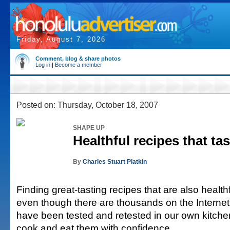
Friday, August 7, 2026
Comment, blog & share photos
Log in
|
Become a member
Posted on: Thursday, October 18, 2007
SHAPE UP
Healthful recipes that tas
By
Charles Stuart Platkin
Finding great-tasting recipes that are also healthf
even though there are thousands on the Interne
have been tested and retested in our own kitche
cook and eat them with confidence.