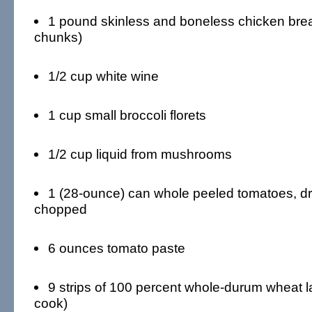
1 pound skinless and boneless chicken breast
chunks)
1/2 cup white wine
1 cup small broccoli florets
1/2 cup liquid from mushrooms
1 (28-ounce) can whole peeled tomatoes, d
chopped
6 ounces tomato paste
9 strips of 100 percent whole-durum wheat l
cook)