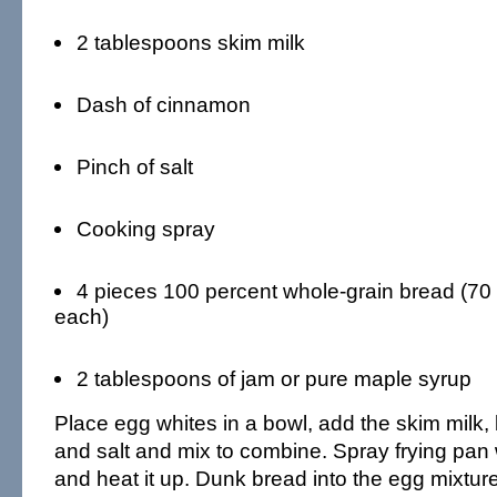
2 tablespoons skim milk
Dash of cinnamon
Pinch of salt
Cooking spray
4 pieces 100 percent whole-grain bread (70 
each)
2 tablespoons of jam or pure maple syrup
Place egg whites in a bowl, add the skim milk
and salt and mix to combine. Spray frying pan
and heat it up. Dunk bread into the egg mixtur