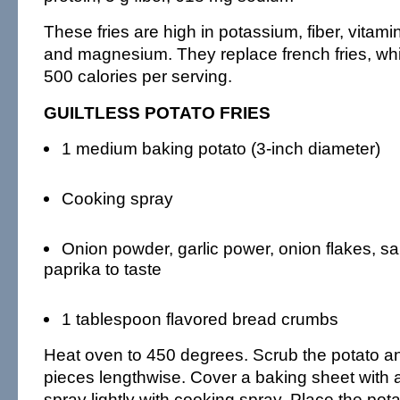
These fries are high in potassium, fiber, vitamin
and magnesium. They replace french fries, wh
500 calories per serving.
GUILTLESS POTATO FRIES
1 medium baking potato (3-inch diameter)
Cooking spray
Onion powder, garlic power, onion flakes, sa
paprika to taste
1 tablespoon flavored bread crumbs
Heat oven to 450 degrees. Scrub the potato and
pieces lengthwise. Cover a baking sheet with 
spray lightly with cooking spray. Place the pota