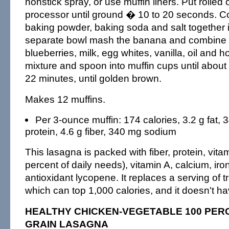
nonstick spray, or use muffin liners. Put rolled 
processor until ground � 10 to 20 seconds. Co
baking powder, baking soda and salt together i
separate bowl mash the banana and combine it
blueberries, milk, egg whites, vanilla, oil and ho
mixture and spoon into muffin cups until about 
22 minutes, until golden brown.
Makes 12 muffins.
Per 3-ounce muffin: 174 calories, 3.2 g fat, 
protein, 4.6 g fiber, 340 mg sodium
This lasagna is packed with fiber, protein, vit
percent of daily needs), vitamin A, calcium, iro
antioxidant lycopene. It replaces a serving of t
which can top 1,000 calories, and it doesn't ha
HEALTHY CHICKEN-VEGETABLE 100 PER
GRAIN LASAGNA