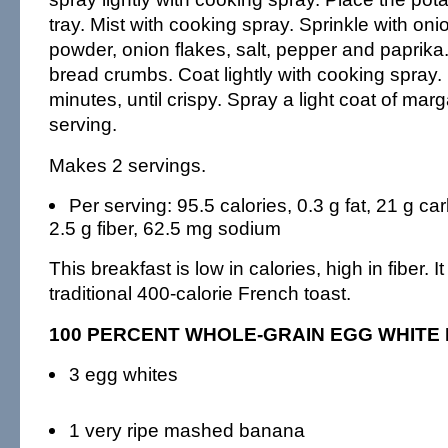
tray. Mist with cooking spray. Sprinkle with oni
powder, onion flakes, salt, pepper and paprika
bread crumbs. Coat lightly with cooking spray.
minutes, until crispy. Spray a light coat of mar
serving.
Makes 2 servings.
Per serving: 95.5 calories, 0.3 g fat, 21 g car
2.5 g fiber, 62.5 mg sodium
This breakfast is low in calories, high in fiber. I
traditional 400-calorie French toast.
100 PERCENT WHOLE-GRAIN EGG WHITE
3 egg whites
1 very ripe mashed banana