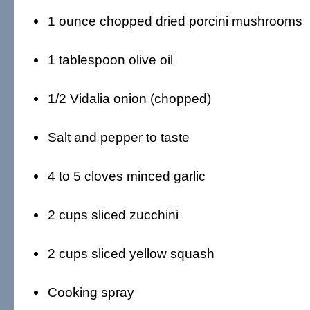
1 ounce chopped dried porcini mushrooms
1 tablespoon olive oil
1/2 Vidalia onion (chopped)
Salt and pepper to taste
4 to 5 cloves minced garlic
2 cups sliced zucchini
2 cups sliced yellow squash
Cooking spray