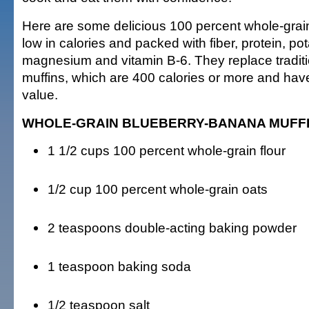
Here are some delicious 100 percent whole-grain
low in calories and packed with fiber, protein, po
magnesium and vitamin B-6. They replace traditi
muffins, which are 400 calories or more and have l
value.
WHOLE-GRAIN BLUEBERRY-BANANA MUFF
1 1/2 cups 100 percent whole-grain flour
1/2 cup 100 percent whole-grain oats
2 teaspoons double-acting baking powder
1 teaspoon baking soda
1/2 teaspoon salt