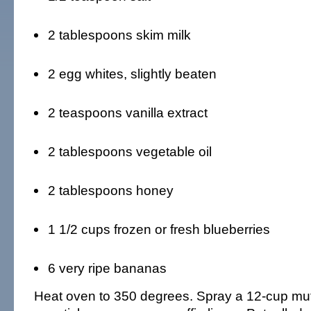
2 tablespoons skim milk
2 egg whites, slightly beaten
2 teaspoons vanilla extract
2 tablespoons vegetable oil
2 tablespoons honey
1 1/2 cups frozen or fresh blueberries
6 very ripe bananas
Heat oven to 350 degrees. Spray a 12-cup muff