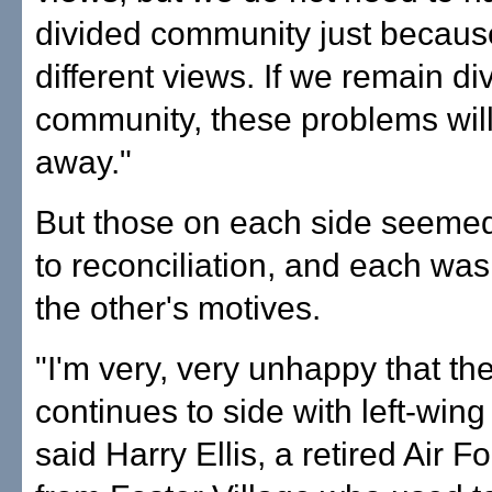
divided community just becau
different views. If we remain di
community, these problems will
away."
But those on each side seemed
to reconciliation, and each was 
the other's motives.
"I'm very, very unhappy that the
continues to side with left-wing 
said Harry Ellis, a retired Air F