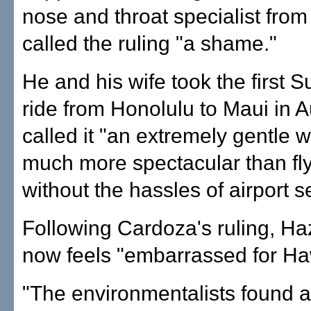
nose and throat specialist from
called the ruling "a shame."
He and his wife took the first S
ride from Honolulu to Maui in 
called it "an extremely gentle w
much more spectacular than fl
without the hassles of airport se
Following Cardoza's ruling, Ha
now feels "embarrassed for Haw
"The environmentalists found 