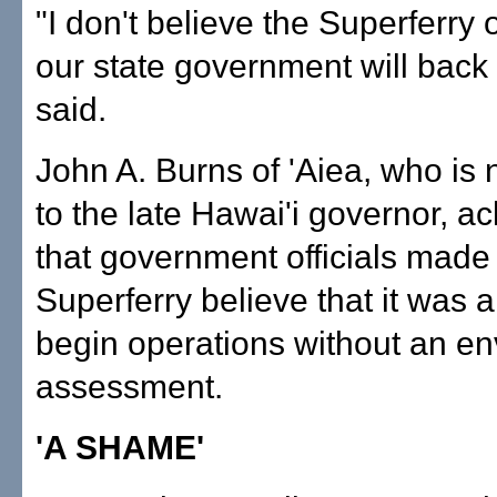
"I don't believe the Superferry o
our state government will back
said.
John A. Burns of 'Aiea, who is 
to the late Hawai'i governor, 
that government officials made
Superferry believe that it was al
begin operations without an e
assessment.
'A SHAME'