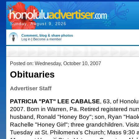
Sunday, August 9, 2026
Comment, blog & share photos
Log in
|
Become a member
Posted on: Wednesday, October 10, 2007
Obituaries
Advertiser Staff
PATRICIA "PAT" LEE CABALSE
, 63, of Honolu
2007. Born in Warren, Pa. Retired registered nur
husband, Ronald "Honey Boy"; son, Ryan "Haole
Rachelle "Honey Girl"; three grandchildren. Visit
Tuesday at St. Philomena's Church; Mass 9:30 a.