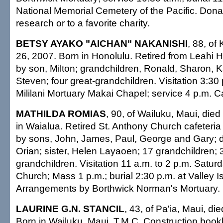
National Memorial Cemetery of the Pacific. Dona
research or to a favorite charity.
BETSY AYAKO "AICHAN" NAKANISHI
, 88, of
26, 2007. Born in Honolulu. Retired from Leahi H
by son, Milton; grandchildren, Ronald, Sharon, 
Steven; four great-grandchildren. Visitation 3:30
Mililani Mortuary Makai Chapel; service 4 p.m. Ca
MATHILDA ROMIAS
, 90, of Wailuku, Maui, died
in Waialua. Retired St. Anthony Church cafeteria
by sons, John, James, Paul, George and Gary; 
Orian; sister, Helen Layaoen; 17 grandchildren; 
grandchildren. Visitation 11 a.m. to 2 p.m. Satur
Church; Mass 1 p.m.; burial 2:30 p.m. at Valley I
Arrangements by Borthwick Norman's Mortuary.
LAURINE G.N. STANCIL
, 43, of Pa'ia, Maui, di
Born in Wailuku, Maui. T.M.C. Construction boo