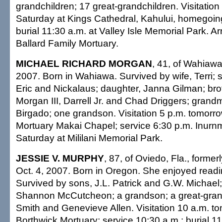
grandchildren; 17 great-grandchildren. Visitation
Saturday at Kings Cathedral, Kahului, homegoing
burial 11:30 a.m. at Valley Isle Memorial Park. 
Ballard Family Mortuary.
MICHAEL RICHARD MORGAN
, 41, of Wahiawa
2007. Born in Wahiawa. Survived by wife, Terri; s
Eric and Nickalaus; daughter, Janna Gilman; br
Morgan III, Darrell Jr. and Chad Driggers; gran
Birgado; one grandson. Visitation 5 p.m. tomorrow
Mortuary Makai Chapel; service 6:30 p.m. Inurn
Saturday at Mililani Memorial Park.
JESSIE V. MURPHY
, 87, of Oviedo, Fla., former
Oct. 4, 2007. Born in Oregon. She enjoyed readi
Survived by sons, J.L. Patrick and G.W. Michael;
Shannon McCutcheon; a grandson; a great-grand
Smith and Genevieve Allen. Visitation 10 a.m. t
Borthwick Mortuary; service 10:30 a.m.; burial 11