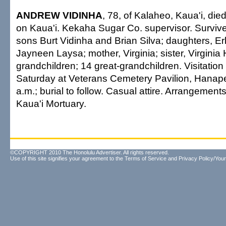
ANDREW VIDINHA
, 78, of Kalaheo, Kaua'i, die
on Kaua'i. Kekaha Sugar Co. supervisor. Surviv
sons Burt Vidinha and Brian Silva; daughters, E
Jayneen Laysa; mother, Virginia; sister, Virginia
grandchildren; 14 great-grandchildren. Visitation
Saturday at Veterans Cemetery Pavilion, Hanape
a.m.; burial to follow. Casual attire. Arrangement
Kaua'i Mortuary.
©COPYRIGHT 2010 The Honolulu Advertiser. All rights reserved.
Use of this site signifies your agreement to the
Terms of Service
and
Privacy Policy/Your