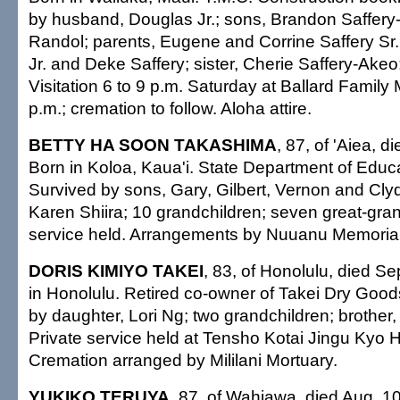
by husband, Douglas Jr.; sons, Brandon Saffery-
Randol; parents, Eugene and Corrine Saffery Sr.
Jr. and Deke Saffery; sister, Cherie Saffery-Ake
Visitation 6 to 9 p.m. Saturday at Ballard Family 
p.m.; cremation to follow. Aloha attire.
BETTY HA SOON TAKASHIMA
, 87, of 'Aiea, d
Born in Koloa, Kaua'i. State Department of Educ
Survived by sons, Gary, Gilbert, Vernon and Cly
Karen Shiira; 10 grandchildren; seven great-gran
service held. Arrangements by Nuuanu Memorial
DORIS KIMIYO TAKEI
, 83, of Honolulu, died Se
in Honolulu. Retired co-owner of Takei Dry Good
by daughter, Lori Ng; two grandchildren; brother
Private service held at Tensho Kotai Jingu Kyo 
Cremation arranged by Mililani Mortuary.
YUKIKO TERUYA
, 87, of Wahiawa, died Aug. 10