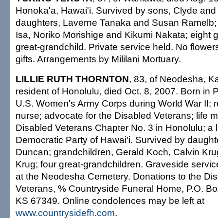
Honoka'a, Hawai'i. Survived by sons, Clyde an
daughters, Laverne Tanaka and Susan Ramelb; s
Isa, Noriko Morishige and Kikumi Nakata; eight 
great-grandchild. Private service held. No flowe
gifts. Arrangements by Mililani Mortuary.
LILLIE RUTH THORNTON
, 83, of Neodesha, Ka
resident of Honolulu, died Oct. 8, 2007. Born in 
U.S. Women's Army Corps during World War II; re
nurse; advocate for the Disabled Veterans; life 
Disabled Veterans Chapter No. 3 in Honolulu; a 
Democratic Party of Hawai'i. Survived by daught
Duncan; grandchildren, Gerald Koch, Calvin Kru
Krug; four great-grandchildren. Graveside servi
at the Neodesha Cemetery. Donations to the Di
Veterans, % Countryside Funeral Home, P.O. Bo
KS 67349. Online condolences may be left at
www.countrysidefh.com
.