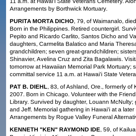
11 a.m. at Hawai'i State Veterans Cemetery. Aloha
Arrangements by Borthwick Mortuary.
PURITA MORTA DICHO
, 79, of Waimanalo, die
Born in the Philippines. Retired countergirl. Surv
Pepito and Ricardo Carlito, Santos Dicho and Va
daughters, Carmelita Balatico and Maria Theres
grandchildren; seven great-grandchildren; siste
Shinavier, Avelina Cruz and Zita Bagalawis. Visit
tomorrow at Hawaiian Memorial Park Mortuary; s
committal service 11 a.m. at Hawai'i State Vete
PAT B. DIEHL
, 83, of Ashland, Ore., formerly of 
2007. Born in Chicago. Volunteer with the Friend
Library. Survived by daughter, Louann McNulty;
and Jeff. Memorial gathering in Hawai'i at a later
Arrangements by Rogue Valley Funeral Alternati
KENNETH "KEN" RAYMOND IDE
, 59, of Kailu