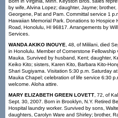
Born in Virginia, Minn. Keyston Bros. sales repr
by wife, Alvina Lopez; daughter, Jayme; brother, J
Georgene, Pat and Pam. Committal service 1 p.
Hawaiian Memorial Park. Donations to Hospice Ha
Road, Honolulu, HI 96817. Arrangements by Wil
Services.
WANDA AKIKO INOUYE
, 48, of Mililani, died S
in Honolulu. Member of Cornerstone Fellowship C
Mauka. Survived by husband, Kent; daughter, Ke
Keiko Kito; sisters, Karen Kito, Barbara Kito-H
Shari Sugiyama. Visitation 5:30 p.m. Saturday at 
Mauka Chapel; celebration of life service 6:30 p
welcome. Aloha attire.
MARY ELIZABETH GREEN LOVETT
, 72, of Ka
Sept. 30, 2007. Born in Brooklyn, N.Y. Retired B
Hospital laundry worker. Survived by sons, Walter
daughters, Carolyn Ware and Shirley; brother, R