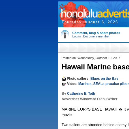
Thursday, August 6, 2026
Comment, blog & share photos
Log in
|
Become a member
Posted on: Wednesday, October 10, 2007
Hawaii Marine base
Photo gallery:
Blues on the Bay
Video:
Marines, SEALs practice pilot 
By
Catherine E. Toth
Advertiser Windward O'ahu Writer
MARINE CORPS BASE HAWAI'I � It was
movie:
Two sailors are stranded behind enemy li