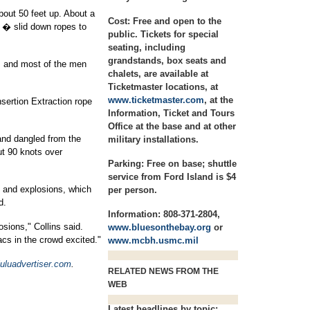
bout 50 feet up. About a
Cost:
Free and open to the
 � slid down ropes to
public. Tickets for special
seating, including
grandstands, box seats and
, and most of the men
chalets, are available at
Ticketmaster locations, at
www.ticketmaster.com
, at the
sertion Extraction rope
Information, Ticket and Tours
Office at the base and at other
and dangled from the
military installations.
out 90 knots over
Parking:
Free on base; shuttle
service from Ford Island is $4
e and explosions, which
per person.
d.
Information:
808-371-2804,
losions," Collins said.
www.bluesonthebay.org
or
acs in the crowd excited."
www.mcbh.usmc.mil
uluadvertiser.com
.
RELATED NEWS FROM THE
WEB
Latest headlines by topic: