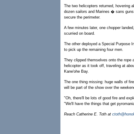
The two helicopters returned, hovering a
dozen sailors and Marines � sans guns
secure the perimeter.
A few minutes later, one chopper landed
scurried on board.
The other deployed a Special Purpose In
to pick up the remaining four men.
They clipped themselves onto the rope 
helicopter as it took off, traveling at ab
Kane'ohe Bay.
The one thing missing: huge walls of fir
will be part of the show over the weeken
"Oh, there'll be lots of good fire and exp
"We'll have the things that get pyromani
Reach Catherine E. Toth at
ctoth@honol