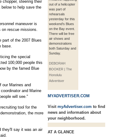
 chopper, steering their
out of a helicopter
t below to help save the
was part of
rehearsals
yesterday for this
Personnel maneuver is
weekend's Blues
on the Bay event.
rs on rescue missions.
There will be free
air shows and
be part of the 2007 Blues
demonstrations
e base.
both Saturday and
Sunday.
ticing the special
cted 100,000 people this
DEBORAH
show by the famed Blue
BOOKER | The
Honolulu
Advertiser
f our Marines and
w coordinator and Marine
MYADVERTISER.COM
people will see."
Visit
myAdvertiser.com
to find
ecruiting tool for the
news and information about
c demonstration, the more
your neighborhood.
hey'll say it was an air
AT A GLANCE
aid.