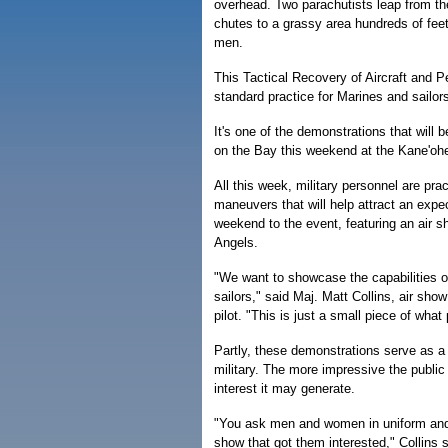
overhead. Two parachutists leap from the
chutes to a grassy area hundreds of fee
men.
This Tactical Recovery of Aircraft and 
standard practice for Marines and sailo
It's one of the demonstrations that will 
on the Bay this weekend at the Kane'oh
All this week, military personnel are prac
maneuvers that will help attract an expe
weekend to the event, featuring an air 
Angels.
"We want to showcase the capabilities o
sailors," said Maj. Matt Collins, air sho
pilot. "This is just a small piece of what 
Partly, these demonstrations serve as a r
military. The more impressive the publi
interest it may generate.
"You ask men and women in uniform and t
show that got them interested," Collins s