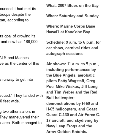
What:
2007 Blues on the Bay
ounced it had met its
 troops despite the
When:
Saturday and Sunday
tan, according to
Where:
Marine Corps Base
Hawai'i at Kane'ohe Bay
s goal of growing its
r and now has 186,000
Schedule:
9 a.m. to 6 p.m. for
car show, carnival rides and
autograph sessions
EALS and Marines
ve as the center of this
Air shows:
11 a.m. to 5 p.m.,
including performances by
the Blue Angels, aerobatic
 runway to get into
pilots Patty Wagstaff, Greg
Poe, Mike Wiskus, Jill Long
and Tim Weber and the Red
cued." They landed with
Bull helicopter;
0 feet wide.
demonstrations by H-60 and
H-65 helicopters, and Coast
 two other sailors in
Guard C-130 and Air Force C-
 They maneuvered their
17 aircraft; and skydiving by
y area. Both managed to
Navy Leap Frogs and the
Army Golden Knights.