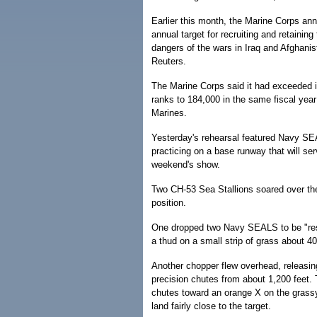
Earlier this month, the Marine Corps ann
annual target for recruiting and retaining
dangers of the wars in Iraq and Afghanis
Reuters.
The Marine Corps said it had exceeded it
ranks to 184,000 in the same fiscal yea
Marines.
Yesterday's rehearsal featured Navy S
practicing on a base runway that will ser
weekend's show.
Two CH-53 Sea Stallions soared over the
position.
One dropped two Navy SEALS to be "res
a thud on a small strip of grass about 40
Another chopper flew overhead, releasing
precision chutes from about 1,200 feet.
chutes toward an orange X on the grass
land fairly close to the target.