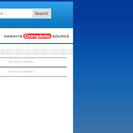
Search