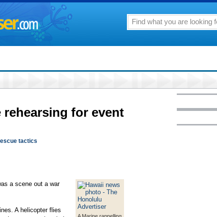
 rehearsing for event
rescue tactics
 a scene out a war
nes. A helicopter flies
A Marine rappelling