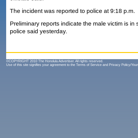
The incident was reported to police at 9:18 p.m.
Preliminary reports indicate the male victim is in 
police said yesterday.
©COPYRIGHT 2010 The Honolulu Advertiser. All rights reserved.
Use of this site signifies your agreement to the
Terms of Service
and
Privacy Policy/Your