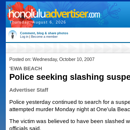
Thursday, August 6, 2026
Comment, blog & share photos
Log in
|
Become a member
Posted on: Wednesday, October 10, 2007
'EWA BEACH
Police seeking slashing susp
Advertiser Staff
Police yesterday continued to search for a suspe
attempted murder Monday night at One'ula Beac
The victim was believed to have been slashed w
officials said.