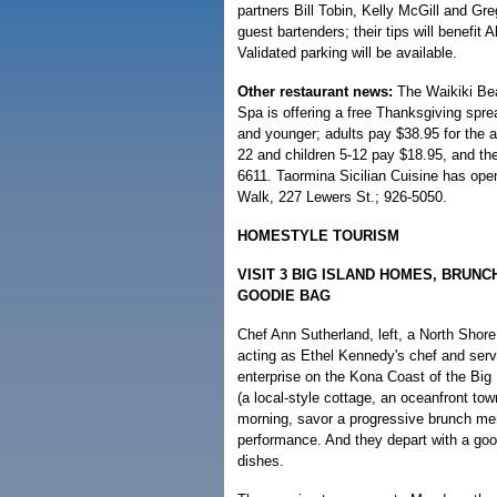
partners Bill Tobin, Kelly McGill and Gr
guest bartenders; their tips will benefit
Validated parking will be available.
Other restaurant news:
The Waikiki Bea
Spa is offering a free Thanksgiving spre
and younger; adults pay $38.95 for the 
22 and children 5-12 pay $18.95, and the
6611. Taormina Sicilian Cuisine has ope
Walk, 227 Lewers St.; 926-5050.
HOMESTYLE TOURISM
VISIT 3 BIG ISLAND HOMES, BRUNC
GOODIE BAG
Chef Ann Sutherland, left, a North Shore
acting as Ethel Kennedy's chef and serv
enterprise on the Kona Coast of the Big 
(a local-style cottage, an oceanfront to
morning, savor a progressive brunch me
performance. And they depart with a good
dishes.