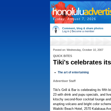
Friday, August 7, 2026
Comment, blog & share photos
Log in
|
Become a member
Posted on: Wednesday, October 10, 2007
QUICK BITES
Tiki's celebrates its
•
The art of entertaining
Advertiser Staff
Tiki's Grill & Bar is celebrating its fifth 
23 with drink and pupu specials, and liv
kitschy second-floor cocktail lounge and 
erupting volcano and bright color schem
Waikiki Beach Hotel, 2570 Kalakaua Ave.