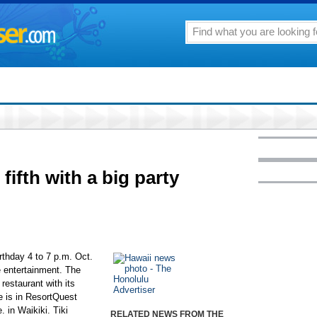
 fifth with a big party
birthday 4 to 7 p.m. Oct.
e entertainment. The
restaurant with its
e is in ResortQuest
 in Waikiki. Tiki
RELATED NEWS FROM THE