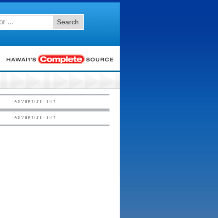
Search