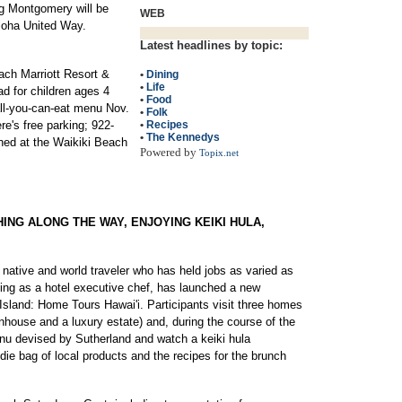
eg Montgomery will be
WEB
 Aloha United Way.
Latest headlines by topic:
ch Marriott Resort &
•
Dining
•
Life
ad for children ages 4
•
Food
all-you-can-eat menu Nov.
•
Folk
re's free parking; 922-
•
Recipes
•
The Kennedys
ned at the Waikiki Beach
Powered by
Topix.net
HING ALONG THE WAY, ENJOYING KEIKI HULA,
 native and world traveler who has held jobs as varied as
ing as a hotel executive chef, has launched a new
Island: Home Tours Hawai'i. Participants visit three homes
wnhouse and a luxury estate) and, during the course of the
nu devised by Sutherland and watch a keiki hula
ie bag of local products and the recipes for the brunch