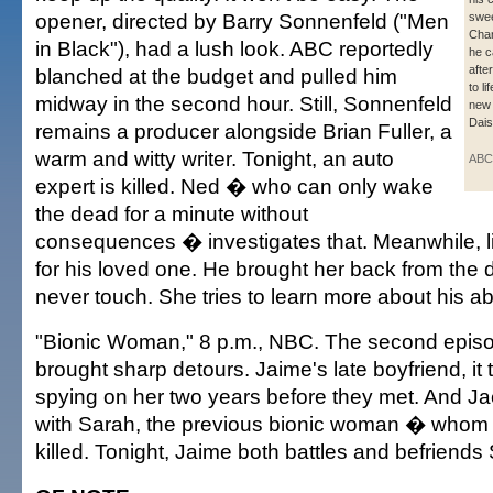
opener, directed by Barry Sonnenfeld ("Men
swee
Char
in Black"), had a lush look. ABC reportedly
he c
afte
blanched at the budget and pulled him
to l
midway in the second hour. Still, Sonnenfeld
new
Dai
remains a producer alongside Brian Fuller, a
warm and witty writer. Tonight, an auto
ABC
expert is killed. Ned � who can only wake
the dead for a minute without
consequences � investigates that. Meanwhile, li
for his loved one. He brought her back from the 
never touch. She tries to learn more about his abil
"Bionic Woman," 8 p.m., NBC. The second episo
brought sharp detours. Jaime's late boyfriend, it 
spying on her two years before they met. And Ja
with Sarah, the previous bionic woman � whom 
killed. Tonight, Jaime both battles and befriends