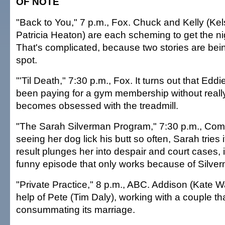
OF NOTE
"Back to You," 7 p.m., Fox. Chuck and Kelly (K
Patricia Heaton) are each scheming to get the nig
That's complicated, because two stories are bein
spot.
"'Til Death," 7:30 p.m., Fox. It turns out that Ed
been paying for a gym membership without really
becomes obsessed with the treadmill.
"The Sarah Silverman Program," 7:30 p.m., Come
seeing her dog lick his butt so often, Sarah tries i
result plunges her into despair and court cases, i
funny episode that only works because of Silverma
"Private Practice," 8 p.m., ABC. Addison (Kate 
help of Pete (Tim Daly), working with a couple th
consummating its marriage.