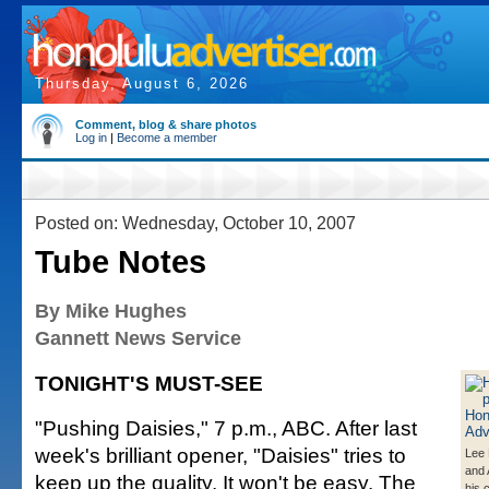
Thursday, August 6, 2026
Comment, blog & share photos
Log in
|
Become a member
Posted on: Wednesday, October 10, 2007
Tube Notes
By Mike Hughes
Gannett News Service
TONIGHT'S MUST-SEE
"Pushing Daisies," 7 p.m., ABC. After last
week's brilliant opener, "Daisies" tries to
Lee 
and 
keep up the quality. It won't be easy. The
his 