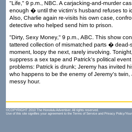
"Life," 9 p.m., NBC. A carjacking-and-murder c
enough � until the victim's husband refuses to ide
Also, Charlie again re-visits his own case, confro
detective who helped send him to prison.
"Dirty, Sexy Money," 9 p.m., ABC. This show con
tattered collection of mismatched parts � dead-
moment, loopy the next, rarely involving. Tonight,
suppress a sex tape and Patrick's political event
problems: Patrick is drunk; Jeremy has invited his
who happens to be the enemy of Jeremy's twin, Jul
messy hour.
©COPYRIGHT 2010 The Honolulu Advertiser. All rights reserved.
Use of this site signifies your agreement to the
Terms of Service
and
Privacy Policy/Your