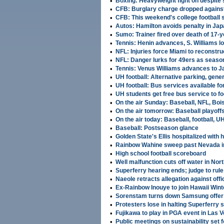
•
Boxing: Heavyweight fight on despite 
•
CFB: Burglary charge dropped against
•
CFB: This weekend's college football
•
Autos: Hamilton avoids penalty in Ja
•
Sumo: Trainer fired over death of 17-y
•
Tennis: Henin advances, S. Williams l
•
NFL: Injuries force Miami to reconstru
•
NFL: Danger lurks for 49ers as seaso
•
Tennis: Venus Williams advances to J
•
UH football: Alternative parking, gene
•
UH football: Bus services available f
•
UH students get free bus service to f
•
On the air Sunday: Baseball, NFL, Boise
•
On the air tomorrow: Baseball playoffs,
•
On the air today: Baseball, football, UH
•
Baseball: Postseason glance
•
Golden State's Ellis hospitalized with 
•
Rainbow Wahine sweep past Nevada in
•
High school football scoreboard
•
Well malfunction cuts off water in Nor
•
Superferry hearing ends; judge to rul
•
Naeole retracts allegation against offic
•
Ex-Rainbow Inouye to join Hawaii Win
•
Sorenstam turns down Samsung offer; 
•
Protesters lose in halting Superferry 
•
Fujikawa to play in PGA event in Las 
•
Public meetings on sustainability set 