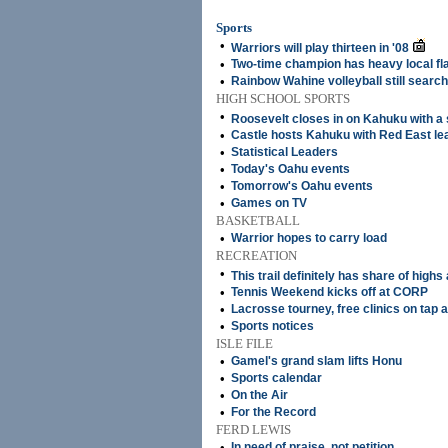
Sports
•
Warriors will play thirteen in '08
•
Two-time champion has heavy local fl
•
Rainbow Wahine volleyball still searc
HIGH SCHOOL SPORTS
•
Roosevelt closes in on Kahuku with a
•
Castle hosts Kahuku with Red East lea
•
Statistical Leaders
•
Today's Oahu events
•
Tomorrow's Oahu events
•
Games on TV
BASKETBALL
•
Warrior hopes to carry load
RECREATION
•
This trail definitely has share of highs
•
Tennis Weekend kicks off at CORP
•
Lacrosse tourney, free clinics on tap a
•
Sports notices
ISLE FILE
•
Gamel's grand slam lifts Honu
•
Sports calendar
•
On the Air
•
For the Record
FERD LEWIS
•
In need of praise, not petition