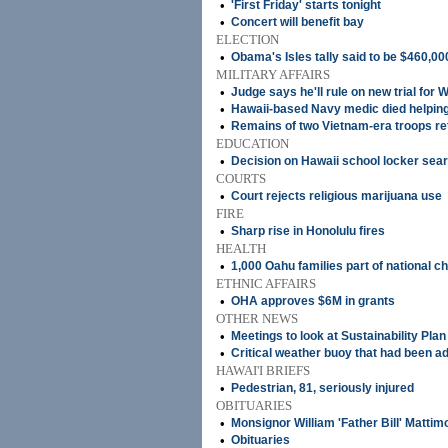
•
'First Friday' starts tonight
•
Concert will benefit bay
ELECTION
•
Obama's Isles tally said to be $460,00
MILITARY AFFAIRS
•
Judge says he'll rule on new trial for 
•
Hawaii-based Navy medic died helpi
•
Remains of two Vietnam-era troops ret
EDUCATION
•
Decision on Hawaii school locker se
COURTS
•
Court rejects religious marijuana use
FIRE
•
Sharp rise in Honolulu fires
HEALTH
•
1,000 Oahu families part of national ch
ETHNIC AFFAIRS
•
OHA approves $6M in grants
OTHER NEWS
•
Meetings to look at Sustainability Plan
•
Critical weather buoy that had been ad
HAWAI'I BRIEFS
•
Pedestrian, 81, seriously injured
OBITUARIES
•
Monsignor William 'Father Bill' Mattim
•
Obituaries