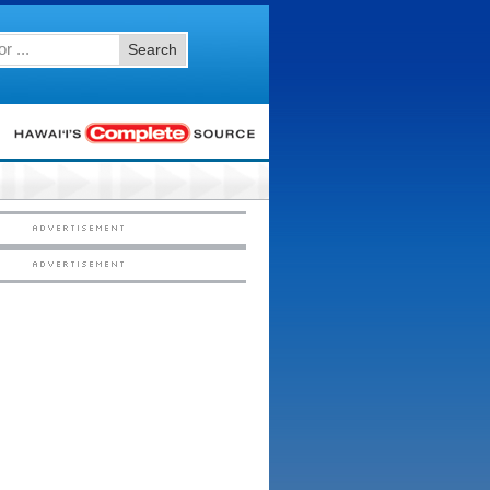
Search