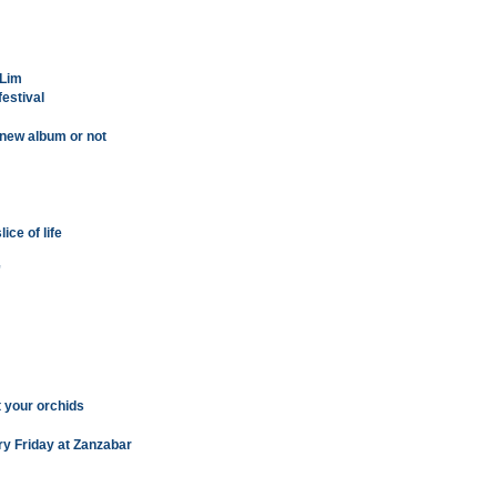
 Lim
festival
 new album or not
ice of life
'
t your orchids
ry Friday at Zanzabar