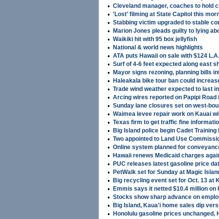
•
Cleveland manager, coaches to hold c
•
'Lost' filming at State Capitol this mor
•
Stabbing victim upgraded to stable co
•
Marion Jones pleads guilty to lying ab
•
Waikiki hit with 95 box jellyfish
•
National & world news highlights
•
ATA puts Hawaii on sale with $124 L.A.
•
Surf of 4-6 feet expected along east 
•
Mayor signs rezoning, planning bills in
•
Haleakala bike tour ban could increase
•
Trade wind weather expected to last i
•
Arcing wires reported on Papipi Road
•
Sunday lane closures set on west-boun
•
Waimea levee repair work on Kauai wi
•
Texas firm to get traffic fine informati
•
Big Island police begin Cadet Trainin
•
Two appointed to Land Use Commissi
•
Online system planned for conveyanc
•
Hawaii renews Medicaid charges again
•
PUC releases latest gasoline price da
•
PetWalk set for Sunday at Magic Islan
•
Big recycling event set for Oct. 13 at
•
Emmis says it netted $10.4 million o
•
Stocks show sharp advance on emplo
•
Big Island, Kaua'i home sales dip ver
•
Honolulu gasoline prices unchanged, Hi