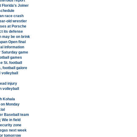
steroids report
 Florida's Joiner
 schedule
pan race crash
ear-old wrestler
oses at Porsche
ct its defense
n may be on brink
apan Open final
ral information
or Saturday game
ootball games
 St. football
 football galore
 volleyball
head injury
 volleyball
th Kohala
e on Monday
ial
ter Baseball team
Wie in field
security zone
Vegas next week
for tomorrow