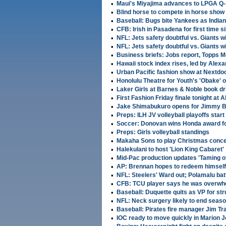
•
Maui's Miyajima advances to LPGA Q-S
•
Blind horse to compete in horse show 
•
Baseball: Bugs bite Yankees as Indian
•
CFB: Irish in Pasadena for first time
•
NFL: Jets safety doubtful vs. Giants 
•
NFL: Jets safety doubtful vs. Giants 
•
Business briefs: Jobs report, Topps 
•
Hawaii stock index rises, led by Alex
•
Urban Pacific fashion show at Nextdoo
•
Honolulu Theatre for Youth's 'Obake' 
•
Laker Girls at Barnes & Noble book d
•
First Fashion Friday finale tonight at 
•
Jake Shimabukuro opens for Jimmy Bu
•
Preps: ILH JV volleyball playoffs start
•
Soccer: Donovan wins Honda award fo
•
Preps: Girls volleyball standings
•
Makaha Sons to play Christmas conce
•
Halekulani to host 'Lion King Cabaret'
•
Mid-Pac production updates 'Taming o
•
AP: Brennan hopes to redeem himself 
•
NFL: Steelers' Ward out; Polamalu battl
•
CFB: TCU player says he was overwhe
•
Baseball: Duquette quits as VP for str
•
NFL: Neck surgery likely to end season
•
Baseball: Pirates fire manager Jim Tr
•
IOC ready to move quickly in Marion 