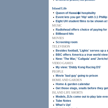
Island Life
•
Queen of Hawai�i hospitality
•
Event lets you get 'Hip' with 3.1 Phillip
•
Eight UH student films to be shown at 
MUSIC
•
Radiohead offers choice of paying for
•
Billboard hits
MOVIES
•
Screening room
TELEVISION
•
Besides football, 'Lights' serves up a sl
•
BBC offers America a true world view
•
New: 'The War,' 'Caligula' and 'Jericho
VIDEO GAMES
•
My view: 'Diddy Kong Racing DS'
PEOPLE
•
Movie 'bad guy' going to prison
HOME AND GARDEN
•
Home & garden calendar
•
Get those slugs, snails before they ge
ISLAND LIFE SHORTS
•
Models, DJs come out to play late eve
•
Tube Notes
•
What's Up!