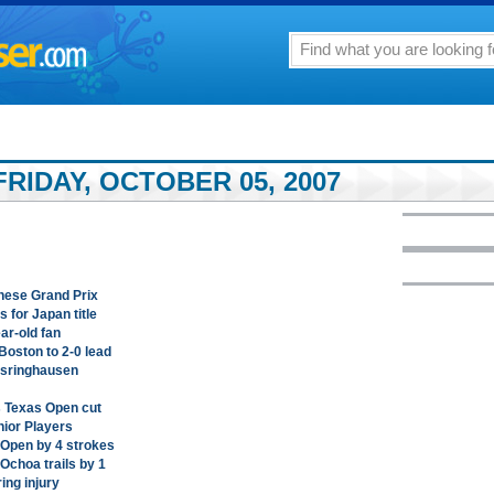
RIDAY, OCTOBER 05, 2007
inese Grand Prix
 for Japan title
ar-old fan
Boston to 2-0 lead
 Isringhausen
s Texas Open cut
nior Players
 Open by 4 strokes
Ochoa trails by 1
ing injury