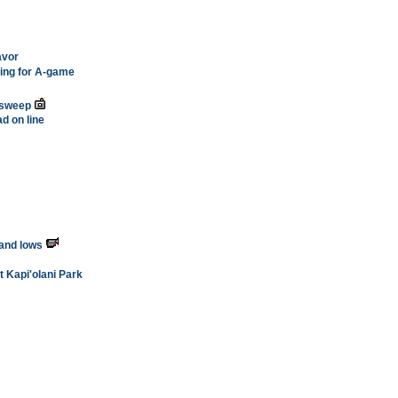
avor
hing for A-game
 sweep
d on line
 and lows
t Kapi'olani Park