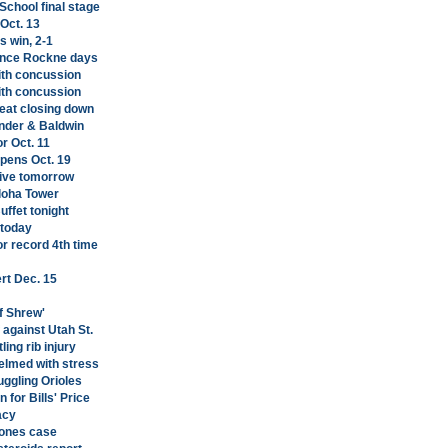
chool final stage
Oct. 13
s win, 2-1
 since Rockne days
with concussion
with concussion
Meat closing down
ander & Baldwin
r Oct. 11
opens Oct. 19
rive tomorrow
Aloha Tower
ffet tonight
 today
r record 4th time
rt Dec. 15
f Shrew'
against Utah St.
ing rib injury
lmed with stress
uggling Orioles
 for Bills' Price
acy
Jones case