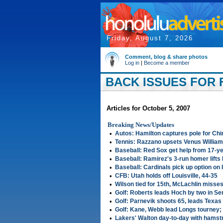
Friday, August 7, 2026
Comment, blog & share photos
Log in
|
Become a member
BACK ISSUES FOR F
Articles for October 5, 2007
Breaking News/Updates
•
Autos: Hamilton captures pole for Ch
•
Tennis: Razzano upsets Venus Williams
•
Baseball: Red Sox get help from 17-ye
•
Baseball: Ramirez's 3-run homer lifts 
•
Baseball: Cardinals pick up option on
•
CFB: Utah holds off Louisville, 44-35
•
Wilson tied for 15th, McLachlin misse
•
Golf: Roberts leads Hoch by two in Se
•
Golf: Parnevik shoots 65, leads Texas
•
Golf: Kane, Webb lead Longs tourney; 
•
Lakers' Walton day-to-day with hamstr