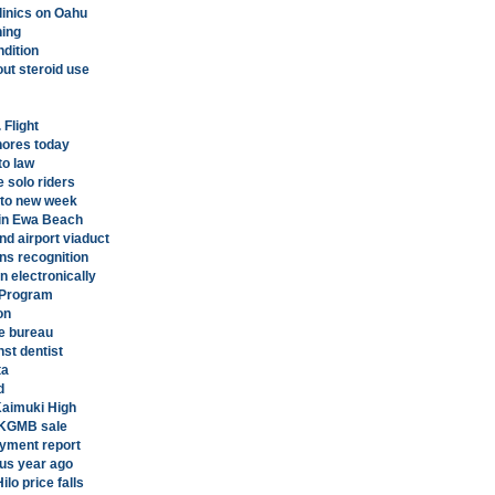
linics on Oahu
ning
ndition
out steroid use
 Flight
shores today
to law
 solo riders
nto new week
 in Ewa Beach
d airport viaduct
ns recognition
on electronically
g Program
on
e bureau
st dentist
ta
d
 Kaimuki High
n KGMB sale
yment report
sus year ago
lo price falls