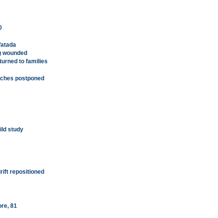
0
Watada
ng wounded
urned to families
arches postponed
ild study
rift repositioned
ore, 81