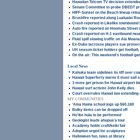
•
Hawaiian Telcom TV decision extended
•
Senate Committee to probe DBEDT p
•
HIFF-Sunset on the Beach lineup rele
•
Brushfire reported along Lualualei Ro
•
Crash reported in Likelike townbound 
•
Auto fire reported on Hoomalu Street i
•
Crash reported on H-1 eastbound near
•
Fluid spill slowing traffic on Ala Moan
•
Ex-Duke lacrosse players sue prosecut
•
UH season-ticket holders get football, 
•
On the air: This weekend's football g
Local News
•
Kahuku team sidelines its tiff over co
•
Hawaii Superferry warns it must sail 
•
3 more get prison for Hawaii airport bi
•
Hawaii surf activist John Kelly dies
•
Court overrules Hawaii law extending
MY COMMUNITIES
•
'Aina Haina school jogs up $60,180
•
Bulky items can be dropped off
•
Ho'ike hula to be performed
•
Geologist leads ahupua'a tour
•
Academy holds craft/keiki fair
•
Adoption urged for sculptures
•
Halloween fun, tales at library