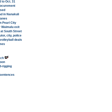
 to Oct. 31
rocurement
ased
ad in Nanakuli
lanes
n Pearl City
 Waimalu exit
a at South Street
or, city, police
volleyball deals
ames
ach
soon
d-rigging
 sentences