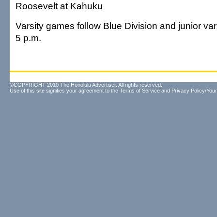
Roosevelt at Kahuku
Varsity games follow Blue Division and junior vars
5 p.m.
©COPYRIGHT 2010 The Honolulu Advertiser. All rights reserved.
Use of this site signifies your agreement to the
Terms of Service
and
Privacy Policy/Your