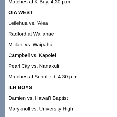
Matches at K-Bay, 4:30 p.m.
OIA WEST
Leilehua vs. 'Aiea
Radford at Wai'anae
Mililani vs. Waipahu
Campbell vs. Kapolei
Pearl City vs. Nanakuli
Matches at Schofield, 4:30 p.m.
ILH BOYS
Damien vs. Hawai'i Baptist
Maryknoll vs. University High