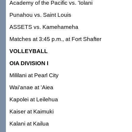
Academy of the Pacific vs. 'Iolani
Punahou vs. Saint Louis
ASSETS vs. Kamehameha
Matches at 3:45 p.m., at Fort Shafter
VOLLEYBALL
OIA DIVISION I
Mililani at Pearl City
Wai'anae at 'Aiea
Kapolei at Leilehua
Kaiser at Kaimuki
Kalani at Kailua