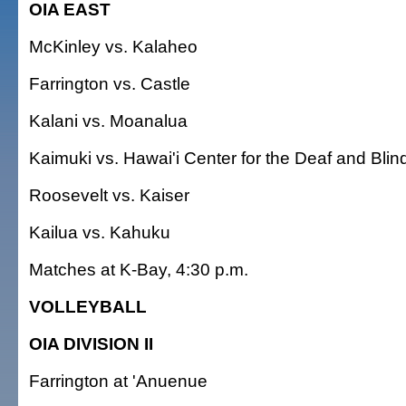
OIA EAST
McKinley vs. Kalaheo
Farrington vs. Castle
Kalani vs. Moanalua
Kaimuki vs. Hawai'i Center for the Deaf and Blin
Roosevelt vs. Kaiser
Kailua vs. Kahuku
Matches at K-Bay, 4:30 p.m.
VOLLEYBALL
OIA DIVISION II
Farrington at 'Anuenue