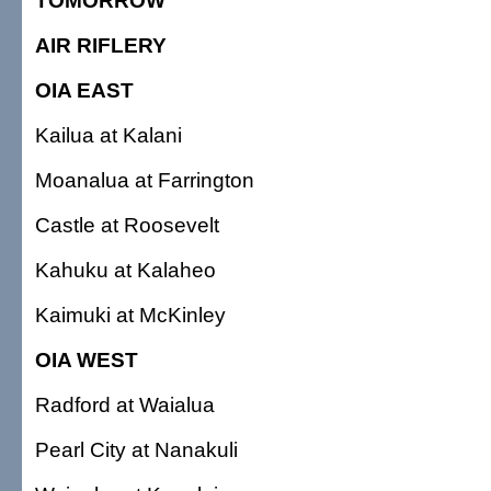
TOMORROW
AIR RIFLERY
OIA EAST
Kailua at Kalani
Moanalua at Farrington
Castle at Roosevelt
Kahuku at Kalaheo
Kaimuki at McKinley
OIA WEST
Radford at Waialua
Pearl City at Nanakuli