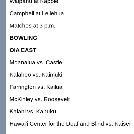
Waipahu at Kapolei
Campbell at Leilehua
Matches at 3 p.m.
BOWLING
OIA EAST
Moanalua vs. Castle
Kalaheo vs. Kaimuki
Farrington vs. Kailua
McKinley vs. Roosevelt
Kalani vs. Kahuku
Hawai'i Center for the Deaf and Blind vs. Kaiser