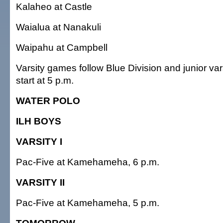
Kalaheo at Castle
Waialua at Nanakuli
Waipahu at Campbell
Varsity games follow Blue Division and junior va
start at 5 p.m.
WATER POLO
ILH BOYS
VARSITY I
Pac-Five at Kamehameha, 6 p.m.
VARSITY II
Pac-Five at Kamehameha, 5 p.m.