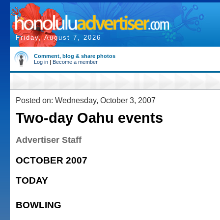
Friday, August 7, 2026
Comment, blog & share photos
Log in
|
Become a member
Posted on: Wednesday, October 3, 2007
Two-day Oahu events
Advertiser Staff
OCTOBER 2007
TODAY
BOWLING