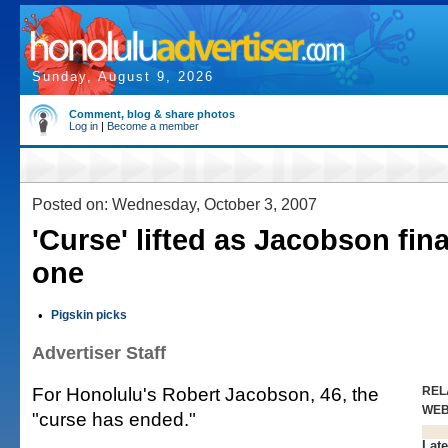
Sunday, August 9, 2026
Comment, blog & share photos
Log in
|
Become a member
Posted on: Wednesday, October 3, 2007
'Curse' lifted as Jacobson fina
one
•
Pigskin picks
Advertiser Staff
For Honolulu's Robert Jacobson, 46, the
REL
WE
"curse has ended."
Late