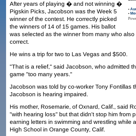
After years of playing � and not winning �
•
Aud
Pigskin Picks, Jacobson was the Week 5
•
Me
winner of the contest. He correctly picked
Pow
the winners of 14 of 15 games. His ballot
was selected as the winner from many who also 
correct.
He wins a trip for two to Las Vegas and $500.
"That is a relief," said Jacobson, who admitted t
game "too many years."
Jacobson was told by co-worker Tony Fontillas 
Jacobson is hearing impaired.
His mother, Rosemarie, of Oxnard, Calif., said R
"with hearing loss" but that didn't stop him from
earning letters in swimming and wrestling while 
High School in Orange County, Calif.