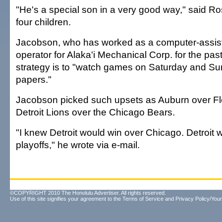
"He's a special son in a very good way," said R
four children.
Jacobson, who has worked as a computer-assis
operator for Alaka'i Mechanical Corp. for the past
strategy is to "watch games on Saturday and S
papers."
Jacobson picked such upsets as Auburn over Fl
Detroit Lions over the Chicago Bears.
"I knew Detroit would win over Chicago. Detroit w
playoffs," he wrote via e-mail.
©COPYRIGHT 2010 The Honolulu Advertiser. All rights reserved.
Use of this site signifies your agreement to the
Terms of Service
and
Privacy Policy/Your