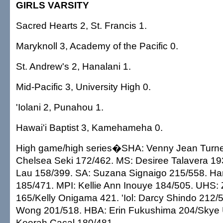
GIRLS VARSITY
Sacred Hearts 2, St. Francis 1.
Maryknoll 3, Academy of the Pacific 0.
St. Andrew's 2, Hanalani 1.
Mid-Pacific 3, University High 0.
'Iolani 2, Punahou 1.
Hawai'i Baptist 3, Kamehameha 0.
High game/high series�SHA: Venny Jean Turne
Chelsea Seki 172/462. MS: Desiree Talavera 19
Lau 158/399. SA: Suzana Signaigo 215/558. Ha
185/471. MPI: Kellie Ann Inouye 184/505. UHS:
165/Kelly Onigama 421. 'Iol: Darcy Shindo 212/5
Wong 201/518. HBA: Erin Fukushima 204/Skye 
Keerah Cacal 180/481.