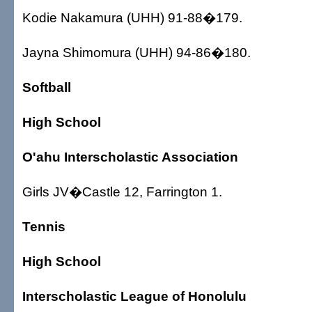
Kodie Nakamura (UHH) 91-88�179.
Jayna Shimomura (UHH) 94-86�180.
Softball
High School
O'ahu Interscholastic Association
Girls JV�Castle 12, Farrington 1.
Tennis
High School
Interscholastic League of Honolulu