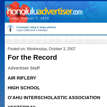
Friday, August 7, 2026
Comment, blog & share photos
Log in
|
Become a member
Posted on: Wednesday, October 3, 2007
For the Record
Advertiser Staff
AIR RIFLERY
HIGH SCHOOL
O'AHU INTERSCHOLASTIC ASSOCIATION