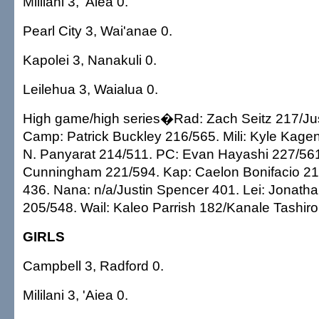
Mililani 3, 'Aiea 0.
Pearl City 3, Wai'anae 0.
Kapolei 3, Nanakuli 0.
Leilehua 3, Waialua 0.
High game/high series�Rad: Zach Seitz 217/Ju
Camp: Patrick Buckley 216/565. Mili: Kyle Kagen
N. Panyarat 214/511. PC: Evan Hayashi 227/561
Cunningham 221/594. Kap: Caelon Bonifacio 21
436. Nana: n/a/Justin Spencer 401. Lei: Jonat
205/548. Wail: Kaleo Parrish 182/Kanale Tashiro
GIRLS
Campbell 3, Radford 0.
Mililani 3, 'Aiea 0.