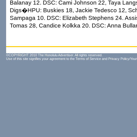
Balanay 12. DSC: Cami Johnson 22, Taya Langs
Digs�HPU: Buskies 18, Jackie Tedesco 12, Sch
Sampaga 10. DSC: Elizabeth Stephens 24. Ass
Tomas 28, Candice Kolkka 20. DSC: Anna Bullar
©COPYRIGHT 2010 The Honolulu Advertiser. All rights reserved.
Use of this site signifies your agreement to the
Terms of Service
and
Privacy Policy/Your