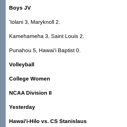
Boys JV
'Iolani 3, Maryknoll 2.
Kamehameha 3, Saint Louis 2.
Punahou 5, Hawai'i Baptist 0.
Volleyball
College Women
NCAA Division II
Yesterday
Hawai'i-Hilo vs. CS Stanislaus