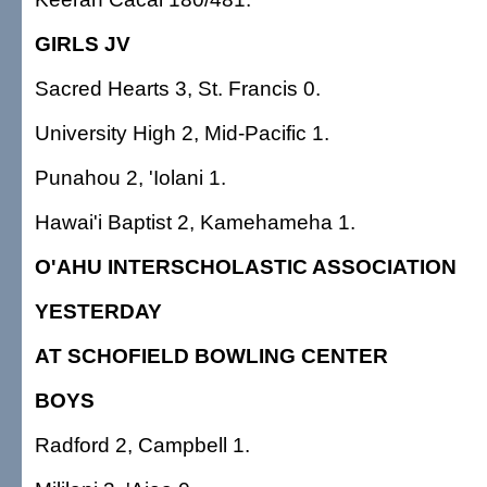
GIRLS JV
Sacred Hearts 3, St. Francis 0.
University High 2, Mid-Pacific 1.
Punahou 2, 'Iolani 1.
Hawai'i Baptist 2, Kamehameha 1.
O'AHU INTERSCHOLASTIC ASSOCIATION
YESTERDAY
AT SCHOFIELD BOWLING CENTER
BOYS
Radford 2, Campbell 1.