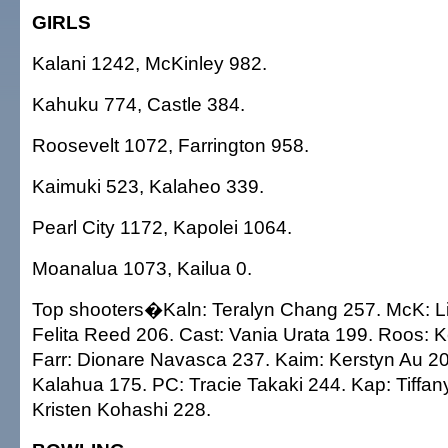
GIRLS
Kalani 1242, McKinley 982.
Kahuku 774, Castle 384.
Roosevelt 1072, Farrington 958.
Kaimuki 523, Kalaheo 339.
Pearl City 1172, Kapolei 1064.
Moanalua 1073, Kailua 0.
Top shooters�Kaln: Teralyn Chang 257. McK: Li
Felita Reed 206. Cast: Vania Urata 199. Roos: Ke
Farr: Dionare Navasca 237. Kaim: Kerstyn Au 2
Kalahua 175. PC: Tracie Takaki 244. Kap: Tiffa
Kristen Kohashi 228.