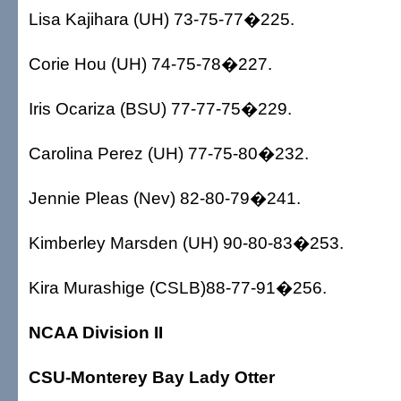
Lisa Kajihara (UH) 73-75-77�225.
Corie Hou (UH) 74-75-78�227.
Iris Ocariza (BSU) 77-77-75�229.
Carolina Perez (UH) 77-75-80�232.
Jennie Pleas (Nev) 82-80-79�241.
Kimberley Marsden (UH) 90-80-83�253.
Kira Murashige (CSLB)88-77-91�256.
NCAA Division II
CSU-Monterey Bay Lady Otter