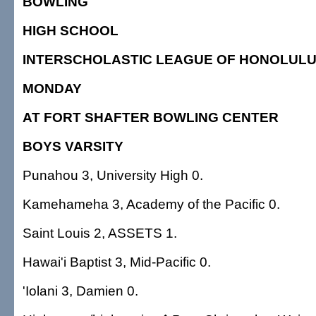
BOWLING
HIGH SCHOOL
INTERSCHOLASTIC LEAGUE OF HONOLUL
MONDAY
AT FORT SHAFTER BOWLING CENTER
BOYS VARSITY
Punahou 3, University High 0.
Kamehameha 3, Academy of the Pacific 0.
Saint Louis 2, ASSETS 1.
Hawai'i Baptist 3, Mid-Pacific 0.
'Iolani 3, Damien 0.