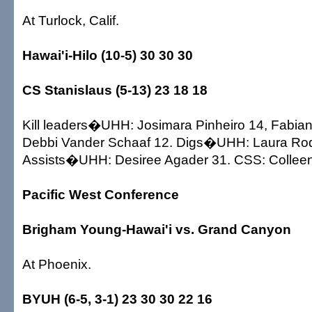
At Turlock, Calif.
Hawai'i-Hilo (10-5) 30 30 30
CS Stanislaus (5-13) 23 18 18
Kill leaders�UHH: Josimara Pinheiro 14, Fabia
Debbi Vander Schaaf 12. Digs�UHH: Laura Rod
Assists�UHH: Desiree Agader 31. CSS: Colleen 
Pacific West Conference
Brigham Young-Hawai'i vs. Grand Canyon
At Phoenix.
BYUH (6-5, 3-1) 23 30 30 22 16