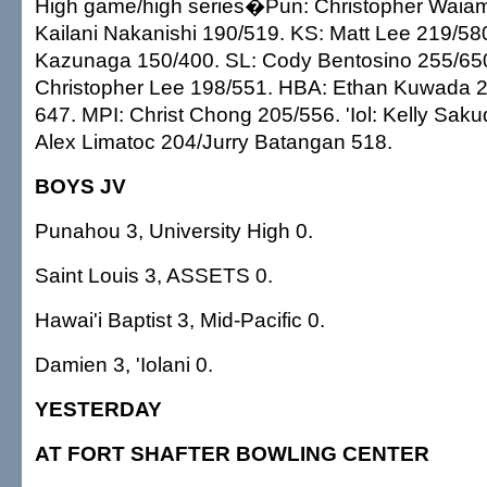
High game/high series�Pun: Christopher Waia
Kailani Nakanishi 190/519. KS: Matt Lee 219/5
Kazunaga 150/400. SL: Cody Bentosino 255/6
Christopher Lee 198/551. HBA: Ethan Kuwada 
647. MPI: Christ Chong 205/556. 'Iol: Kelly Sak
Alex Limatoc 204/Jurry Batangan 518.
BOYS JV
Punahou 3, University High 0.
Saint Louis 3, ASSETS 0.
Hawai'i Baptist 3, Mid-Pacific 0.
Damien 3, 'Iolani 0.
YESTERDAY
AT FORT SHAFTER BOWLING CENTER