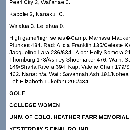
Pearl City 3, Wai'anae 0.
Kapolei 3, Nanakuli 0.
Waialua 3, Leilehua 0.
High game/high series�Camp: Marrissa Macken
Plunkett 434. Rad: Alicia Franklin 135/Celeste Kal
Jacqueline Lara 236/634. 'Aiea: Holly Somera 2
Thomburg 178/Ashley Shoemaker 476. Wain: Sal
149/Sharla Rivera 394. Kap: Valerie Chan 179/
462. Nana: n/a. Wail: Savannah Ash 191/Noheal
Lei: Elizabeth Lukefahr 200/484.
GOLF
COLLEGE WOMEN
UNIV. OF COLO. HEATHER FARR MEMORIAL
YESTERDAY'S FINAL ROUND