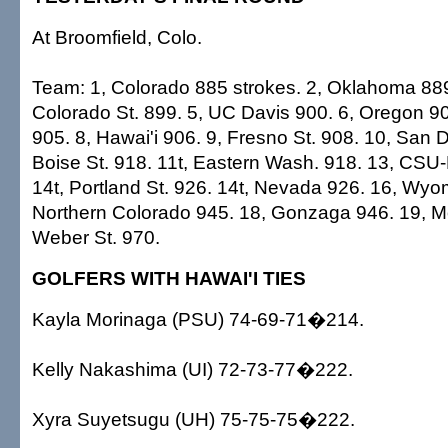
At Broomfield, Colo.
Team: 1, Colorado 885 strokes. 2, Oklahoma 889.
Colorado St. 899. 5, UC Davis 900. 6, Oregon 90
905. 8, Hawai'i 906. 9, Fresno St. 908. 10, San D
Boise St. 918. 11t, Eastern Wash. 918. 13, CS
14t, Portland St. 926. 14t, Nevada 926. 16, Wyo
Northern Colorado 945. 18, Gonzaga 946. 19, Mo
Weber St. 970.
GOLFERS WITH HAWAI'I TIES
Kayla Morinaga (PSU) 74-69-71�214.
Kelly Nakashima (UI) 72-73-77�222.
Xyra Suyetsugu (UH) 75-75-75�222.