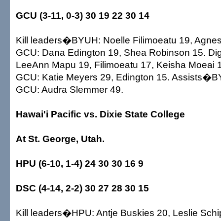
GCU (3-11, 0-3) 30 19 22 30 14
Kill leaders�BYUH: Noelle Filimoeatu 19, Agnes
GCU: Dana Edington 19, Shea Robinson 15. 
LeeAnn Mapu 19, Filimoeatu 17, Keisha Moeai 1
GCU: Katie Meyers 29, Edington 15. Assists�
GCU: Audra Slemmer 49.
Hawai'i Pacific vs. Dixie State College
At St. George, Utah.
HPU (6-10, 1-4) 24 30 30 16 9
DSC (4-14, 2-2) 30 27 28 30 15
Kill leaders�HPU: Antje Buskies 20, Leslie Schi