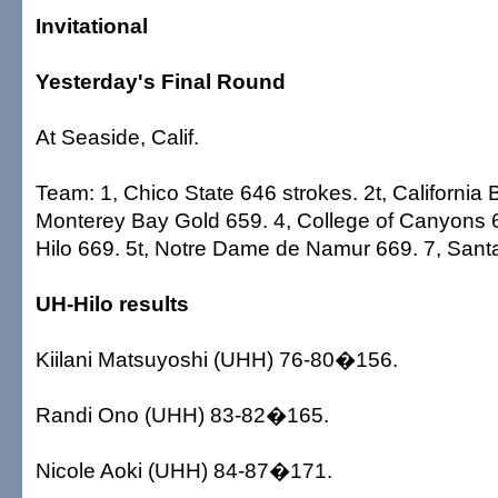
Invitational
Yesterday's Final Round
At Seaside, Calif.
Team: 1, Chico State 646 strokes. 2t, California 
Monterey Bay Gold 659. 4, College of Canyons 66
Hilo 669. 5t, Notre Dame de Namur 669. 7, San
UH-Hilo results
Kiilani Matsuyoshi (UHH) 76-80�156.
Randi Ono (UHH) 83-82�165.
Nicole Aoki (UHH) 84-87�171.