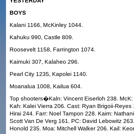
YESTERDAY
BOYS
Kalani 1166, McKinley 1044.
Kahuku 990, Castle 809.
Roosevelt 1158, Farrington 1074.
Kaimuki 307, Kalaheo 296.
Pearl City 1235, Kapolei 1140.
Moanalua 1008, Kailua 604.
Top shooters�Kaln: Vincent Eiserloh 238. McK: K
Kah: Kalei Vierra 206. Cast: Ryan Brigoii-Reye
Hirai 244. Farr: Noel Tampon 228. Kaim: Nathani
Scott Van De Verg 161. PC: David Lebowitz 263
Honold 235. Moa: Mitchell Walker 206. Kail: Ke